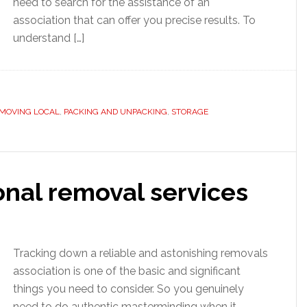
need to search for the assistance of an
association that can offer you precise results. To
understand […]
MOVING LOCAL
,
PACKING AND UNPACKING
,
STORAGE
onal removal services
Tracking down a reliable and astonishing removals
association is one of the basic and significant
things you need to consider. So you genuinely
need to do authentic masterminding when it