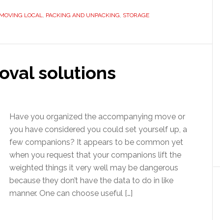
MOVING LOCAL
,
PACKING AND UNPACKING
,
STORAGE
oval solutions
Have you organized the accompanying move or
you have considered you could set yourself up, a
few companions? It appears to be common yet
when you request that your companions lift the
weighted things it very well may be dangerous
because they don’t have the data to do in like
manner. One can choose useful […]