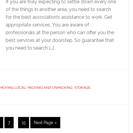
If you are truly expecting to settle down every one
of the things in another area, you need to search
for the best association’s assistance to work. Get
appropriate services. You are aware of
professionals at the person who can offer you the
best services at your doorstep. So guarantee that
you need to search […]
MOVING LOCAL
,
PACKING AND UNPACKING
,
STORAGE
Interim
age
Page
Page
Go
7
…
15
Next Page »
pages
to