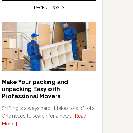
RECENT POSTS
Make Your packing and
unpacking Easy with
Professional Movers
Shifting is always hard. It takes lots of toils.
One needs to search for a new …
[Read
about
More...]
Make