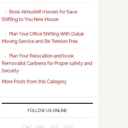
Your
Book Almushrif movers for Save
packing
Shifting to You New House
and
unpacking
Plan Your Office Shifting With Dubai
Easy
Moving Service and Be Tension Free
with
Professional
Plan Your Relocation and book
Movers
Removalist Canberra for Proper safety and
Security
More Posts from this Category
FOLLOW US ONLINE