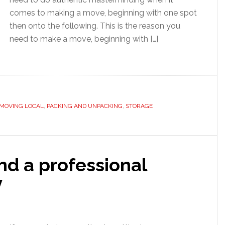
comes to making a move, beginning with one spot
then onto the following. This is the reason you
need to make a move, beginning with […]
MOVING LOCAL
,
PACKING AND UNPACKING
,
STORAGE
ind a professional
y