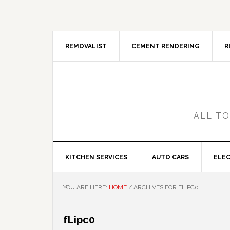
Skip
Skip
Skip
Skip
to
to
to
to
primary
main
primary
footer
navigation
content
sidebar
REMOVALIST
CEMENT RENDERING
R
ALL TO
KITCHEN SERVICES
AUTO CARS
ELEC
YOU ARE HERE:
HOME
/
ARCHIVES FOR FLIPC0
fLipc0