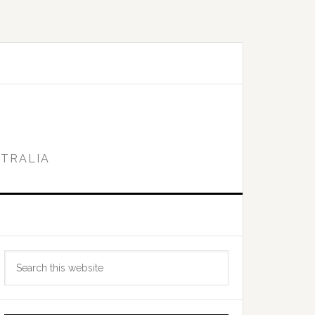
STRALIA
Primary
Search
Sidebar
this
website