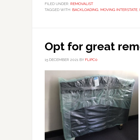
FILED UNDER:
REMOVALIST
TAGGED WITH:
BACKLOADING
,
MOVING INTERSTATE
,
Opt for great rem
15 DECEMBER 2021
BY
FLIPC0