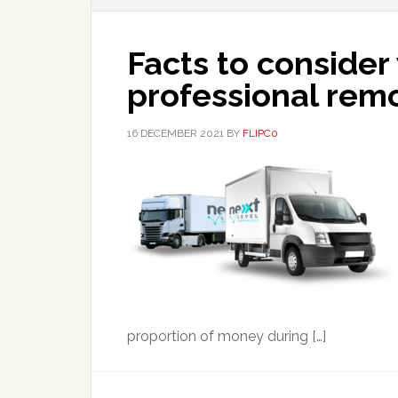
Facts to consider
professional remo
16 DECEMBER 2021
BY
FLIPC0
proportion of money during […]