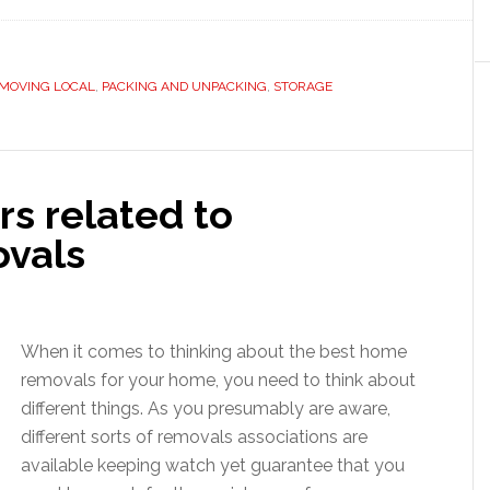
MOVING LOCAL
,
PACKING AND UNPACKING
,
STORAGE
rs related to
ovals
When it comes to thinking about the best home
removals for your home, you need to think about
different things. As you presumably are aware,
different sorts of removals associations are
available keeping watch yet guarantee that you