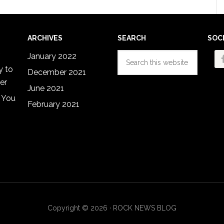
omitted
ARCHIVES
SEARCH
SOC
Search
January 2022
this
y to
December 2021
website
er
June 2021
 You
February 2021
Copyright © 2026 · ROCK NEWS BLOG