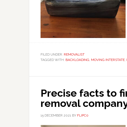
FILED UNDER:
REMOVALIST
TAGGED WITH:
BACKLOADING
,
MOVING INTERSTATE
,
Precise facts to f
removal compan
15 DECEMBER 2021
BY
FLIPC0