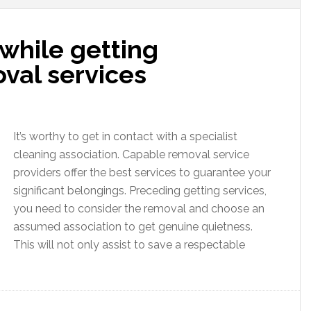
 while getting
val services
It’s worthy to get in contact with a specialist
cleaning association. Capable removal service
providers offer the best services to guarantee your
significant belongings. Preceding getting services,
you need to consider the removal and choose an
assumed association to get genuine quietness.
This will not only assist to save a respectable