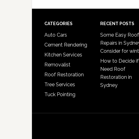
omitted
Footer
CATEGORIES
RECENT POSTS
Auto Cars
Some Easy Roof
Repairs in Sydne
Cement Rendering
Consider for wint
Kitchen Services
How to Decide if
Removalist
Need Roof
Roof Restoration
Restoration in
Tree Services
Sydney
Tuck Pointing