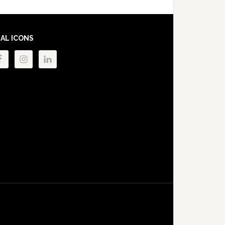
IAL ICONS