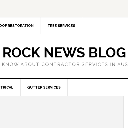
OOF RESTORATION
TREE SERVICES
ROCK NEWS BLOG
 KNOW ABOUT CONTRACTOR SERVICES IN AU
TRICAL
GUTTER SERVICES