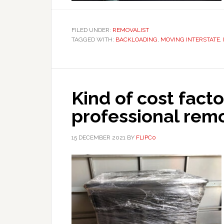
FILED UNDER:
REMOVALIST
TAGGED WITH:
BACKLOADING
,
MOVING INTERSTATE
,
Kind of cost facto
professional rem
15 DECEMBER 2021
BY
FLIPC0