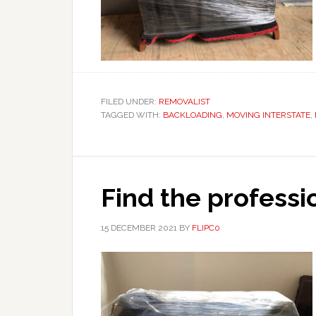
FILED UNDER:
REMOVALIST
TAGGED WITH:
BACKLOADING
,
MOVING INTERSTATE
,
Find the professi
15 DECEMBER 2021
BY
FLIPC0