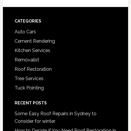
Footer
CATEGORIES
Auto Cars
Cement Rendering
Kitchen Services
Removalist
Roof Restoration
Tree Services
Tuck Pointing
RECENT POSTS
Some Easy Roof Repairs in Sydney to
Consider for winter
How to Decide if You Need Roof Restoration in