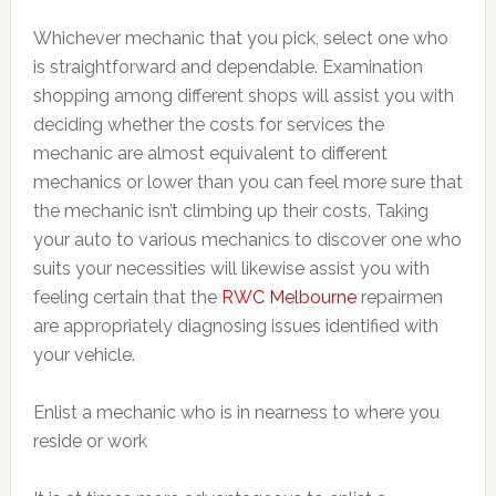
Whichever mechanic that you pick, select one who
is straightforward and dependable. Examination
shopping among different shops will assist you with
deciding whether the costs for services the
mechanic are almost equivalent to different
mechanics or lower than you can feel more sure that
the mechanic isn’t climbing up their costs. Taking
your auto to various mechanics to discover one who
suits your necessities will likewise assist you with
feeling certain that the
RWC Melbourne
repairmen
are appropriately diagnosing issues identified with
your vehicle.
Enlist a mechanic who is in nearness to where you
reside or work