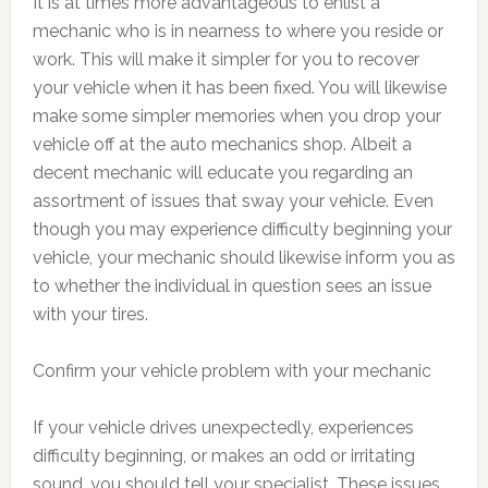
It is at times more advantageous to enlist a
mechanic who is in nearness to where you reside or
work. This will make it simpler for you to recover
your vehicle when it has been fixed. You will likewise
make some simpler memories when you drop your
vehicle off at the auto mechanics shop. Albeit a
decent mechanic will educate you regarding an
assortment of issues that sway your vehicle. Even
though you may experience difficulty beginning your
vehicle, your mechanic should likewise inform you as
to whether the individual in question sees an issue
with your tires.
Confirm your vehicle problem with your mechanic
If your vehicle drives unexpectedly, experiences
difficulty beginning, or makes an odd or irritating
sound, you should tell your specialist. These issues