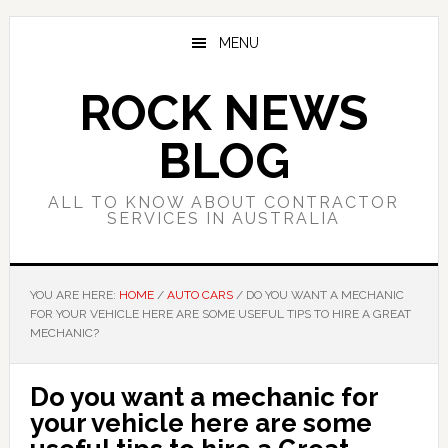
Skip
Skip
Skip
to
to
to
MENU
main
primary
footer
content
sidebar
ROCK NEWS
BLOG
ALL TO KNOW ABOUT CONTRACTOR
SERVICES IN AUSTRALIA
YOU ARE HERE:
HOME
/
AUTO CARS
/
DO YOU WANT A MECHANIC
FOR YOUR VEHICLE HERE ARE SOME USEFUL TIPS TO HIRE A GREAT
MECHANIC?
Do you want a mechanic for
your vehicle here are some