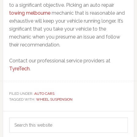
to a significant objective. Picking an auto repair
towing melbourne
mechanic that is reasonable and
exhaustive will keep your vehicle running longer. It’s
significant that you take your vehicle to the
mechanic when you presume an issue and follow
their recommendation.
Contact our professional service providers at
TyreTech
.
FILED UNDER:
AUTO CARS
TAGGED WITH:
WHEEL SUSPENSION
Primary
Search
Sidebar
this
website