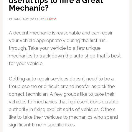
useful tips to hire a Great
Mechanic?
17 JANUARY 2022
BY
FLIPC0
A decent mechanic is reasonable and can repair
your vehicle appropriately during the first run-
through. Take your vehicle to a few unique
mechanics to track down the auto shop that is best
for your vehicle.
Getting auto repair services doesn’t need to be a
troublesome or difficult errand insofar as pick the
correct technician. A few groups like to take their
vehicles to mechanics that represent considerable
authority in fixing explicit sorts of vehicles. Others
like to take their vehicles to mechanics who spend
significant time in specific fixes.