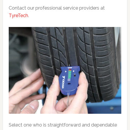
Contact our professional service providers at
TyreTech
.
Select one who is straightforward and dependable