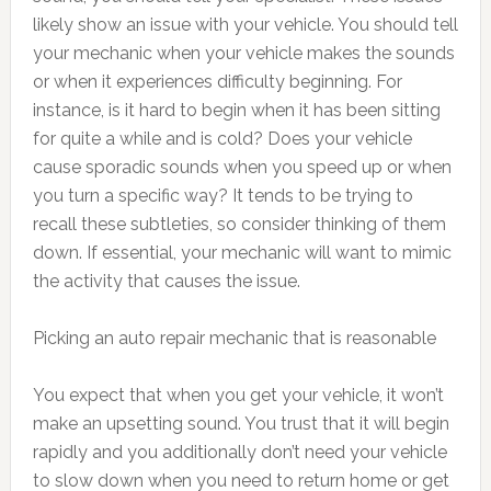
likely show an issue with your vehicle. You should tell
your mechanic when your vehicle makes the sounds
or when it experiences difficulty beginning. For
instance, is it hard to begin when it has been sitting
for quite a while and is cold? Does your vehicle
cause sporadic sounds when you speed up or when
you turn a specific way? It tends to be trying to
recall these subtleties, so consider thinking of them
down. If essential, your mechanic will want to mimic
the activity that causes the issue.
Picking an auto repair mechanic that is reasonable
You expect that when you get your vehicle, it won’t
make an upsetting sound. You trust that it will begin
rapidly and you additionally don’t need your vehicle
to slow down when you need to return home or get