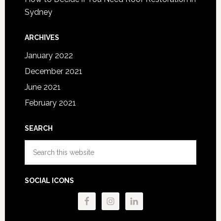
Sydney
ARCHIVES
January 2022
December 2021
June 2021
February 2021
SEARCH
Search
this
website
SOCIAL ICONS