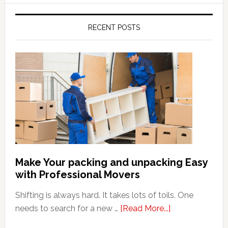
RECENT POSTS
Make Your packing and unpacking Easy
with Professional Movers
Shifting is always hard. It takes lots of toils. One
about
needs to search for a new …
[Read More...]
Make