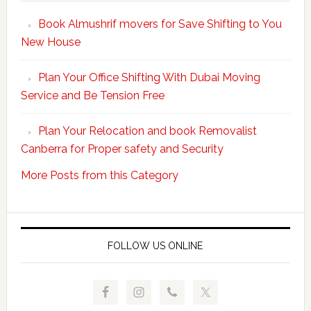
Your
Book Almushrif movers for Save Shifting to You
packing
New House
and
unpacking
Plan Your Office Shifting With Dubai Moving
Easy
Service and Be Tension Free
with
Professional
Plan Your Relocation and book Removalist
Movers
Canberra for Proper safety and Security
More Posts from this Category
FOLLOW US ONLINE