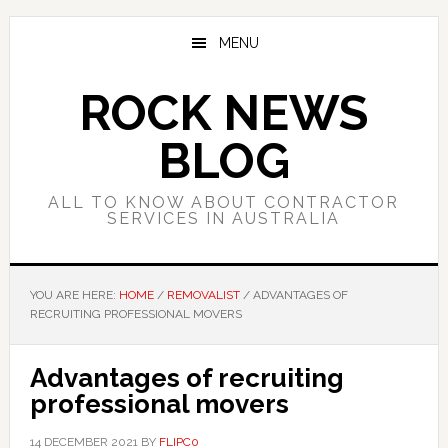
Skip
Skip
Skip
to
to
to
MENU
main
primary
footer
content
sidebar
ROCK NEWS
BLOG
ALL TO KNOW ABOUT CONTRACTOR
SERVICES IN AUSTRALIA
YOU ARE HERE:
HOME
/
REMOVALIST
/
ADVANTAGES OF
RECRUITING PROFESSIONAL MOVERS
Advantages of recruiting
professional movers
14 DECEMBER 2021
BY
FLIPC0