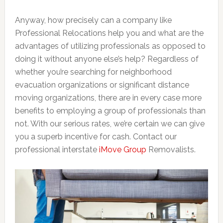
Anyway, how precisely can a company like
Professional Relocations help you and what are the
advantages of utilizing professionals as opposed to
doing it without anyone else’s help? Regardless of
whether you’re searching for neighborhood
evacuation organizations or significant distance
moving organizations, there are in every case more
benefits to employing a group of professionals than
not. With our serious rates, we’re certain we can give
you a superb incentive for cash. Contact our
professional interstate
iMove Group
Removalists.