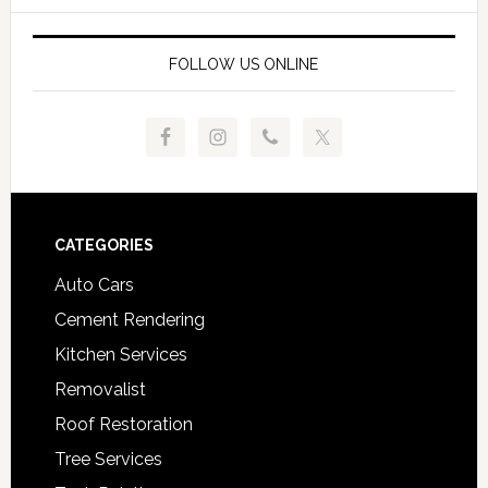
FOLLOW US ONLINE
Footer
CATEGORIES
Auto Cars
Cement Rendering
Kitchen Services
Removalist
Roof Restoration
Tree Services