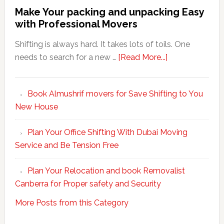
Make Your packing and unpacking Easy
with Professional Movers
Shifting is always hard. It takes lots of toils. One
about
needs to search for a new …
[Read More...]
Make
Your
Book Almushrif movers for Save Shifting to You
packing
New House
and
unpacking
Plan Your Office Shifting With Dubai Moving
Easy
Service and Be Tension Free
with
Professional
Plan Your Relocation and book Removalist
Movers
Canberra for Proper safety and Security
More Posts from this Category