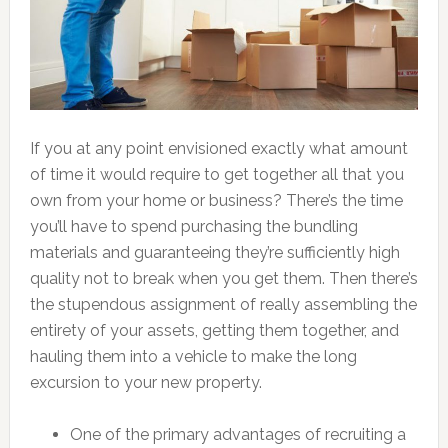
If you at any point envisioned exactly what amount
of time it would require to get together all that you
own from your home or business? There’s the time
you’ll have to spend purchasing the bundling
materials and guaranteeing they’re sufficiently high
quality not to break when you get them. Then there’s
the stupendous assignment of really assembling the
entirety of your assets, getting them together, and
hauling them into a vehicle to make the long
excursion to your new property.
One of the primary advantages of recruiting a