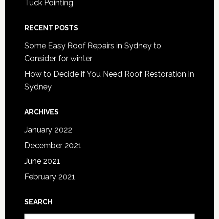
Tuck Pointing
RECENT POSTS
Some Easy Roof Repairs in Sydney to
Consider for winter
How to Decide if You Need Roof Restoration in
Sydney
ARCHIVES
January 2022
December 2021
June 2021
February 2021
SEARCH