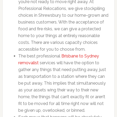
you’re not ready to move right away. At
Professional Relocations, we give stockpiling
choices in Shrewsbury to our home-grown and
business customers. With the acceptance of
food and fire risks, we can give a protected
home to your things at entirely reasonable
costs. There are various capacity choices
accessible for you to choose from.
The best professional
Brisbane to Sydney
removalist
services will have the option to
gather any things that need putting away, just
as transportation to a station where they can
be put away. This implies that simultaneously
as your assets wing their way to their new
home, the things that can’t exactly fit or aren’t
fit to be moved for all time right now will not
be given up, overlooked, or binned.