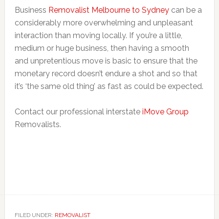
Business
Removalist Melbourne to Sydney
can be a
considerably more overwhelming and unpleasant
interaction than moving locally. If you’re a little,
medium or huge business, then having a smooth
and unpretentious move is basic to ensure that the
monetary record doesn’t endure a shot and so that
it’s ‘the same old thing’ as fast as could be expected.
Contact our professional interstate
iMove Group
Removalists.
FILED UNDER:
REMOVALIST