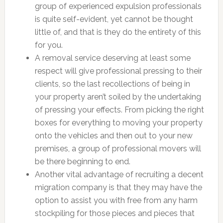
group of experienced expulsion professionals
is quite self-evident, yet cannot be thought
little of, and that is they do the entirety of this
for you.
A removal service deserving at least some
respect will give professional pressing to their
clients, so the last recollections of being in
your property aren’t soiled by the undertaking
of pressing your effects. From picking the right
boxes for everything to moving your property
onto the vehicles and then out to your new
premises, a group of professional movers will
be there beginning to end.
Another vital advantage of recruiting a decent
migration company is that they may have the
option to assist you with free from any harm
stockpiling for those pieces and pieces that