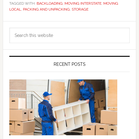
TAGGED WITH:
BACKLOADING
,
MOVING INTERSTATE
,
MOVING
LOCAL
,
PACKING AND UNPACKING
,
STORAGE
Primary
Search
Sidebar
this
website
RECENT POSTS