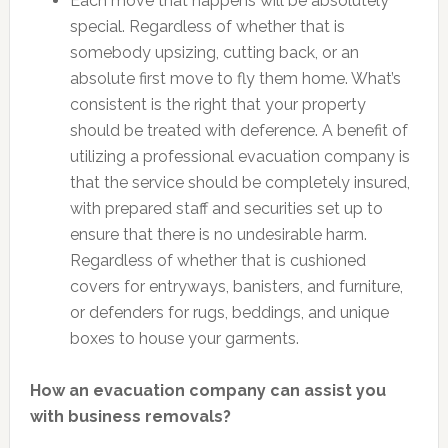
Each move that happens will be absolutely
special. Regardless of whether that is
somebody upsizing, cutting back, or an
absolute first move to fly them home. What’s
consistent is the right that your property
should be treated with deference. A benefit of
utilizing a professional evacuation company is
that the service should be completely insured,
with prepared staff and securities set up to
ensure that there is no undesirable harm.
Regardless of whether that is cushioned
covers for entryways, banisters, and furniture,
or defenders for rugs, beddings, and unique
boxes to house your garments.
How an evacuation company can assist you
with business removals?