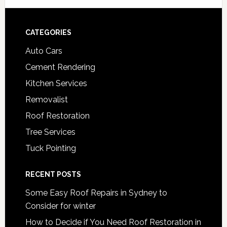
Footer
CATEGORIES
Auto Cars
Cement Rendering
Kitchen Services
Removalist
Roof Restoration
Tree Services
Tuck Pointing
RECENT POSTS
Some Easy Roof Repairs in Sydney to
Consider for winter
How to Decide if You Need Roof Restoration in