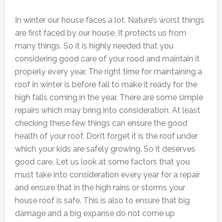
In winter our house faces a lot. Nature’s worst things
are first faced by our house. It protects us from
many things. So it is highly needed that you
considering good care of your rood and maintain it
properly every year. The right time for maintaining a
roof in winter is before fall to make it ready for the
high falls coming in the year. There are some simple
repairs which may bring into consideration. At least
checking these few things can ensure the good
health of your roof. Don’t forget it is the roof under
which your kids are safely growing. So it deserves
good care. Let us look at some factors that you
must take into consideration every year for a repair
and ensure that in the high rains or storms your
house roof is safe. This is also to ensure that big
damage and a big expanse do not come up