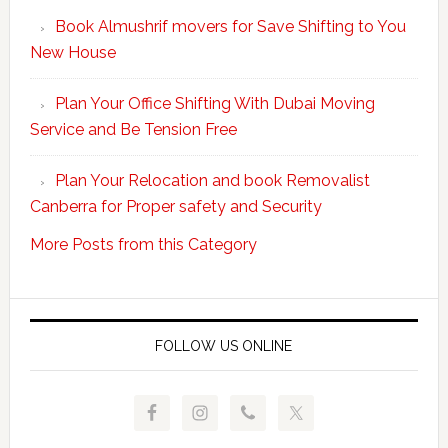
Your
Book Almushrif movers for Save Shifting to You
packing
New House
and
unpacking
Plan Your Office Shifting With Dubai Moving
Easy
Service and Be Tension Free
with
Professional
Plan Your Relocation and book Removalist
Movers
Canberra for Proper safety and Security
More Posts from this Category
FOLLOW US ONLINE