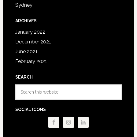
Sydney
ARCHIVES
January 2022
December 2021
June 2021
February 2021
SEARCH
Search
this
website
SOCIAL ICONS