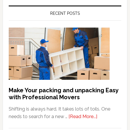
RECENT POSTS
Make Your packing and unpacking Easy
with Professional Movers
Shifting is always hard. It takes lots of toils. One
about
needs to search for a new …
[Read More...]
Make