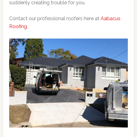
suddenly creating trouble for you.
Contact our professional roofers here at
Aabacus
Roofing
.