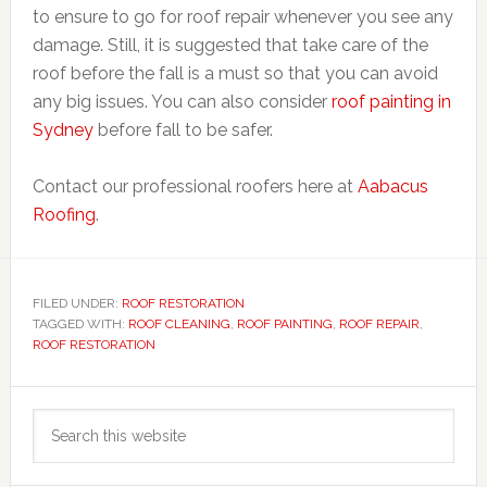
to ensure to go for roof repair whenever you see any
damage. Still, it is suggested that take care of the
roof before the fall is a must so that you can avoid
any big issues. You can also consider
roof painting in
Sydney
before fall to be safer.
Contact our professional roofers here at
Aabacus
Roofing
.
FILED UNDER:
ROOF RESTORATION
TAGGED WITH:
ROOF CLEANING
,
ROOF PAINTING
,
ROOF REPAIR
,
ROOF RESTORATION
Primary
Search
Sidebar
this
website