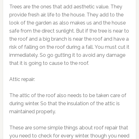
Trees are the ones that add aesthetic value. They
provide fresh air, life to the house. They add to the
look of the garden as also makes us and the house
safe from the direct sunlight. But if the tree is near to
the roof and a big branch is near the roof and have a
risk of falling on the roof during a fall. You must cut it
immediately. So go gutting it to avoid any damage
that it is going to cause to the roof.
Attic repair:
The attic of the roof also needs to be taken care of
during winter. So that the insulation of the attic is
maintained properly.
These are some simple things about roof repair that
you need to check for every winter. though you need