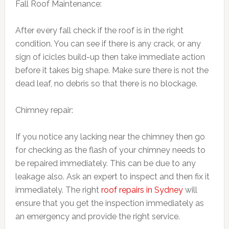
Fall Roof Maintenance:
After every fall check if the roof is in the right
condition. You can see if there is any crack, or any
sign of icicles build-up then take immediate action
before it takes big shape. Make sure there is not the
dead leaf, no debris so that there is no blockage.
Chimney repair:
If you notice any lacking near the chimney then go
for checking as the flash of your chimney needs to
be repaired immediately. This can be due to any
leakage also. Ask an expert to inspect and then fix it
immediately. The right
roof repairs in Sydney
will
ensure that you get the inspection immediately as
an emergency and provide the right service.