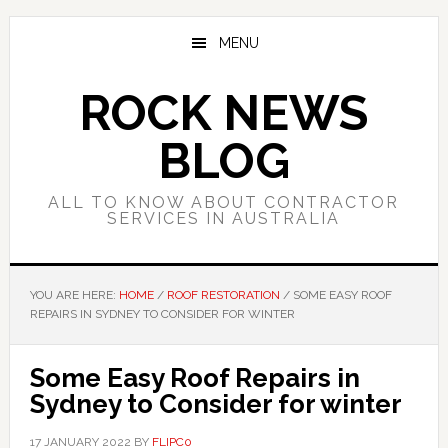
Skip
Skip
Skip
to
to
to
MENU
main
primary
footer
content
sidebar
ROCK NEWS
BLOG
ALL TO KNOW ABOUT CONTRACTOR
SERVICES IN AUSTRALIA
YOU ARE HERE:
HOME
/
ROOF RESTORATION
/
SOME EASY ROOF
REPAIRS IN SYDNEY TO CONSIDER FOR WINTER
Some Easy Roof Repairs in
Sydney to Consider for winter
17 JANUARY 2022
BY
FLIPC0