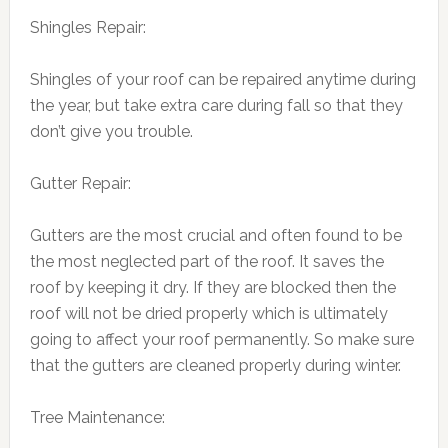
Shingles Repair:
Shingles of your roof can be repaired anytime during
the year, but take extra care during fall so that they
don’t give you trouble.
Gutter Repair:
Gutters are the most crucial and often found to be
the most neglected part of the roof. It saves the
roof by keeping it dry. If they are blocked then the
roof will not be dried properly which is ultimately
going to affect your roof permanently. So make sure
that the gutters are cleaned properly during winter.
Tree Maintenance: