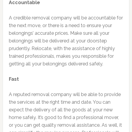
Accountable
A credible removal company will be accountable for
the next move, or there is a need to ensure your
belongings’ accurate prices. Make sure all your
belongings will be delivered at your doorstep
prudently. Relocate, with the assistance of highly
trained professionals, makes you responsible for
getting all your belongings delivered safely.
Fast
A reputed removal company will be able to provide
the services at the right time and date. You can
expect the delivery of all the goods at your new
home safely. It’s good to find a professional mover,
or you can get quality removal assistance. As well, it