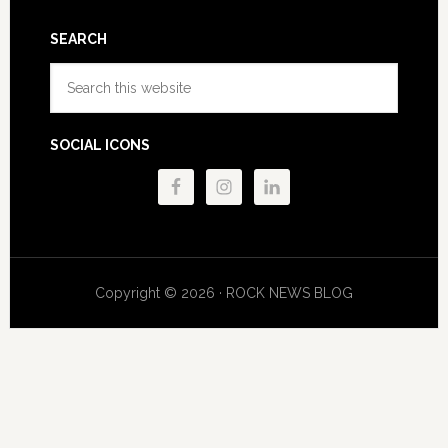
SEARCH
Search
this
website
SOCIAL ICONS
Copyright © 2026 · ROCK NEWS BLOG