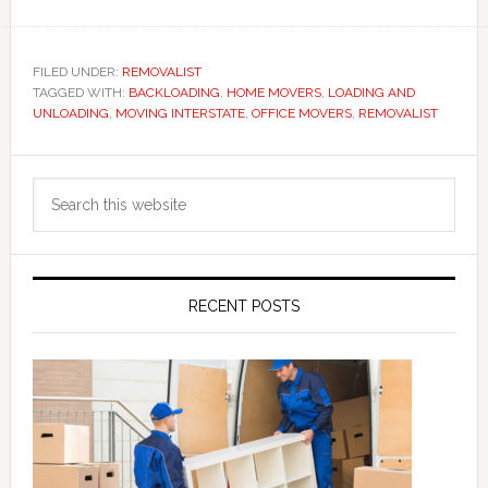
FILED UNDER:
REMOVALIST
TAGGED WITH:
BACKLOADING
,
HOME MOVERS
,
LOADING AND
UNLOADING
,
MOVING INTERSTATE
,
OFFICE MOVERS
,
REMOVALIST
Primary
Search
Sidebar
this
website
RECENT POSTS