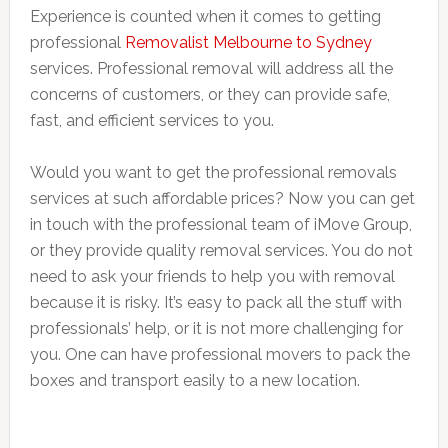
Experience is counted when it comes to getting
professional
Removalist Melbourne to Sydney
services. Professional removal will address all the
concerns of customers, or they can provide safe,
fast, and efficient services to you.
Would you want to get the professional removals
services at such affordable prices? Now you can get
in touch with the professional team of iMove Group,
or they provide quality removal services. You do not
need to ask your friends to help you with removal
because it is risky. It’s easy to pack all the stuff with
professionals’ help, or it is not more challenging for
you. One can have professional movers to pack the
boxes and transport easily to a new location.