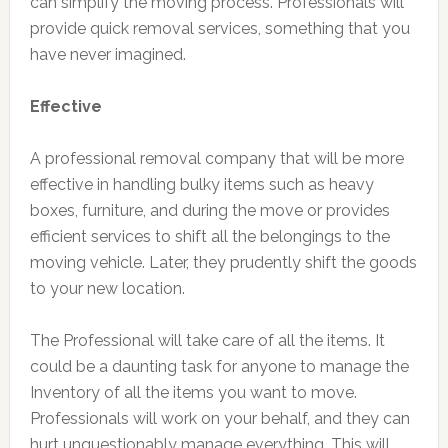
can simplify the moving process. Professionals will
provide quick removal services, something that you
have never imagined.
Effective
A professional removal company that will be more
effective in handling bulky items such as heavy
boxes, furniture, and during the move or provides
efficient services to shift all the belongings to the
moving vehicle. Later, they prudently shift the goods
to your new location.
The Professional will take care of all the items. It
could be a daunting task for anyone to manage the
Inventory of all the items you want to move.
Professionals will work on your behalf, and they can
hurt unquestionably manage everything. This will