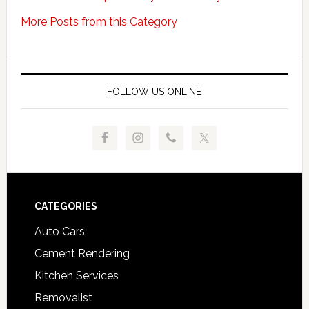
More Posts from this Category
FOLLOW US ONLINE
Footer
CATEGORIES
Auto Cars
Cement Rendering
Kitchen Services
Removalist