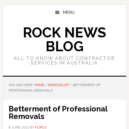
Skip
Skip
Skip
to
to
to
MENU
main
primary
footer
content
sidebar
ROCK NEWS
BLOG
ALL TO KNOW ABOUT CONTRACTOR
SERVICES IN AUSTRALIA
YOU ARE HERE:
HOME
/
REMOVALIST
/
BETTERMENT OF
PROFESSIONAL REMOVALS
Betterment of Professional
Removals
8 JUNE 2021
BY
FLIPC0