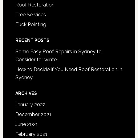
Roof Restoration
Tree Services
Tuck Pointing
RECENT POSTS
Some Easy Roof Repairs in Sydney to
Consider for winter
How to Decide if You Need Roof Restoration in
Sydney
ARCHIVES
January 2022
December 2021
June 2021
February 2021