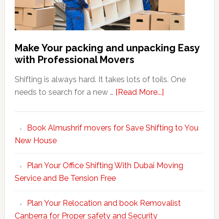
Make Your packing and unpacking Easy
with Professional Movers
Shifting is always hard. It takes lots of toils. One
about
needs to search for a new …
[Read More...]
Make
Your
Book Almushrif movers for Save Shifting to You
packing
New House
and
unpacking
Plan Your Office Shifting With Dubai Moving
Easy
Service and Be Tension Free
with
Professional
Plan Your Relocation and book Removalist
Movers
Canberra for Proper safety and Security