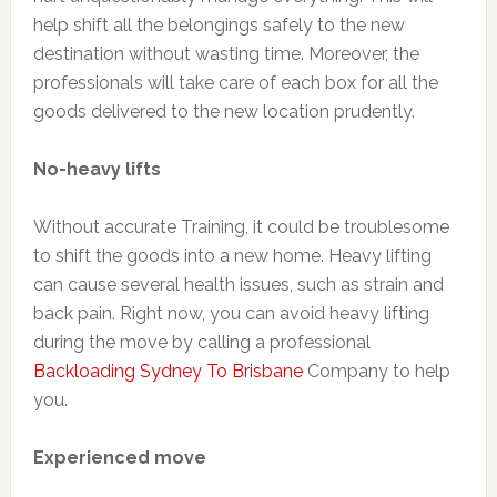
help shift all the belongings safely to the new
destination without wasting time. Moreover, the
professionals will take care of each box for all the
goods delivered to the new location prudently.
No-heavy lifts
Without accurate Training, it could be troublesome
to shift the goods into a new home. Heavy lifting
can cause several health issues, such as strain and
back pain. Right now, you can avoid heavy lifting
during the move by calling a professional
Backloading Sydney To Brisbane
Company to help
you.
Experienced move