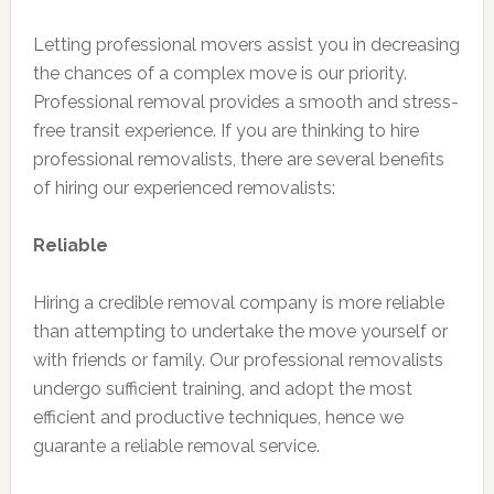
Letting professional movers assist you in decreasing
the chances of a complex move is our priority.
Professional removal provides a smooth and stress-
free transit experience. If you are thinking to hire
professional removalists, there are several benefits
of hiring our experienced removalists:
Reliable
Hiring a credible removal company is more reliable
than attempting to undertake the move yourself or
with friends or family. Our professional removalists
undergo sufficient training, and adopt the most
efficient and productive techniques, hence we
guarante a reliable removal service.