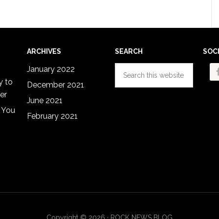
ARCHIVES
SEARCH
SOC
Search
January 2022
this
y to
December 2021
website
er
June 2021
 You
February 2021
Copyright © 2026 · ROCK NEWS BLOG