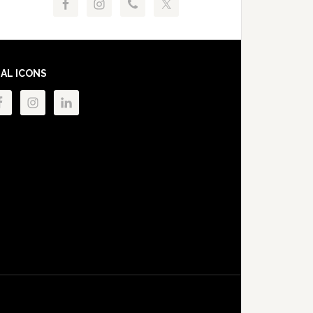
IAL ICONS