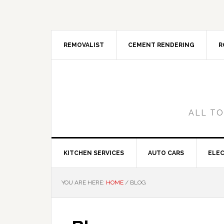
Skip
Skip
Skip
Skip
to
to
to
to
primary
main
primary
footer
navigation
content
sidebar
REMOVALIST
CEMENT RENDERING
R
ALL TO
KITCHEN SERVICES
AUTO CARS
ELEC
YOU ARE HERE:
HOME
/
BLOG