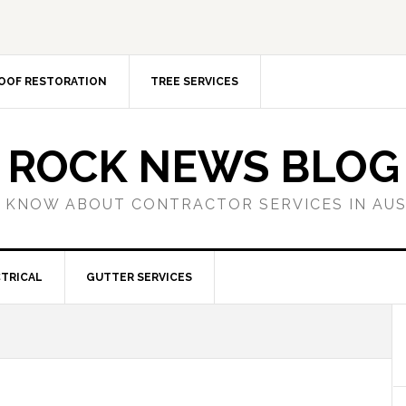
OOF RESTORATION
TREE SERVICES
ROCK NEWS BLOG
 KNOW ABOUT CONTRACTOR SERVICES IN AU
TRICAL
GUTTER SERVICES