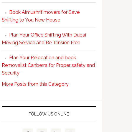
Your
Book Almushrif movers for Save
packing
Shifting to You New House
and
unpacking
Plan Your Office Shifting With Dubai
Easy
Moving Service and Be Tension Free
with
Professional
Plan Your Relocation and book
Movers
Removalist Canberra for Proper safety and
Security
More Posts from this Category
FOLLOW US ONLINE