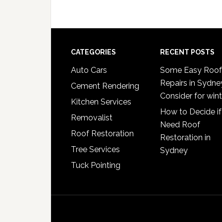
Footer
CATEGORIES
RECENT POSTS
Auto Cars
Some Easy Roof
Repairs in Sydne
Cement Rendering
Consider for wint
Kitchen Services
How to Decide if
Removalist
Need Roof
Roof Restoration
Restoration in
Tree Services
Sydney
Tuck Pointing