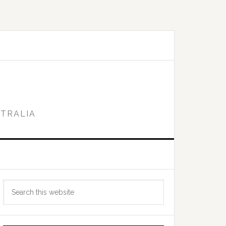
STRALIA
Primary
Search
Sidebar
this
website