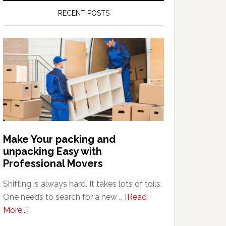
RECENT POSTS
Make Your packing and
unpacking Easy with
Professional Movers
Shifting is always hard. It takes lots of toils.
One needs to search for a new …
[Read
about
More...]
Make