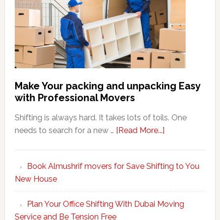
Make Your packing and unpacking Easy
with Professional Movers
Shifting is always hard. It takes lots of toils. One
about
needs to search for a new …
[Read More...]
Make
Your
Book Almushrif movers for Save Shifting to You
packing
New House
and
unpacking
Plan Your Office Shifting With Dubai Moving
Easy
Service and Be Tension Free
with