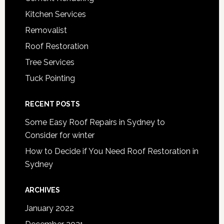
Kitchen Services
Removalist
Roof Restoration
Tree Services
Tuck Pointing
RECENT POSTS
Some Easy Roof Repairs in Sydney to
Consider for winter
How to Decide if You Need Roof Restoration in
Sydney
ARCHIVES
January 2022