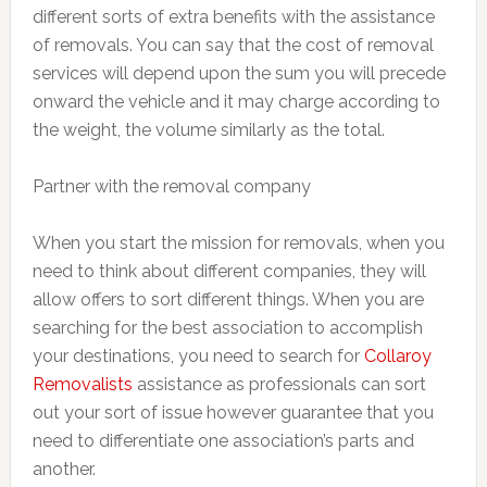
different sorts of extra benefits with the assistance
of removals. You can say that the cost of removal
services will depend upon the sum you will precede
onward the vehicle and it may charge according to
the weight, the volume similarly as the total.
Partner with the removal company
When you start the mission for removals, when you
need to think about different companies, they will
allow offers to sort different things. When you are
searching for the best association to accomplish
your destinations, you need to search for
Collaroy
Removalists
assistance as professionals can sort
out your sort of issue however guarantee that you
need to differentiate one association’s parts and
another.