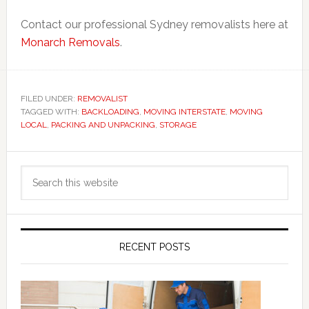
Contact our professional Sydney removalists here at
Monarch Removals
.
FILED UNDER:
REMOVALIST
TAGGED WITH:
BACKLOADING
,
MOVING INTERSTATE
,
MOVING
LOCAL
,
PACKING AND UNPACKING
,
STORAGE
Primary
Search
Sidebar
this
website
RECENT POSTS