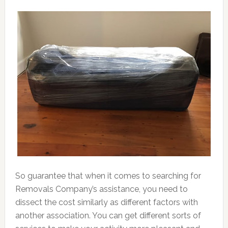
So guarantee that when it comes to searching for
Removals Company’s assistance, you need to
dissect the cost similarly as different factors with
another association. You can get different sorts of