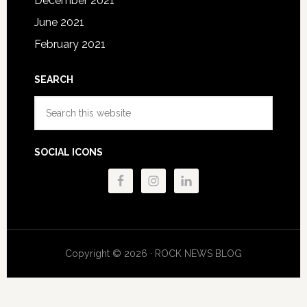
December 2021
June 2021
February 2021
SEARCH
Search
this
website
SOCIAL ICONS
Copyright © 2026 · ROCK NEWS BLOG