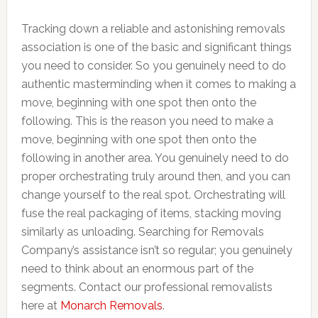
Tracking down a reliable and astonishing removals
association is one of the basic and significant things
you need to consider. So you genuinely need to do
authentic masterminding when it comes to making a
move, beginning with one spot then onto the
following. This is the reason you need to make a
move, beginning with one spot then onto the
following in another area. You genuinely need to do
proper orchestrating truly around then, and you can
change yourself to the real spot. Orchestrating will
fuse the real packaging of items, stacking moving
similarly as unloading. Searching for Removals
Company’s assistance isn’t so regular; you genuinely
need to think about an enormous part of the
segments. Contact our professional removalists
here at
Monarch Removals
.