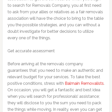
to search for Removals Company, you at first need
to ask from your allies or relatives as a fair removals
association will have the choice to bring to the table
you the possible strategies, and you can without a
doubt investigate for better decisions to utilize
every one of the things.
Get accurate assessment
Before arriving at the removals company
guarantees that you need to make an authentic and
relevant budget for your services. To take the best
positive conditions, stress with
Balmain Removalists
.
On occasion, you will get a fantastic and best idea
when you will search for professionals’ assistance;
they will disclose to you the sum you need to pack
the things while moving. In reality, even you can get