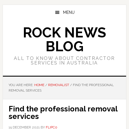
Skip
Skip
Skip
to
to
to
MENU
main
primary
footer
content
sidebar
ROCK NEWS
BLOG
ALL TO KNOW ABOUT CONTRACTOR
SERVICES IN AUSTRALIA
YOU ARE HERE:
HOME
/
REMOVALIST
/
FIND THE PROFESSIONAL
REMOVAL SERVICES
Find the professional removal
services
15 DECEMBER 2021
BY
FLIPC0