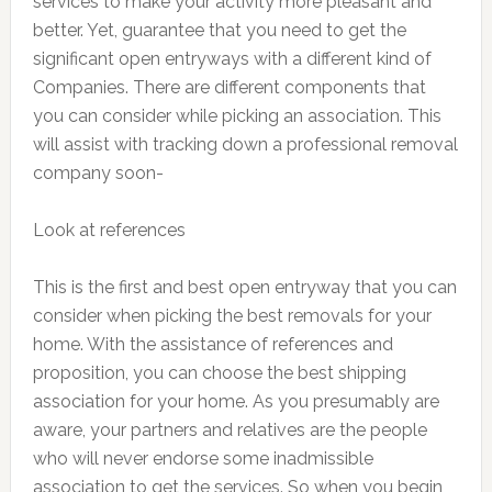
services to make your activity more pleasant and
better. Yet, guarantee that you need to get the
significant open entryways with a different kind of
Companies. There are different components that
you can consider while picking an association. This
will assist with tracking down a professional removal
company soon-
Look at references
This is the first and best open entryway that you can
consider when picking the best removals for your
home. With the assistance of references and
proposition, you can choose the best shipping
association for your home. As you presumably are
aware, your partners and relatives are the people
who will never endorse some inadmissible
association to get the services. So when you begin