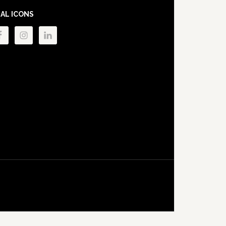
IAL ICONS