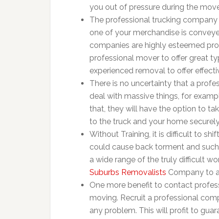
you out of pressure during the move
The professional trucking company w
one of your merchandise is conveyed
companies are highly esteemed prof
professional mover to offer great ty
experienced removal to offer effect
There is no uncertainty that a prof
deal with massive things, for examp
that, they will have the option to t
to the truck and your home securely
Without Training, it is difficult to s
could cause back torment and such
a wide range of the truly difficult 
Suburbs Removalists
Company to ass
One more benefit to contact profess
moving. Recruit a professional com
any problem. This will profit to gua