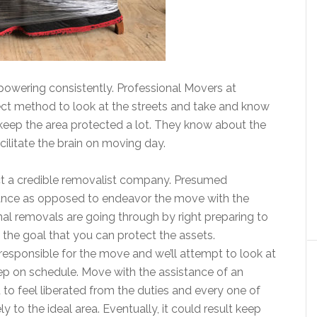
owering consistently. Professional Movers at
ct method to look at the streets and take and know
keep the area protected a lot. They know about the
acilitate the brain on moving day.
tact a credible removalist company. Presumed
stance as opposed to endeavor the move with the
nal removals are going through by right preparing to
 the goal that you can protect the assets.
responsible for the move and we’ll attempt to look at
tep on schedule. Move with the assistance of an
to feel liberated from the duties and every one of
 to the ideal area. Eventually, it could result keep