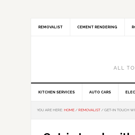
Skip
Skip
Skip
Skip
to
to
to
to
primary
main
primary
footer
navigation
content
sidebar
REMOVALIST
CEMENT RENDERING
R
ALL TO
KITCHEN SERVICES
AUTO CARS
ELEC
YOU ARE HERE:
HOME
/
REMOVALIST
/
GET-IN TOUCH WI