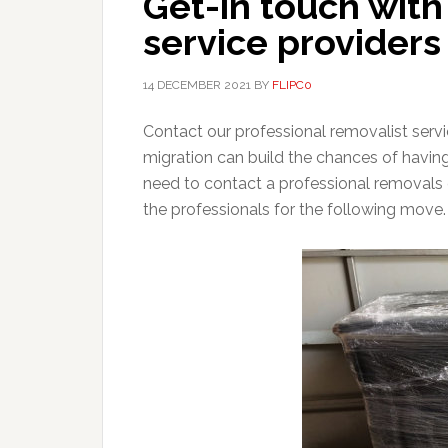
Get-in touch wit
service providers
14 DECEMBER 2021
BY
FLIPC0
Contact our professional removalist serv
migration can build the chances of havin
need to contact a professional removals
the professionals for the following move.