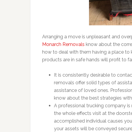
Arranging a move is unpleasant and overp
Monarch Removals
know about the corre
how to deal with them having a place to 
products are in safe hands will profit to f
It is consistently desirable to con
removals offer solid types of assi
assistance of loved ones. Professio
know about the best strategies with
A professional trucking company is 
the whole effects visit at the doors
accomplished individual causes you 
your assets will be conveyed securely