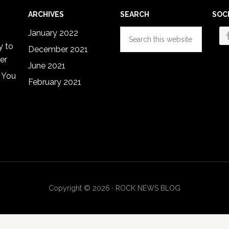
ARCHIVES
SEARCH
SOC
Search
January 2022
this
y to
December 2021
website
er
June 2021
 You
February 2021
Copyright © 2026 · ROCK NEWS BLOG