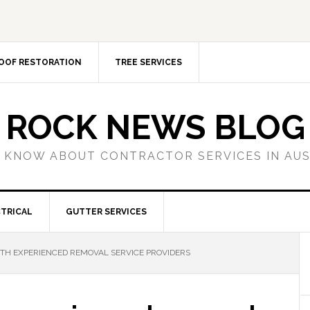
OOF RESTORATION
TREE SERVICES
ROCK NEWS BLOG
 KNOW ABOUT CONTRACTOR SERVICES IN AU
TRICAL
GUTTER SERVICES
TH EXPERIENCED REMOVAL SERVICE PROVIDERS