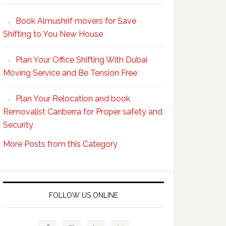
Your
Book Almushrif movers for Save
packing
Shifting to You New House
and
unpacking
Plan Your Office Shifting With Dubai
Easy
Moving Service and Be Tension Free
with
Professional
Plan Your Relocation and book
Movers
Removalist Canberra for Proper safety and
Security
More Posts from this Category
FOLLOW US ONLINE