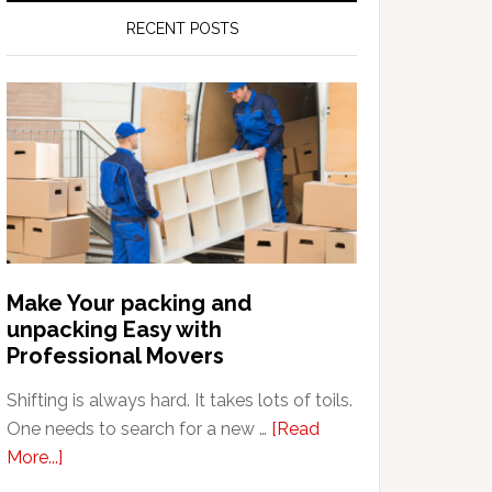
RECENT POSTS
Make Your packing and
unpacking Easy with
Professional Movers
Shifting is always hard. It takes lots of toils.
One needs to search for a new …
[Read
about
More...]
Make