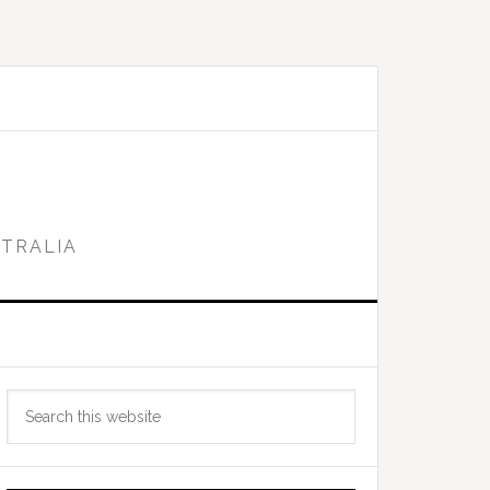
STRALIA
Primary
Search
Sidebar
this
website