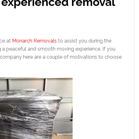
h experienced removal
ice at
Monarch Removals
to assist you during the
g a peaceful and smooth moving experience. If you
 company here are a couple of motivations to choose