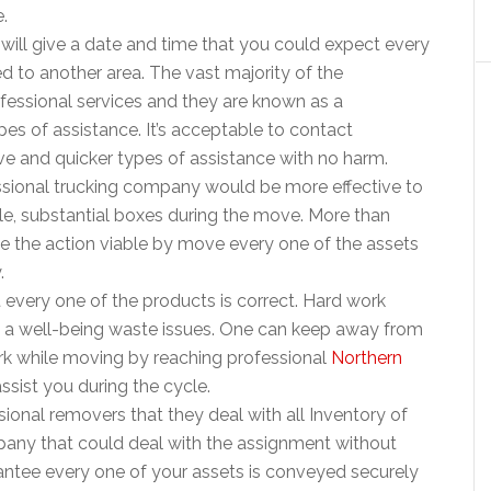
.
ill give a date and time that you could expect every
 to another area. The vast majority of the
essional services and they are known as a
pes of assistance. It’s acceptable to contact
ive and quicker types of assistance with no harm.
essional trucking company would be more effective to
le, substantial boxes during the move. More than
ake the action viable by move every one of the assets
.
hift every one of the products is correct. Hard work
 a well-being waste issues. One can keep away from
work while moving by reaching professional
Northern
ist you during the cycle.
ional removers that they deal with all Inventory of
pany that could deal with the assignment without
rantee every one of your assets is conveyed securely