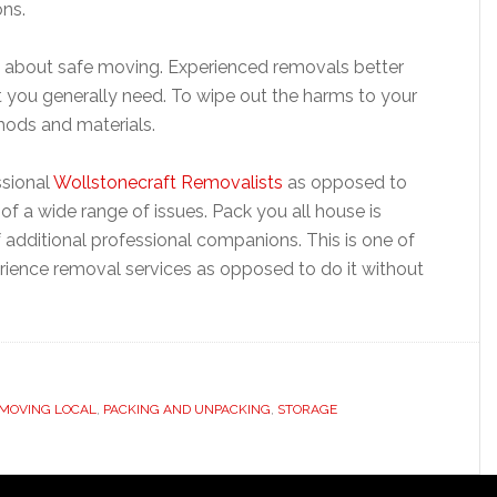
ons.
 about safe moving. Experienced removals better
at you generally need. To wipe out the harms to your
thods and materials.
ssional
Wollstonecraft Removalists
as opposed to
of a wide range of issues. Pack you all house is
of additional professional companions. This is one of
rience removal services as opposed to do it without
MOVING LOCAL
,
PACKING AND UNPACKING
,
STORAGE