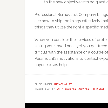
to the new objective with no questi
Professional Removalist Company brings
see how to ship the things effectively th
things they utilize the right a specific me
When you consider the services of profe
asking your loved ones yet you get freed 
difficult with the assistance of a couple 
Paramount’s motivations to contact expe
anyone else’s help.
FILED UNDER:
REMOVALIST
TAGGED WITH:
BACKLOADING
,
MOVING INTERSTATE
,