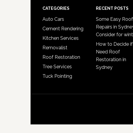
Footer
CATEGORIES
RECENT POSTS
Auto Cars
Some Easy Roof
Repairs in Sydne
Cement Rendering
Consider for wint
Kitchen Services
How to Decide if
Removalist
Need Roof
Roof Restoration
Restoration in
Tree Services
Sydney
Tuck Pointing