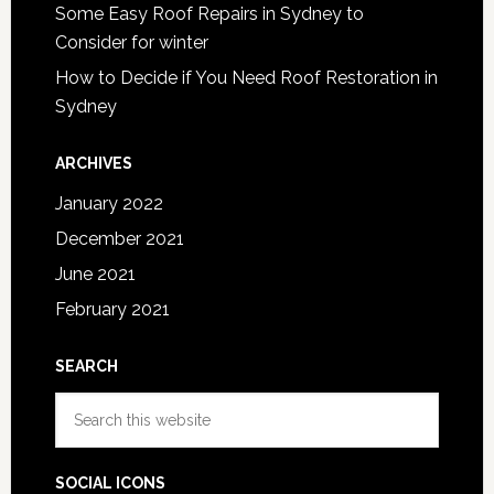
Some Easy Roof Repairs in Sydney to
Consider for winter
How to Decide if You Need Roof Restoration in
Sydney
ARCHIVES
January 2022
December 2021
June 2021
February 2021
SEARCH
Search
this
website
SOCIAL ICONS