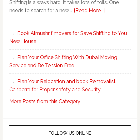
Shifting is always hard. It takes lots of toils. One
about
needs to search for a new …
[Read More...]
Make
Your
Book Almushrif movers for Save Shifting to You
packing
New House
and
unpacking
Plan Your Office Shifting With Dubai Moving
Easy
Service and Be Tension Free
with
Professional
Plan Your Relocation and book Removalist
Movers
Canberra for Proper safety and Security
More Posts from this Category
FOLLOW US ONLINE