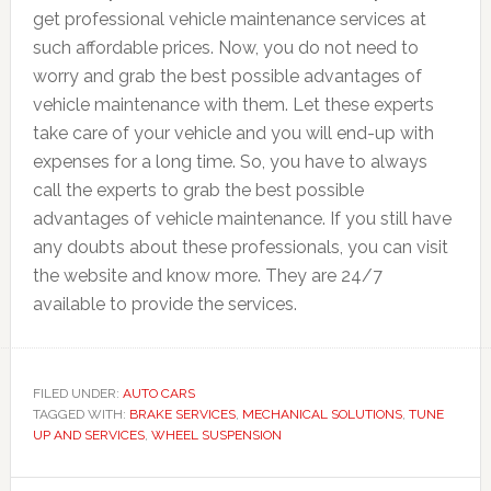
get professional vehicle maintenance services at
such affordable prices. Now, you do not need to
worry and grab the best possible advantages of
vehicle maintenance with them. Let these experts
take care of your vehicle and you will end-up with
expenses for a long time. So, you have to always
call the experts to grab the best possible
advantages of vehicle maintenance. If you still have
any doubts about these professionals, you can visit
the website and know more. They are 24/7
available to provide the services.
FILED UNDER:
AUTO CARS
TAGGED WITH:
BRAKE SERVICES
,
MECHANICAL SOLUTIONS
,
TUNE
UP AND SERVICES
,
WHEEL SUSPENSION