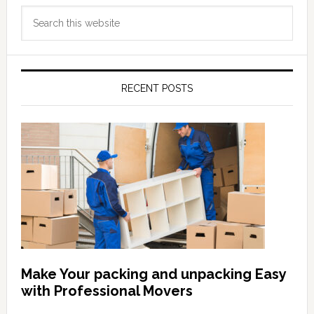
Primary
Search
Sidebar
this
website
RECENT POSTS
Make Your packing and unpacking Easy
with Professional Movers