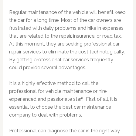
Regular maintenance of the vehicle will benefit keep
the car for a long time. Most of the car owners are
frustrated with daily problems and hike in expenses
that are related to the repair, insurance, or road tax.
At this moment, they are seeking professional car
repair services to eliminate the cost technologically.
By getting professional car services frequently
could provide several advantages.
It is a highly effective method to call the
professional for vehicle maintenance or hire
experienced and passionate staff. First of all, it is
essential to choose the best car maintenance
company to deal with problems.
Professional can diagnose the car in the right way