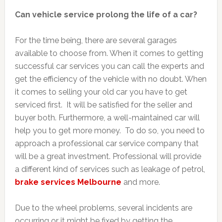
Can vehicle service prolong the life of a car?
For the time being, there are several garages
available to choose from. When it comes to getting
successful car services you can call the experts and
get the efficiency of the vehicle with no doubt. When
it comes to selling your old car you have to get
serviced first. It will be satisfied for the seller and
buyer both. Furthermore, a well-maintained car will
help you to get more money. To do so, you need to
approach a professional car service company that
will be a great investment. Professional will provide
a different kind of services such as leakage of petrol,
brake services Melbourne
and more.
Due to the wheel problems, several incidents are
occurring or it might be fixed by getting the