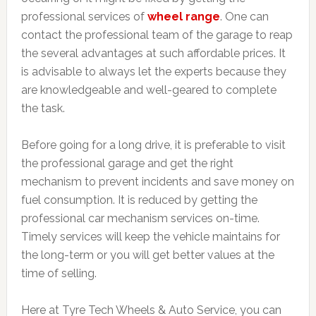
professional services of
wheel range
. One can
contact the professional team of the garage to reap
the several advantages at such affordable prices. It
is advisable to always let the experts because they
are knowledgeable and well-geared to complete
the task.
Before going for a long drive, it is preferable to visit
the professional garage and get the right
mechanism to prevent incidents and save money on
fuel consumption. It is reduced by getting the
professional car mechanism services on-time.
Timely services will keep the vehicle maintains for
the long-term or you will get better values at the
time of selling.
Here at Tyre Tech Wheels & Auto Service, you can