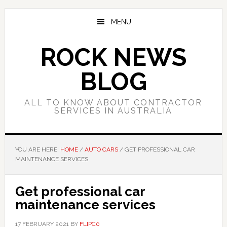
Skip
Skip
Skip
to
to
to
MENU
main
primary
footer
content
sidebar
ROCK NEWS
BLOG
ALL TO KNOW ABOUT CONTRACTOR
SERVICES IN AUSTRALIA
YOU ARE HERE:
HOME
/
AUTO CARS
/
GET PROFESSIONAL CAR
MAINTENANCE SERVICES
Get professional car
maintenance services
17 FEBRUARY 2021
BY
FLIPC0