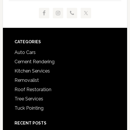
Footer
CATEGORIES
Auto Cars
Cement Rendering
Kitchen Services
Removalist
Roof Restoration
Tree Services
Tuck Pointing
RECENT POSTS