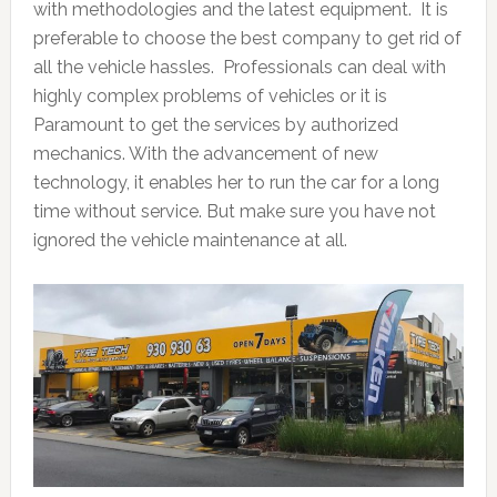
with methodologies and the latest equipment. It is
preferable to choose the best company to get rid of
all the vehicle hassles. Professionals can deal with
highly complex problems of vehicles or it is
Paramount to get the services by authorized
mechanics. With the advancement of new
technology, it enables her to run the car for a long
time without service. But make sure you have not
ignored the vehicle maintenance at all.