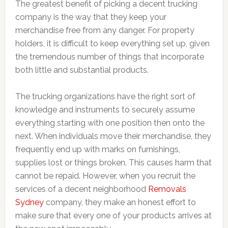
The greatest benefit of picking a decent trucking
company is the way that they keep your
merchandise free from any danger. For property
holders, it is difficult to keep everything set up, given
the tremendous number of things that incorporate
both little and substantial products.
The trucking organizations have the right sort of
knowledge and instruments to securely assume
everything starting with one position then onto the
next. When individuals move their merchandise, they
frequently end up with marks on furnishings,
supplies lost or things broken. This causes harm that
cannot be repaid. However, when you recruit the
services of a decent neighborhood
Removals
Sydney
company, they make an honest effort to
make sure that every one of your products arrives at