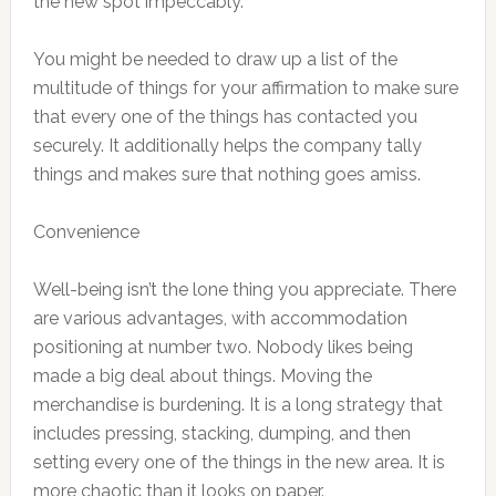
the new spot impeccably.
You might be needed to draw up a list of the
multitude of things for your affirmation to make sure
that every one of the things has contacted you
securely. It additionally helps the company tally
things and makes sure that nothing goes amiss.
Convenience
Well-being isn’t the lone thing you appreciate. There
are various advantages, with accommodation
positioning at number two. Nobody likes being
made a big deal about things. Moving the
merchandise is burdening. It is a long strategy that
includes pressing, stacking, dumping, and then
setting every one of the things in the new area. It is
more chaotic than it looks on paper.