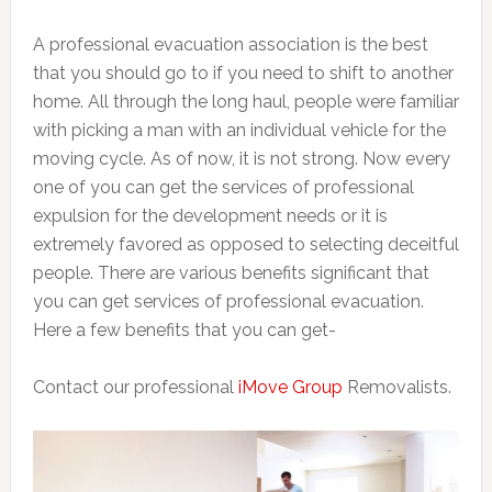
A professional evacuation association is the best
that you should go to if you need to shift to another
home. All through the long haul, people were familiar
with picking a man with an individual vehicle for the
moving cycle. As of now, it is not strong. Now every
one of you can get the services of professional
expulsion for the development needs or it is
extremely favored as opposed to selecting deceitful
people. There are various benefits significant that
you can get services of professional evacuation.
Here a few benefits that you can get-
Contact our professional
iMove Group
Removalists.