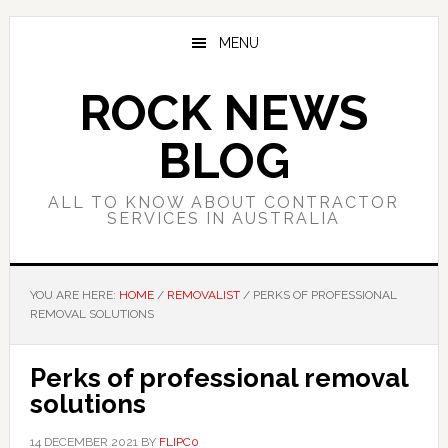
Skip
Skip
Skip
to
to
to
MENU
main
primary
footer
content
sidebar
ROCK NEWS
BLOG
ALL TO KNOW ABOUT CONTRACTOR
SERVICES IN AUSTRALIA
YOU ARE HERE:
HOME
/
REMOVALIST
/
PERKS OF PROFESSIONAL
REMOVAL SOLUTIONS
Perks of professional removal
solutions
14 DECEMBER 2021
BY
FLIPC0