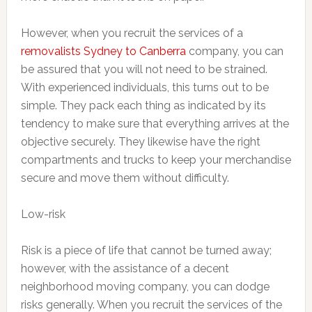
However, when you recruit the services of a
removalists Sydney to Canberra
company, you can
be assured that you will not need to be strained.
With experienced individuals, this turns out to be
simple. They pack each thing as indicated by its
tendency to make sure that everything arrives at the
objective securely. They likewise have the right
compartments and trucks to keep your merchandise
secure and move them without difficulty.
Low-risk
Risk is a piece of life that cannot be turned away;
however, with the assistance of a decent
neighborhood moving company, you can dodge
risks generally. When you recruit the services of the