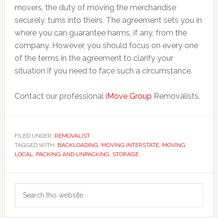
movers, the duty of moving the merchandise
securely, turns into theirs. The agreement sets you in
where you can guarantee harms, if any, from the
company. However, you should focus on every one
of the terms in the agreement to clarify your
situation if you need to face such a circumstance.
Contact our professional
iMove Group
Removalists.
FILED UNDER:
REMOVALIST
TAGGED WITH:
BACKLOADING
,
MOVING INTERSTATE
,
MOVING
LOCAL
,
PACKING AND UNPACKING
,
STORAGE
Primary
Search
Sidebar
this
website