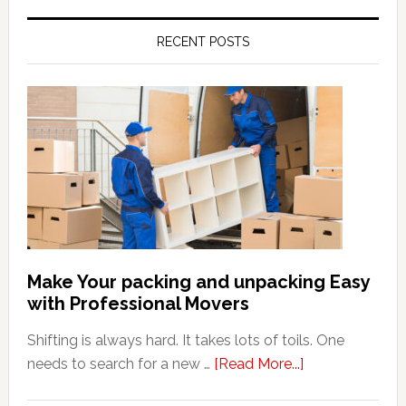
RECENT POSTS
Make Your packing and unpacking Easy
with Professional Movers
Shifting is always hard. It takes lots of toils. One
about
needs to search for a new …
[Read More...]
Make