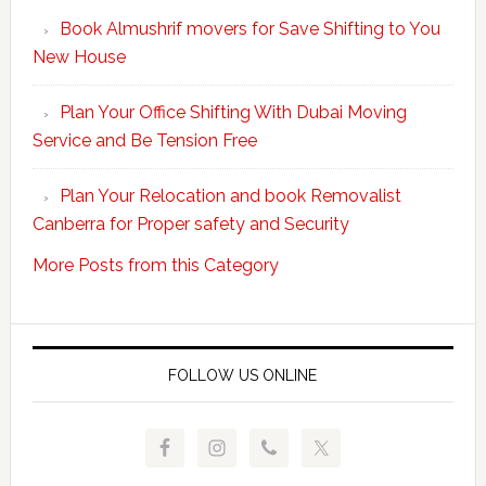
Your
Book Almushrif movers for Save Shifting to You
packing
New House
and
unpacking
Plan Your Office Shifting With Dubai Moving
Easy
Service and Be Tension Free
with
Professional
Plan Your Relocation and book Removalist
Movers
Canberra for Proper safety and Security
More Posts from this Category
FOLLOW US ONLINE