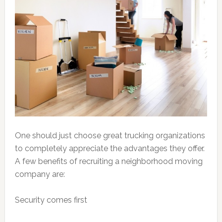
One should just choose great trucking organizations
to completely appreciate the advantages they offer.
A few benefits of recruiting a neighborhood moving
company are:
Security comes first