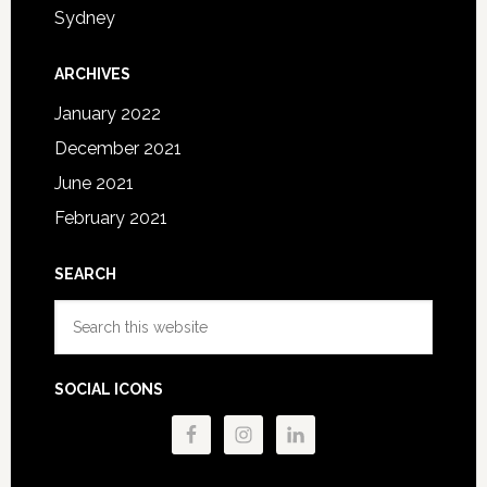
Sydney
ARCHIVES
January 2022
December 2021
June 2021
February 2021
SEARCH
Search
this
website
SOCIAL ICONS