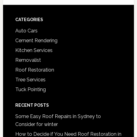
Footer
CATEGORIES
Auto Cars
Cement Rendering
Kitchen Services
Removalist
Roof Restoration
Tree Services
Tuck Pointing
RECENT POSTS
Some Easy Roof Repairs in Sydney to
Consider for winter
How to Decide if You Need Roof Restoration in