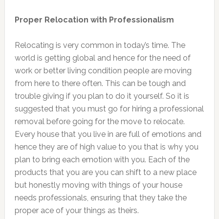
Proper Relocation with Professionalism
Relocating is very common in today’s time. The
world is getting global and hence for the need of
work or better living condition people are moving
from here to there often. This can be tough and
trouble giving if you plan to do it yourself. So it is
suggested that you must go for hiring a professional
removal before going for the move to relocate.
Every house that you live in are full of emotions and
hence they are of high value to you that is why you
plan to bring each emotion with you. Each of the
products that you are you can shift to a new place
but honestly moving with things of your house
needs professionals, ensuring that they take the
proper ace of your things as theirs.