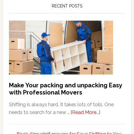
RECENT POSTS
Make Your packing and unpacking Easy
with Professional Movers
Shifting is always hard. It takes lots of toils. One
about
needs to search for a new …
[Read More...]
Make
Your