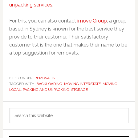
unpacking services
.
For this, you can also contact
imove Group
, a group
based in Sydney is known for the best service they
provide to their customer. Their satisfactory
customer list is the one that makes their name to be
a top suggestion for removals.
FILED UNDER:
REMOVALIST
TAGGED WITH:
BACKLOADING
,
MOVING INTERSTATE
,
MOVING
LOCAL
,
PACKING AND UNPACKING
,
STORAGE
Primary
Search
Sidebar
this
website