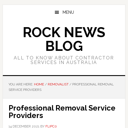
Skip
Skip
Skip
to
to
to
MENU
main
primary
footer
content
sidebar
ROCK NEWS
BLOG
ALL TO KNOW ABOUT CONTRACTOR
SERVICES IN AUSTRALIA
YOU ARE HERE:
HOME
/
REMOVALIST
/
PROFESSIONAL REMOVAL
SERVICE PROVIDERS
Professional Removal Service
Providers
14 DECEMBER 2021
BY
FLIPC0