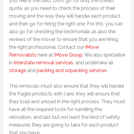
you feel is the best. Don’t go for only the lowest
quote, as you need to check the process of their
moving and the way they will handle each product
and then go for hiring the right one. For this, you can
also go for checking the testimonials as also the
reviews of the mover to ensure that you are hiring
the right professional. Contact our
iMove
Removalists
here at
iMove Group
. We also specialise
in
interstate removal services
, and undertake all
storage
and
packing and unpacking services
.
The removals must also ensure that they will handle
the fragile products with care; they will ensure that
they load and unload in the right process. They must
have all the required tools for handling the
relocation, and last but not least the kind of safety
measures they are going to take for each product
that you have.