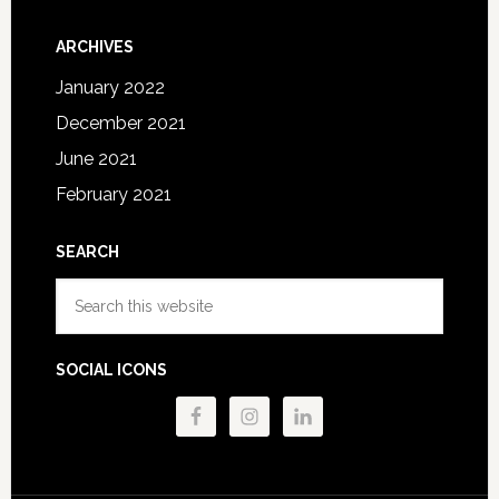
ARCHIVES
January 2022
December 2021
June 2021
February 2021
SEARCH
Search
this
website
SOCIAL ICONS