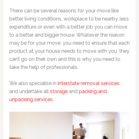
There can be several reasons for your move like
better living conditions, workplace to be nearby, less
expenditure or even with a better job you can move
to a better and bigger house. Whatever the reason
may be for your move, you need to ensure that each
product at your house needs to move with you, they
can’t go on their own and this is why you need to
take the help of professionals.
We also specialise in
interstate removal services
,
and undertake all
storage
and
packing and
unpacking services
.