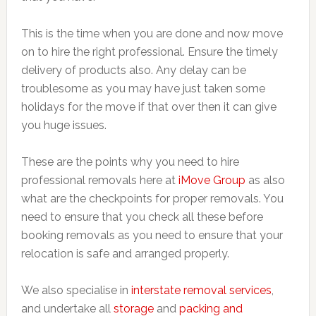
This is the time when you are done and now move
on to hire the right professional. Ensure the timely
delivery of products also. Any delay can be
troublesome as you may have just taken some
holidays for the move if that over then it can give
you huge issues.
These are the points why you need to hire
professional removals here at
iMove Group
as also
what are the checkpoints for proper removals. You
need to ensure that you check all these before
booking removals as you need to ensure that your
relocation is safe and arranged properly.
We also specialise in
interstate removal services
,
and undertake all
storage
and
packing and