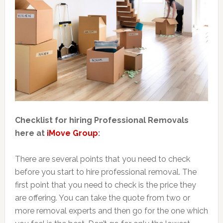
Checklist for hiring Professional Removals
here at
iMove Group
:
There are several points that you need to check
before you start to hire professional removal. The
first point that you need to check is the price they
are offering. You can take the quote from two or
more removal experts and then go for the one which