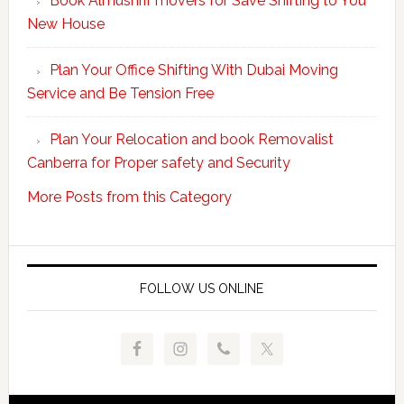
Book Almushrif movers for Save Shifting to You
packing
New House
and
unpacking
Plan Your Office Shifting With Dubai Moving
Easy
Service and Be Tension Free
with
Professional
Plan Your Relocation and book Removalist
Movers
Canberra for Proper safety and Security
More Posts from this Category
FOLLOW US ONLINE