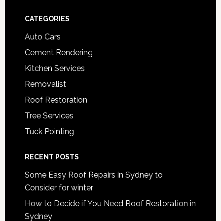
Footer
CATEGORIES
Auto Cars
Cement Rendering
Kitchen Services
Removalist
Roof Restoration
Tree Services
Tuck Pointing
RECENT POSTS
Some Easy Roof Repairs in Sydney to
Consider for winter
How to Decide if You Need Roof Restoration in
Sydney