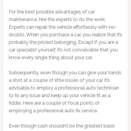
For the best possible advantages of car
maintenance, hire the experts to do the work.
Experts can repair the vehicle effortlessly with-no-
doubts. When you purchase a car, you realize that it’s
probably the priciest belonging. Except if you are a
car specialist yourself, it’s not conceivable that you
know every single thing about your car.
Subsequently, even though you can give your hands
a shot at a couple of little issues of your car, it’s
advisable to employ a professional auto technician
to fix any issue and keep up your vehicle fit as a
fiddle. Here are a couple of focal points of
employing a professional auto fix service.
Even though cash shouldn’t be the greatest basis