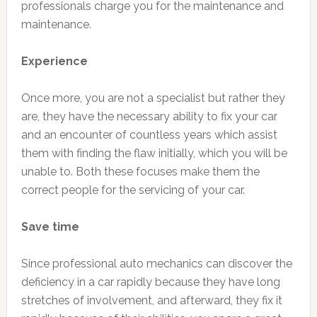
professionals charge you for the maintenance and
maintenance.
Experience
Once more, you are not a specialist but rather they
are, they have the necessary ability to fix your car
and an encounter of countless years which assist
them with finding the flaw initially, which you will be
unable to. Both these focuses make them the
correct people for the servicing of your car.
Save time
Since professional auto mechanics can discover the
deficiency in a car rapidly because they have long
stretches of involvement, and afterward, they fix it