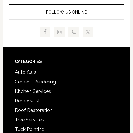
FOLLOW US ONLINE
Footer
CATEGORIES
Auto Cars
Cement Rendering
Kitchen Services
Removalist
Roof Restoration
Tree Services
Tuck Pointing