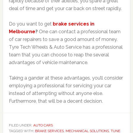
rapidly because of their abilities, you spare a great
deal of time and get your car back on street rapidly.
Do you want to get
brake services in
Melbourne
?
One can contact a professional team
of car repairers to save a good amount of money.
Tyre Tech Wheels & Auto Service has a professional
team that you can choose to reap the several
advantages of vehicle maintenance.
Taking a gander at these advantages, you’ll consider
employing a professional for servicing your car
instead of attempting without anyone else.
Furthermore, that will be a decent decision.
FILED UNDER:
AUTO CARS
TAGGED WITH:
BRAKE SERVICES
,
MECHANICAL SOLUTIONS
,
TUNE