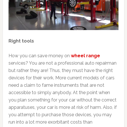
Right tools
How you can save money on
wheel range
services? You are not a professional auto repairman
but rather they are! Thus, they must have the right
devices for their work. More current models of cars
need a claim to fame instruments that are not
accessible to simply anybody. At the point when
you plan something for your car without the correct
apparatuses, your car is more at risk of harm. Also, if
you attempt to purchase those devices, you may
run into a lot more exorbitant costs than