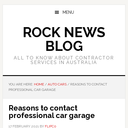
Skip
Skip
Skip
to
to
to
MENU
main
primary
footer
content
sidebar
ROCK NEWS
BLOG
ALL TO KNOW ABOUT CONTRACTOR
SERVICES IN AUSTRALIA
YOU ARE HERE:
HOME
/
AUTO CARS
/
REASONS TO CONTACT
PROFESSIONAL CAR GARAGE
Reasons to contact
professional car garage
17 FEBRUARY 2021
BY
FLIPC0