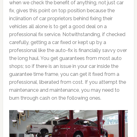
when we check the benefit of anything, not just car
fix, gives this point on top position because the
inclination of car proprietors behind fixing their
vehicles all alone is to get a good deal on a
professional fix service. Notwithstanding, if checked
carefully, getting a car fixed or kept up by a
professional like the auto-fix is financially savvy over
the long haul. You get guarantees from most auto
shops; so if there is an issue in your car inside the
guarantee time frame, you can get it fixed from a
professional, liberated from cost. If you attempt the
maintenance and maintenance, you may need to
burn through cash on the following ones.