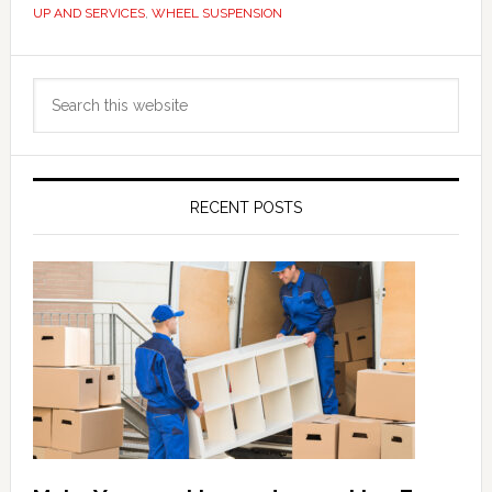
UP AND SERVICES
,
WHEEL SUSPENSION
Primary
Search
Sidebar
this
website
RECENT POSTS