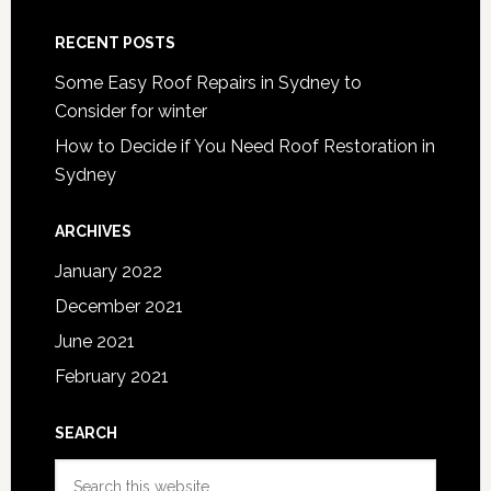
RECENT POSTS
Some Easy Roof Repairs in Sydney to
Consider for winter
How to Decide if You Need Roof Restoration in
Sydney
ARCHIVES
January 2022
December 2021
June 2021
February 2021
SEARCH
Search