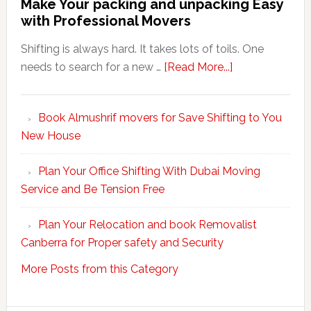
Make Your packing and unpacking Easy
with Professional Movers
Shifting is always hard. It takes lots of toils. One
about
needs to search for a new …
[Read More...]
Make
Your
Book Almushrif movers for Save Shifting to You
packing
New House
and
unpacking
Plan Your Office Shifting With Dubai Moving
Easy
Service and Be Tension Free
with
Professional
Plan Your Relocation and book Removalist
Movers
Canberra for Proper safety and Security
More Posts from this Category