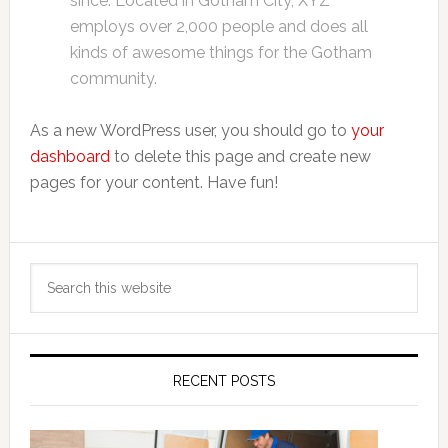
since. Located in Gotham City, XYZ
employs over 2,000 people and does all
kinds of awesome things for the Gotham
community.
As a new WordPress user, you should go to
your
dashboard
to delete this page and create new
pages for your content. Have fun!
Primary
Search
Sidebar
this
website
RECENT POSTS