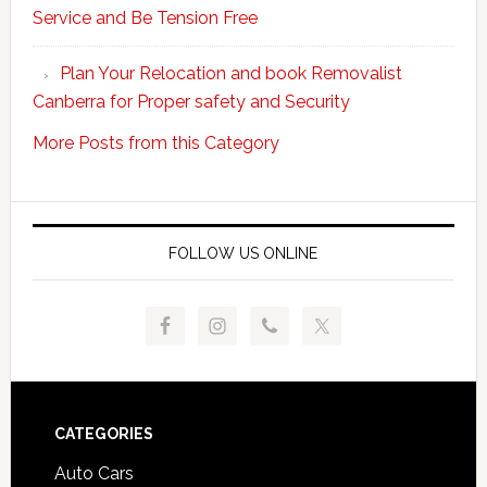
Service and Be Tension Free
with
Professional
Plan Your Relocation and book Removalist
Movers
Canberra for Proper safety and Security
More Posts from this Category
FOLLOW US ONLINE
Footer
CATEGORIES
Auto Cars