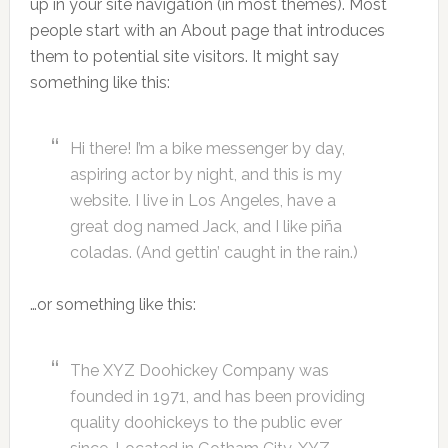
up in your site navigation (in most themes). Most
people start with an About page that introduces
them to potential site visitors. It might say
something like this:
Hi there! I’m a bike messenger by day,
aspiring actor by night, and this is my
website. I live in Los Angeles, have a
great dog named Jack, and I like piña
coladas. (And gettin’ caught in the rain.)
…or something like this:
The XYZ Doohickey Company was
founded in 1971, and has been providing
quality doohickeys to the public ever