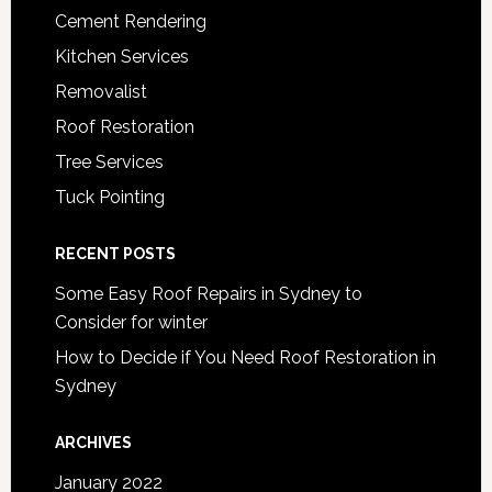
Cement Rendering
Kitchen Services
Removalist
Roof Restoration
Tree Services
Tuck Pointing
RECENT POSTS
Some Easy Roof Repairs in Sydney to
Consider for winter
How to Decide if You Need Roof Restoration in
Sydney
ARCHIVES
January 2022