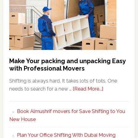
Make Your packing and unpacking Easy
with Professional Movers
Shifting is always hard. It takes lots of toils. One
about
needs to search for a new …
[Read More...]
Make
Your
Book Almushrif movers for Save Shifting to You
packing
New House
and
unpacking
Plan Your Office Shifting With Dubai Moving
Easy