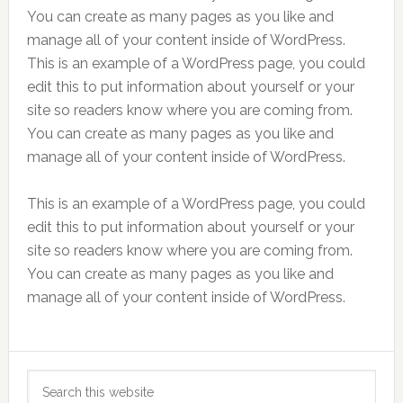
You can create as many pages as you like and
manage all of your content inside of WordPress.
This is an example of a WordPress page, you could
edit this to put information about yourself or your
site so readers know where you are coming from.
You can create as many pages as you like and
manage all of your content inside of WordPress.
This is an example of a WordPress page, you could
edit this to put information about yourself or your
site so readers know where you are coming from.
You can create as many pages as you like and
manage all of your content inside of WordPress.
Primary
Search
Sidebar