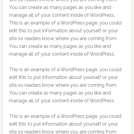
You can create as many pages as you like and
manage all of your content inside of WordPress.
This is an example of a WordPress page, you could
edit this to put information about yourself or your
site so readers know where you are coming from.
You can create as many pages as you like and
manage all of your content inside of WordPress.
This is an example of a WordPress page, you could
edit this to put information about yourself or your
site so readers know where you are coming from.
You can create as many pages as you like and
manage all of your content inside of WordPress.
This is an example of a WordPress page, you could
edit this to put information about yourself or your
site so readers know where you are coming from.