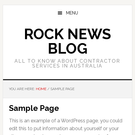
Skip
Skip
Skip
to
to
to
MENU
main
primary
footer
content
sidebar
ROCK NEWS
BLOG
ALL TO KNOW ABOUT CONTRACTOR
SERVICES IN AUSTRALIA
YOU ARE HERE:
HOME
/
SAMPLE PAGE
Sample Page
This is an example of a WordPress page, you could
edit this to put information about yourself or your