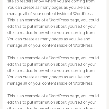
site so readers know where you are coming from.
You can create as many pages as you like and
manage all of your content inside of WordPress.
This is an example of a WordPress page, you could
edit this to put information about yourself or your
site so readers know where you are coming from.
You can create as many pages as you like and
manage all of your content inside of WordPress.
This is an example of a WordPress page, you could
edit this to put information about yourself or your
site so readers know where you are coming from.
You can create as many pages as you like and
manage all of your content inside of WordPress.
This is an example of a WordPress page, you could
edit this to put information about yourself or your
site so readers know where you are coming from.