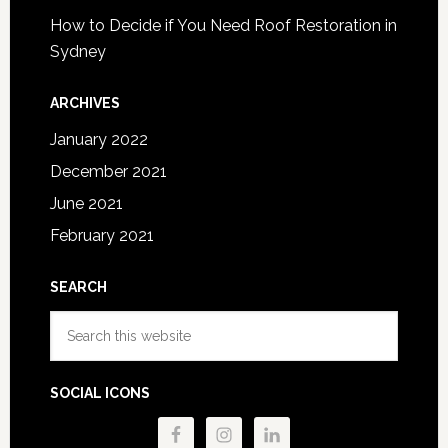
How to Decide if You Need Roof Restoration in
Sydney
ARCHIVES
January 2022
December 2021
June 2021
February 2021
SEARCH
Search
this
website
SOCIAL ICONS