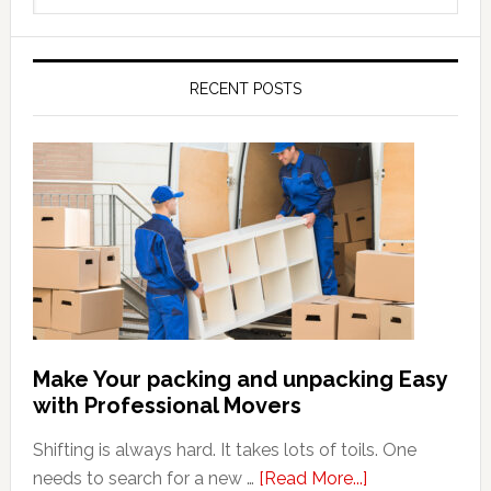
this
website
RECENT POSTS
Make Your packing and unpacking Easy
with Professional Movers
Shifting is always hard. It takes lots of toils. One
about
needs to search for a new …
[Read More...]