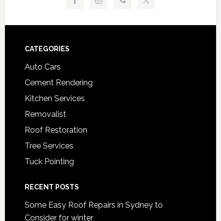
Footer
CATEGORIES
Auto Cars
Cement Rendering
Kitchen Services
Removalist
Roof Restoration
Tree Services
Tuck Pointing
RECENT POSTS
Some Easy Roof Repairs in Sydney to
Consider for winter