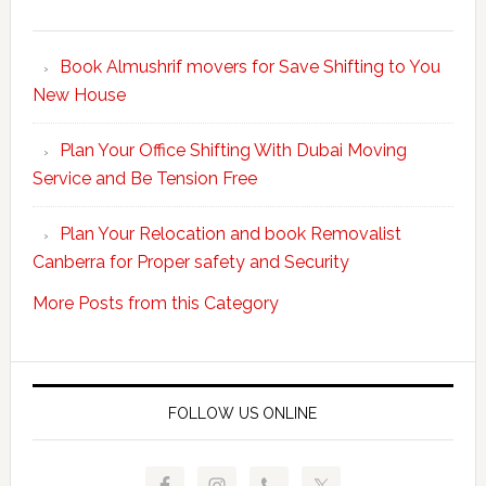
Make
Your
Book Almushrif movers for Save Shifting to You
packing
New House
and
unpacking
Plan Your Office Shifting With Dubai Moving
Easy
Service and Be Tension Free
with
Professional
Plan Your Relocation and book Removalist
Movers
Canberra for Proper safety and Security
More Posts from this Category
FOLLOW US ONLINE