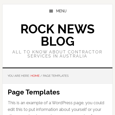
Skip
Skip
Skip
to
to
to
MENU
main
primary
footer
content
sidebar
ROCK NEWS
BLOG
ALL TO KNOW ABOUT CONTRACTOR
SERVICES IN AUSTRALIA
YOU ARE HERE:
HOME
/
PAGE TEMPLATES
Page Templates
This is an example of a WordPress page, you could
edit this to put information about yourself or your