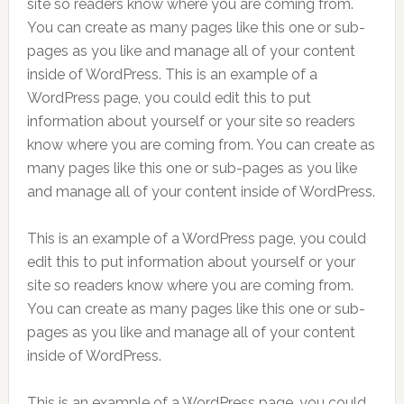
site so readers know where you are coming from.
You can create as many pages like this one or sub-
pages as you like and manage all of your content
inside of WordPress. This is an example of a
WordPress page, you could edit this to put
information about yourself or your site so readers
know where you are coming from. You can create as
many pages like this one or sub-pages as you like
and manage all of your content inside of WordPress.
This is an example of a WordPress page, you could
edit this to put information about yourself or your
site so readers know where you are coming from.
You can create as many pages like this one or sub-
pages as you like and manage all of your content
inside of WordPress.
This is an example of a WordPress page, you could