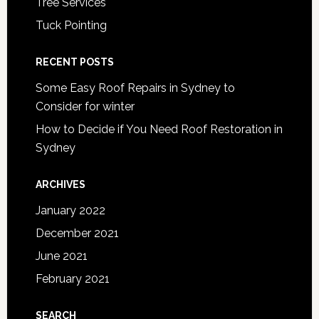
Tree Services
Tuck Pointing
RECENT POSTS
Some Easy Roof Repairs in Sydney to
Consider for winter
How to Decide if You Need Roof Restoration in
Sydney
ARCHIVES
January 2022
December 2021
June 2021
February 2021
SEARCH