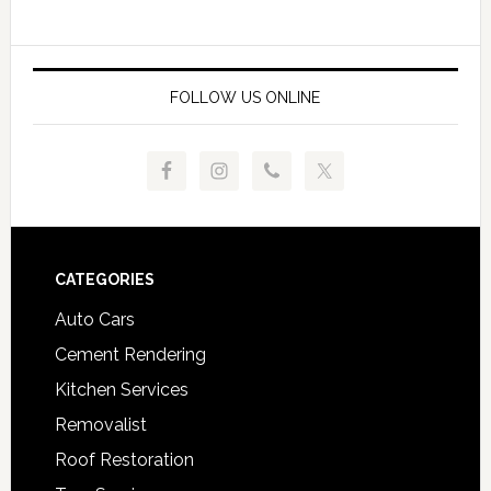
FOLLOW US ONLINE
Footer
CATEGORIES
Auto Cars
Cement Rendering
Kitchen Services
Removalist
Roof Restoration