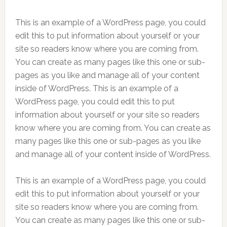
This is an example of a WordPress page, you could
edit this to put information about yourself or your
site so readers know where you are coming from.
You can create as many pages like this one or sub-
pages as you like and manage all of your content
inside of WordPress. This is an example of a
WordPress page, you could edit this to put
information about yourself or your site so readers
know where you are coming from. You can create as
many pages like this one or sub-pages as you like
and manage all of your content inside of WordPress.
This is an example of a WordPress page, you could
edit this to put information about yourself or your
site so readers know where you are coming from.
You can create as many pages like this one or sub-