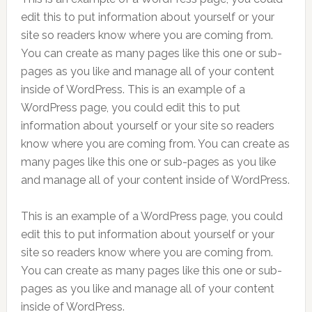
edit this to put information about yourself or your
site so readers know where you are coming from.
You can create as many pages like this one or sub-
pages as you like and manage all of your content
inside of WordPress. This is an example of a
WordPress page, you could edit this to put
information about yourself or your site so readers
know where you are coming from. You can create as
many pages like this one or sub-pages as you like
and manage all of your content inside of WordPress.
This is an example of a WordPress page, you could
edit this to put information about yourself or your
site so readers know where you are coming from.
You can create as many pages like this one or sub-
pages as you like and manage all of your content
inside of WordPress.