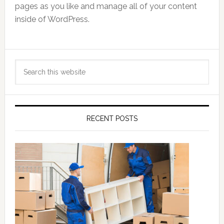
pages as you like and manage all of your content
inside of WordPress.
Primary
Search
Sidebar
this
website
RECENT POSTS