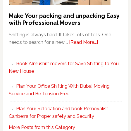
Make Your packing and unpacking Easy
with Professional Movers
Shifting is always hard. It takes lots of toils. One
about
needs to search for a new …
[Read More...]
Make
Your
Book Almushrif movers for Save Shifting to You
packing
New House
and
unpacking
Plan Your Office Shifting With Dubai Moving
Easy
Service and Be Tension Free
with
Professional
Plan Your Relocation and book Removalist
Movers
Canberra for Proper safety and Security
More Posts from this Category