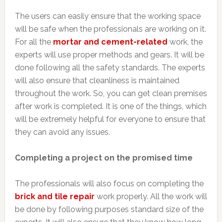
The users can easily ensure that the working space
will be safe when the professionals are working on it.
For all the
mortar and cement-related
work, the
experts will use proper methods and gears. It will be
done following all the safety standards. The experts
will also ensure that cleanliness is maintained
throughout the work. So, you can get clean premises
after work is completed. It is one of the things, which
will be extremely helpful for everyone to ensure that
they can avoid any issues.
Completing a project on the promised time
The professionals will also focus on completing the
brick and tile repair
work properly. All the work will
be done by following purposes standard size of the