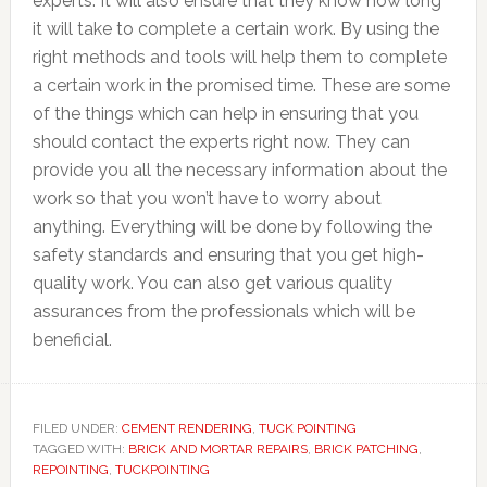
experts. It will also ensure that they know how long
it will take to complete a certain work. By using the
right methods and tools will help them to complete
a certain work in the promised time. These are some
of the things which can help in ensuring that you
should contact the experts right now. They can
provide you all the necessary information about the
work so that you won’t have to worry about
anything. Everything will be done by following the
safety standards and ensuring that you get high-
quality work. You can also get various quality
assurances from the professionals which will be
beneficial.
FILED UNDER:
CEMENT RENDERING
,
TUCK POINTING
TAGGED WITH:
BRICK AND MORTAR REPAIRS
,
BRICK PATCHING
,
REPOINTING
,
TUCKPOINTING