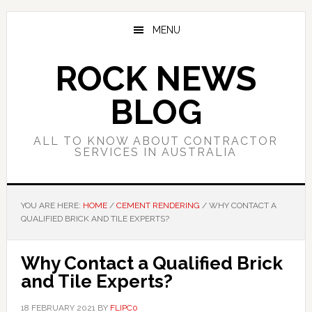
Skip
Skip
Skip
to
to
to
MENU
main
primary
footer
content
sidebar
ROCK NEWS
BLOG
ALL TO KNOW ABOUT CONTRACTOR
SERVICES IN AUSTRALIA
YOU ARE HERE:
HOME
/
CEMENT RENDERING
/
WHY CONTACT A
QUALIFIED BRICK AND TILE EXPERTS?
Why Contact a Qualified Brick
and Tile Experts?
18 FEBRUARY 2021
BY
FLIPC0