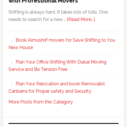
with Professional Movers
Shifting is always hard. It takes lots of toils. One
about
needs to search for a new …
[Read More...]
Make
Your
Book Almushrif movers for Save Shifting to You
packing
New House
and
unpacking
Plan Your Office Shifting With Dubai Moving
Easy
Service and Be Tension Free
with
Professional
Plan Your Relocation and book Removalist
Movers
Canberra for Proper safety and Security
More Posts from this Category