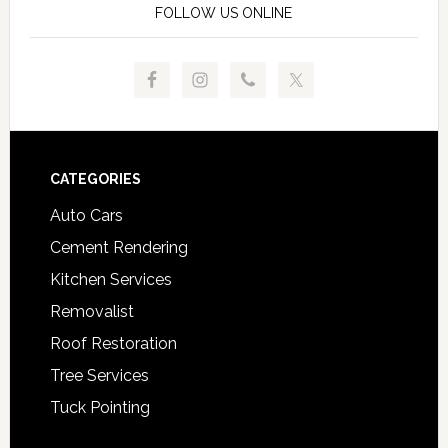
FOLLOW US ONLINE
Footer
CATEGORIES
Auto Cars
Cement Rendering
Kitchen Services
Removalist
Roof Restoration
Tree Services
Tuck Pointing