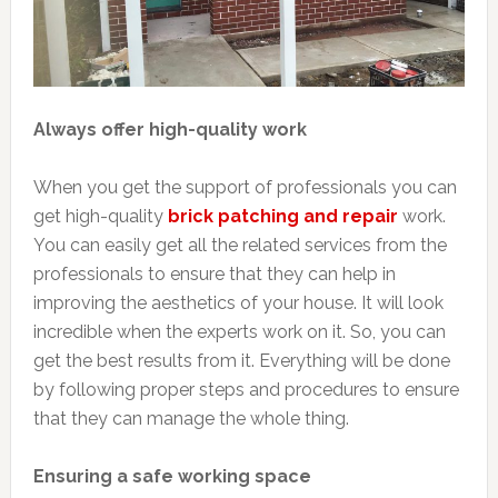
Always offer high-quality work
When you get the support of professionals you can
get high-quality
brick patching and repair
work.
You can easily get all the related services from the
professionals to ensure that they can help in
improving the aesthetics of your house. It will look
incredible when the experts work on it. So, you can
get the best results from it. Everything will be done
by following proper steps and procedures to ensure
that they can manage the whole thing.
Ensuring a safe working space