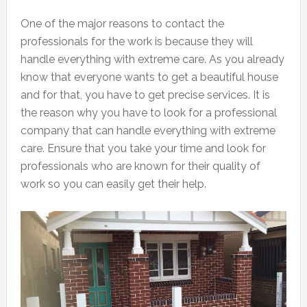
One of the major reasons to contact the
professionals for the work is because they will
handle everything with extreme care. As you already
know that everyone wants to get a beautiful house
and for that, you have to get precise services. It is
the reason why you have to look for a professional
company that can handle everything with extreme
care. Ensure that you take your time and look for
professionals who are known for their quality of
work so you can easily get their help.