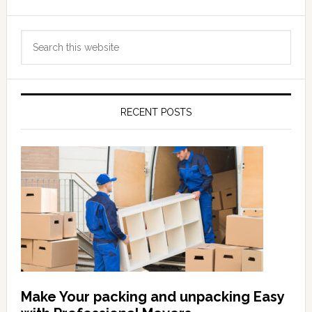
Primary
Search
Sidebar
this
website
RECENT POSTS
Make Your packing and unpacking Easy