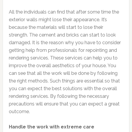
All the individuals can find that after some time the
exterior walls might lose their appearance. It’s
because the materials will start to lose their
strength. The cement and bricks can start to look
damaged. It is the reason why you have to consider
getting help from professionals for repointing and
rendering services. These services can help you to
improve the overall aesthetics of your house. You
can see that all the work will be done by following
the right methods. Such things are essential so that
you can expect the best solutions with the overall
rendering services. By following the necessary
precautions will ensure that you can expect a great
outcome.
Handle the work with extreme care