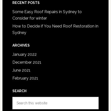
RECENT POSTS
Some Easy Roof Repairs in Sydney to
Consider for winter
How to Decide if You Need Roof Restoration in
Sydney
ARCHIVES
January 2022
December 2021
June 2021
February 2021
SEARCH
Search
this