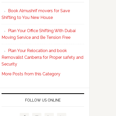
Your
Book Almushrif movers for Save
packing
Shifting to You New House
and
unpacking
Plan Your Office Shifting With Dubai
Easy
Moving Service and Be Tension Free
with
Professional
Plan Your Relocation and book
Movers
Removalist Canberra for Proper safety and
Security
More Posts from this Category
FOLLOW US ONLINE