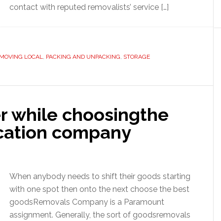
contact with reputed removalists’ service […]
MOVING LOCAL
,
PACKING AND UNPACKING
,
STORAGE
er while choosingthe
ocation company
When anybody needs to shift their goods starting
with one spot then onto the next choose the best
goodsRemovals Company is a Paramount
assignment. Generally, the sort of goodsremovals