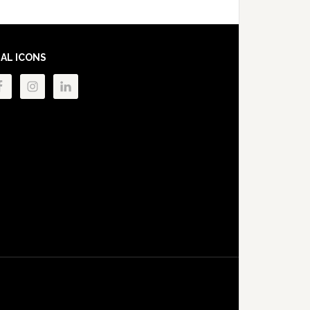
IAL ICONS