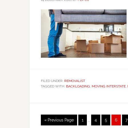
FILED UNDER:
REMOVALIST
TAGGED WITH:
BACKLOADING
,
MOVING INTERSTATE
,
Interim
Go
Page
Page
Page
Page
P
«
Previous Page
1
…
4
5
6
7
pages
to