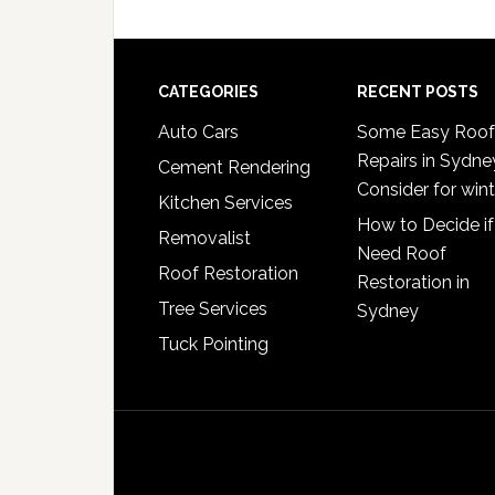
omitted
Footer
CATEGORIES
RECENT POSTS
Auto Cars
Some Easy Roof
Repairs in Sydne
Cement Rendering
Consider for wint
Kitchen Services
How to Decide if
Removalist
Need Roof
Roof Restoration
Restoration in
Tree Services
Sydney
Tuck Pointing