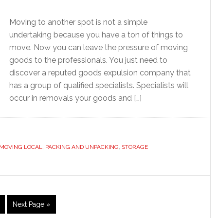
Moving to another spot is not a simple
undertaking because you have a ton of things to
move. Now you can leave the pressure of moving
goods to the professionals. You just need to
discover a reputed goods expulsion company that
has a group of qualified specialists. Specialists will
occur in removals your goods and […]
MOVING LOCAL
,
PACKING AND UNPACKING
,
STORAGE
age
Go
Next Page »
to