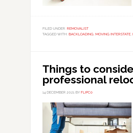
FILED UNDER:
REMOVALIST
TAGGED WITH:
BACKLOADING
,
MOVING INTERSTATE
,
Things to consid
professional rel
14 DECEMBER 2021
BY
FLIPC0