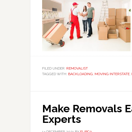
FILED UNDER:
REMOVALIST
TAGGED WITH:
BACKLOADING
,
MOVING INTERSTATE
,
Make Removals Ea
Experts
14 DECEMBER 2021
BY
FLIPC0