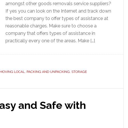
amongst other goods removals service suppliers?
If yes you can look on the Internet and track down
the best company to offer types of assistance at
reasonable charges. Make sure to choose a
company that offers types of assistance in
practically every one of the areas. Make […]
MOVING LOCAL
,
PACKING AND UNPACKING
,
STORAGE
sy and Safe with