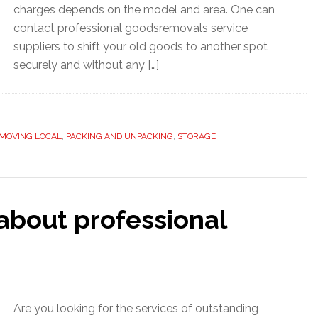
charges depends on the model and area. One can
contact professional goodsremovals service
suppliers to shift your old goods to another spot
securely and without any […]
MOVING LOCAL
,
PACKING AND UNPACKING
,
STORAGE
about professional
Are you looking for the services of outstanding