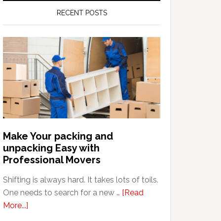
RECENT POSTS
Make Your packing and
unpacking Easy with
Professional Movers
Shifting is always hard. It takes lots of toils.
One needs to search for a new …
[Read
about
More...]
Make