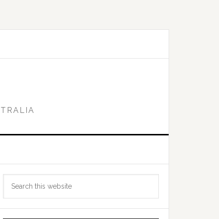
STRALIA
Primary
Search
Sidebar
this
website