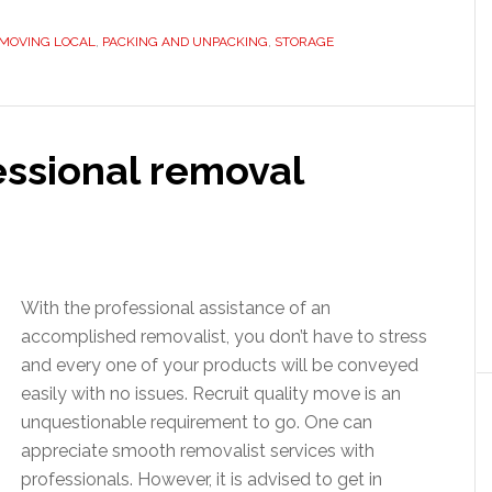
MOVING LOCAL
,
PACKING AND UNPACKING
,
STORAGE
essional removal
With the professional assistance of an
accomplished removalist, you don’t have to stress
and every one of your products will be conveyed
easily with no issues. Recruit quality move is an
unquestionable requirement to go. One can
appreciate smooth removalist services with
professionals. However, it is advised to get in