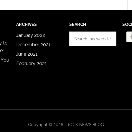
ARCHIVES
SEARCH
SOC
Search
January 2022
this
y to
December 2021
website
er
June 2021
 You
February 2021
Copyright © 2026 · ROCK NEWS BLOG