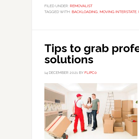
FILED UNDER:
REMOVALIST
TAGGED WITH:
BACKLOADING
,
MOVING INTERSTATE
,
Tips to grab prof
solutions
14 DECEMBER 2021
BY
FLIPC0