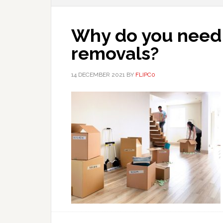
Why do you need 
removals?
14 DECEMBER 2021
BY
FLIPC0