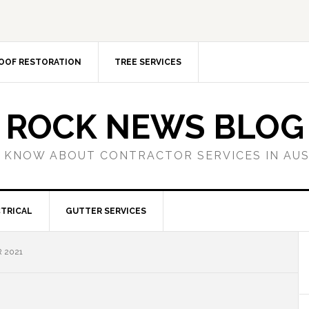
OOF RESTORATION
TREE SERVICES
ROCK NEWS BLOG
 KNOW ABOUT CONTRACTOR SERVICES IN AU
TRICAL
GUTTER SERVICES
 2021