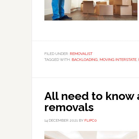
FILED UNDER:
REMOVALIST
TAGGED WITH:
BACKLOADING
,
MOVING INTERSTATE
,
All need to know 
removals
14 DECEMBER 2021
BY
FLIPC0