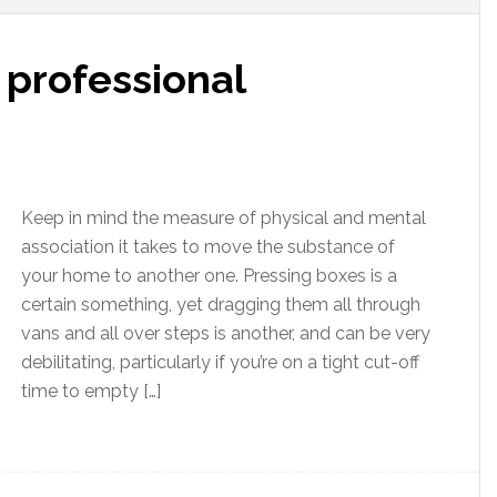
professional
Keep in mind the measure of physical and mental
association it takes to move the substance of
your home to another one. Pressing boxes is a
certain something, yet dragging them all through
vans and all over steps is another, and can be very
debilitating, particularly if you’re on a tight cut-off
time to empty […]