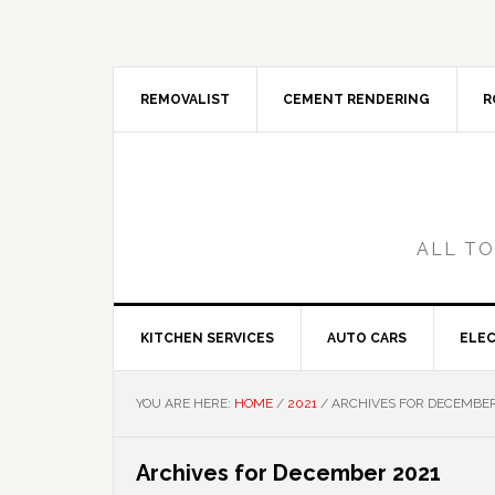
Skip
Skip
Skip
Skip
to
to
to
to
primary
main
primary
footer
navigation
content
sidebar
REMOVALIST
CEMENT RENDERING
R
ALL TO
KITCHEN SERVICES
AUTO CARS
ELEC
YOU ARE HERE:
HOME
/
2021
/
ARCHIVES FOR DECEMBER
Archives for December 2021