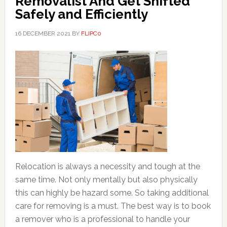
Removalist And Get Shifted
Safely and Efficiently
16 DECEMBER 2021
BY
FLIPC0
Relocation is always a necessity and tough at the
same time. Not only mentally but also physically
this can highly be hazard some. So taking additional
care for removing is a must. The best way is to book
a remover who is a professional to handle your