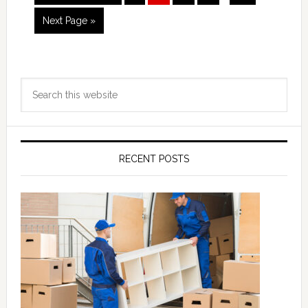
pages
to
omitted
Go
Next Page »
to
Primary
Search
Sidebar
this
website
RECENT POSTS