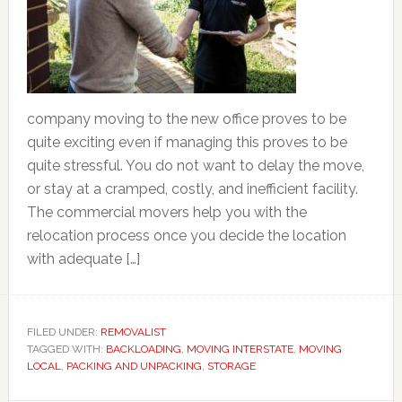
company moving to the new office proves to be
quite exciting even if managing this proves to be
quite stressful. You do not want to delay the move,
or stay at a cramped, costly, and inefficient facility.
The commercial movers help you with the
relocation process once you decide the location
with adequate […]
FILED UNDER:
REMOVALIST
TAGGED WITH:
BACKLOADING
,
MOVING INTERSTATE
,
MOVING
LOCAL
,
PACKING AND UNPACKING
,
STORAGE