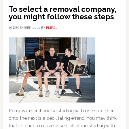
To select a removal company,
you might follow these steps
16 DECEMBER 2021
BY
FLIPC0
Removal merchandise starting with one spot then
onto the next is a debilitating errand. You may think
that it’s hard to move assets all alone starting with