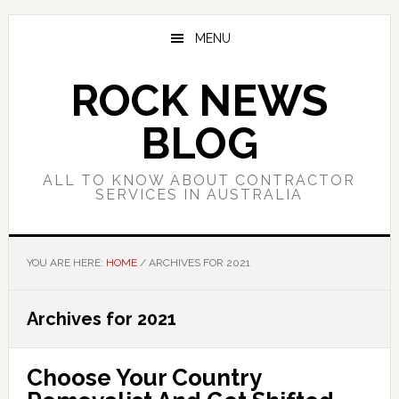
Skip
Skip
Skip
to
to
to
MENU
main
primary
footer
content
sidebar
ROCK NEWS
BLOG
ALL TO KNOW ABOUT CONTRACTOR
SERVICES IN AUSTRALIA
YOU ARE HERE:
HOME
/
ARCHIVES FOR 2021
Archives for 2021
Choose Your Country