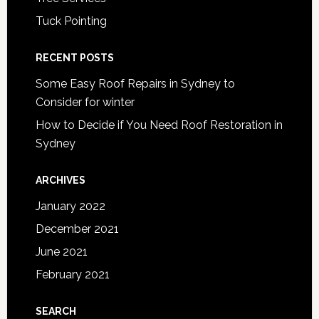
Tuck Pointing
RECENT POSTS
Some Easy Roof Repairs in Sydney to
Consider for winter
How to Decide if You Need Roof Restoration in
Sydney
ARCHIVES
January 2022
December 2021
June 2021
February 2021
SEARCH