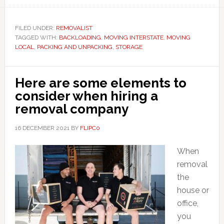
FILED UNDER:
REMOVALIST
TAGGED WITH:
BACKLOADING
,
MOVING INTERSTATE
,
MOVING
LOCAL
,
PACKING AND UNPACKING
,
STORAGE
Here are some elements to
consider when hiring a
removal company
16 DECEMBER 2021
BY
FLIPC0
When
removal
the
house or
office,
you