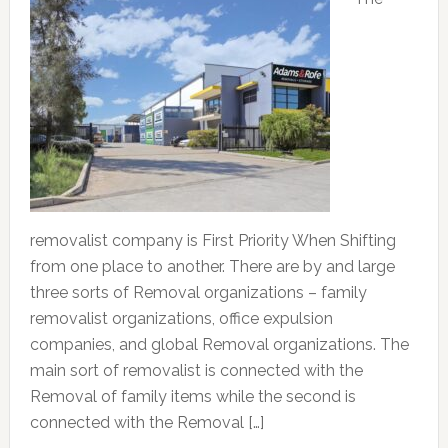
removalist company is First Priority When Shifting
from one place to another. There are by and large
three sorts of Removal organizations – family
removalist organizations, office expulsion
companies, and global Removal organizations. The
main sort of removalist is connected with the
Removal of family items while the second is
connected with the Removal […]