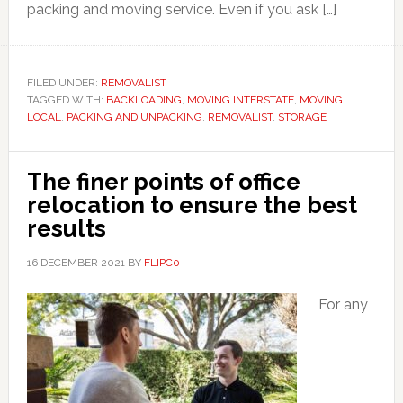
packing and moving service. Even if you ask […]
FILED UNDER:
REMOVALIST
TAGGED WITH:
BACKLOADING
,
MOVING INTERSTATE
,
MOVING
LOCAL
,
PACKING AND UNPACKING
,
REMOVALIST
,
STORAGE
The finer points of office
relocation to ensure the best
results
16 DECEMBER 2021
BY
FLIPC0
For any