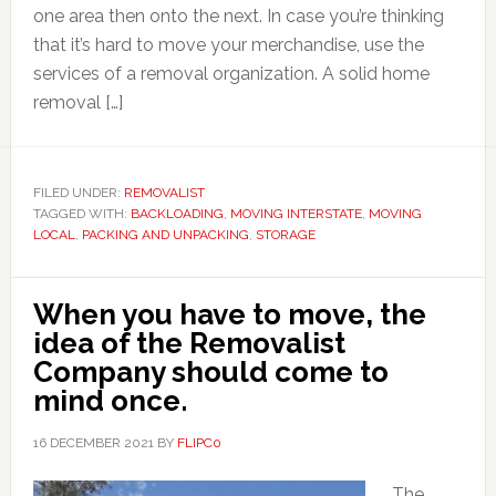
one area then onto the next. In case you’re thinking
that it’s hard to move your merchandise, use the
services of a removal organization. A solid home
removal […]
FILED UNDER:
REMOVALIST
TAGGED WITH:
BACKLOADING
,
MOVING INTERSTATE
,
MOVING
LOCAL
,
PACKING AND UNPACKING
,
STORAGE
When you have to move, the
idea of the Removalist
Company should come to
mind once.
16 DECEMBER 2021
BY
FLIPC0
The