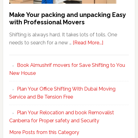
Make Your packing and unpacking Easy
with Professional Movers
Shifting is always hard. It takes lots of toils. One
about
needs to search for a new …
[Read More...]
Make
Your
Book Almushrif movers for Save Shifting to You
packing
New House
and
unpacking
Plan Your Office Shifting With Dubai Moving
Easy
Service and Be Tension Free
with
Professional
Plan Your Relocation and book Removalist
Movers
Canberra for Proper safety and Security
More Posts from this Category