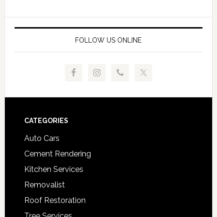
FOLLOW US ONLINE
Footer
CATEGORIES
Auto Cars
Cement Rendering
Kitchen Services
Removalist
Roof Restoration
Tree Services