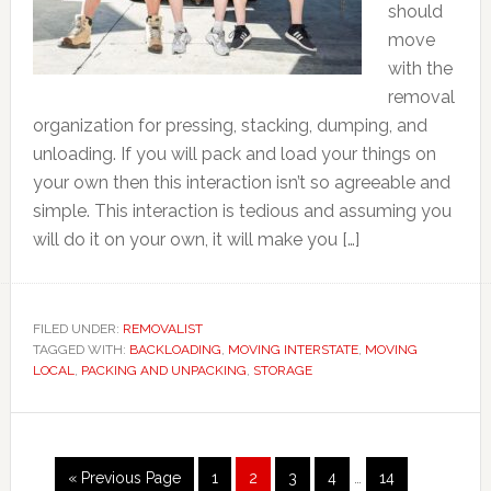
should
move
with the
removal
organization for pressing, stacking, dumping, and
unloading. If you will pack and load your things on
your own then this interaction isn’t so agreeable and
simple. This interaction is tedious and assuming you
will do it on your own, it will make you […]
FILED UNDER:
REMOVALIST
TAGGED WITH:
BACKLOADING
,
MOVING INTERSTATE
,
MOVING
LOCAL
,
PACKING AND UNPACKING
,
STORAGE
Interim
Go
Page
Page
Page
Page
Page
«
Previous Page
1
2
3
4
…
14