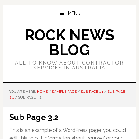
Skip
Skip
Skip
to
to
to
MENU
main
primary
footer
content
sidebar
ROCK NEWS
BLOG
ALL TO KNOW ABOUT CONTRACTOR
SERVICES IN AUSTRALIA
YOU ARE HERE:
HOME
/
SAMPLE PAGE
/
SUB PAGE 1.1
/
SUB PAGE
2.1
/
SUB PAGE 3.2
Sub Page 3.2
This is an example of a WordPress page, you could
edit this to put information about yourself or your