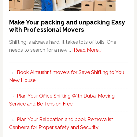
Make Your packing and unpacking Easy
with Professional Movers
Shifting is always hard. It takes lots of toils. One
about
needs to search for a new …
[Read More...]
Make
Your
Book Almushrif movers for Save Shifting to You
packing
New House
and
unpacking
Plan Your Office Shifting With Dubai Moving
Easy
Service and Be Tension Free
with
Professional
Plan Your Relocation and book Removalist
Movers
Canberra for Proper safety and Security