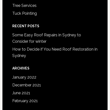
Tree Services
Tuck Pointing
RECENT POSTS
Some Easy Roof Repairs in Sydney to
Consider for winter
How to Decide if You Need Roof Restoration in
Sydney
ARCHIVES
January 2022
December 2021
June 2021
February 2021