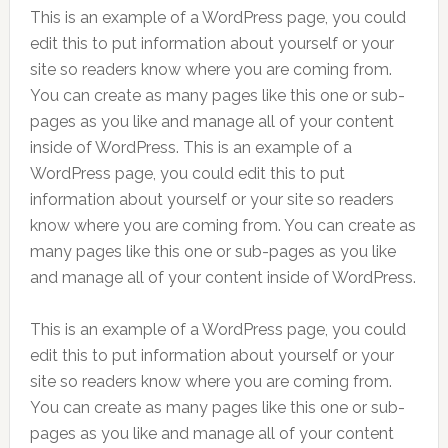
This is an example of a WordPress page, you could
edit this to put information about yourself or your
site so readers know where you are coming from.
You can create as many pages like this one or sub-
pages as you like and manage all of your content
inside of WordPress. This is an example of a
WordPress page, you could edit this to put
information about yourself or your site so readers
know where you are coming from. You can create as
many pages like this one or sub-pages as you like
and manage all of your content inside of WordPress.
This is an example of a WordPress page, you could
edit this to put information about yourself or your
site so readers know where you are coming from.
You can create as many pages like this one or sub-
pages as you like and manage all of your content