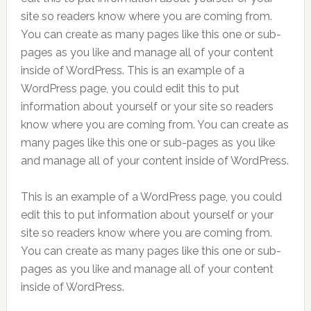
site so readers know where you are coming from.
You can create as many pages like this one or sub-
pages as you like and manage all of your content
inside of WordPress. This is an example of a
WordPress page, you could edit this to put
information about yourself or your site so readers
know where you are coming from. You can create as
many pages like this one or sub-pages as you like
and manage all of your content inside of WordPress.
This is an example of a WordPress page, you could
edit this to put information about yourself or your
site so readers know where you are coming from.
You can create as many pages like this one or sub-
pages as you like and manage all of your content
inside of WordPress.