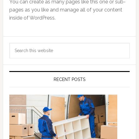
You can create as many pages like this one or sub-
pages as you like and manage all of your content
inside of WordPress.
Primary
Search
Sidebar
this
website
RECENT POSTS