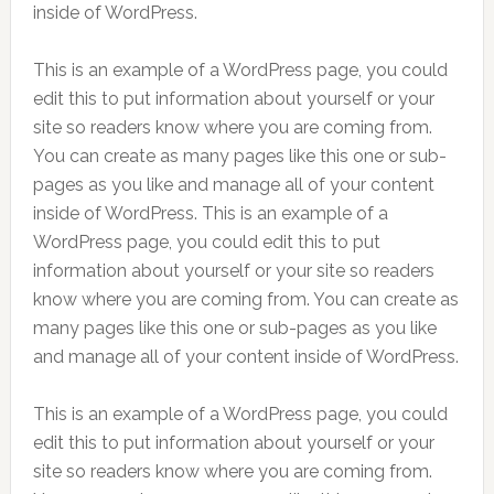
inside of WordPress.
This is an example of a WordPress page, you could
edit this to put information about yourself or your
site so readers know where you are coming from.
You can create as many pages like this one or sub-
pages as you like and manage all of your content
inside of WordPress. This is an example of a
WordPress page, you could edit this to put
information about yourself or your site so readers
know where you are coming from. You can create as
many pages like this one or sub-pages as you like
and manage all of your content inside of WordPress.
This is an example of a WordPress page, you could
edit this to put information about yourself or your
site so readers know where you are coming from.