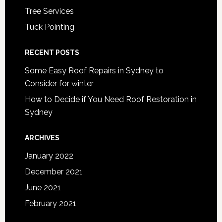
Tree Services
Tuck Pointing
RECENT POSTS
Some Easy Roof Repairs in Sydney to
Consider for winter
How to Decide if You Need Roof Restoration in
Sydney
ARCHIVES
January 2022
December 2021
June 2021
February 2021