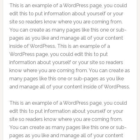
This is an example of a WordPress page, you could
edit this to put information about yourself or your
site so readers know where you are coming from.
You can create as many pages like this one or sub-
pages as you like and manage all of your content
inside of WordPress. This is an example of a
WordPress page, you could edit this to put
information about yourself or your site so readers
know where you are coming from. You can create as
many pages like this one or sub-pages as you like
and manage all of your content inside of WordPress.
This is an example of a WordPress page, you could
edit this to put information about yourself or your
site so readers know where you are coming from.
You can create as many pages like this one or sub-
pages as you like and manage all of your content