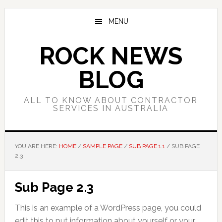
Skip
Skip
Skip
to
to
to
MENU
main
primary
footer
content
sidebar
ROCK NEWS
BLOG
ALL TO KNOW ABOUT CONTRACTOR
SERVICES IN AUSTRALIA
YOU ARE HERE:
HOME
/
SAMPLE PAGE
/
SUB PAGE 1.1
/
SUB PAGE
2.3
Sub Page 2.3
This is an example of a WordPress page, you could
edit this to put information about yourself or your