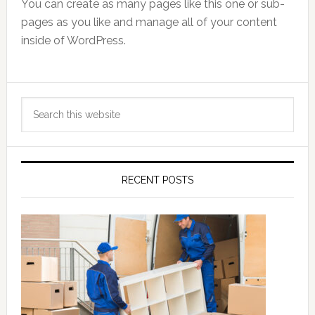
You can create as many pages like this one or sub-
pages as you like and manage all of your content
inside of WordPress.
Primary
Search
Sidebar
this
website
RECENT POSTS