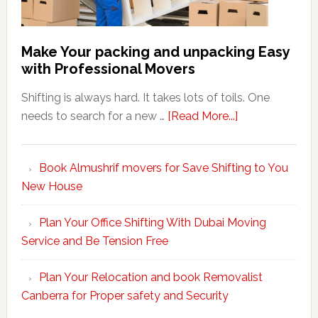
Make Your packing and unpacking Easy
with Professional Movers
Shifting is always hard. It takes lots of toils. One
about
needs to search for a new …
[Read More...]
Make
Your
Book Almushrif movers for Save Shifting to You
packing
New House
and
unpacking
Plan Your Office Shifting With Dubai Moving
Easy
Service and Be Tension Free
with
Professional
Plan Your Relocation and book Removalist
Movers
Canberra for Proper safety and Security