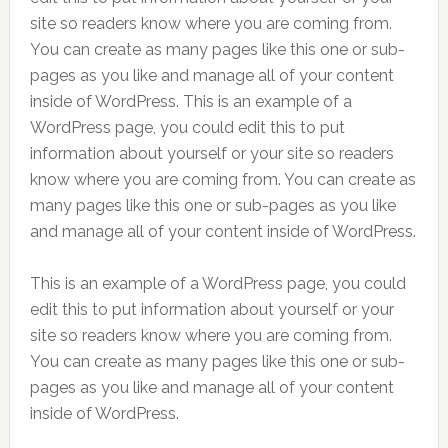
site so readers know where you are coming from.
You can create as many pages like this one or sub-
pages as you like and manage all of your content
inside of WordPress. This is an example of a
WordPress page, you could edit this to put
information about yourself or your site so readers
know where you are coming from. You can create as
many pages like this one or sub-pages as you like
and manage all of your content inside of WordPress.
This is an example of a WordPress page, you could
edit this to put information about yourself or your
site so readers know where you are coming from.
You can create as many pages like this one or sub-
pages as you like and manage all of your content
inside of WordPress.