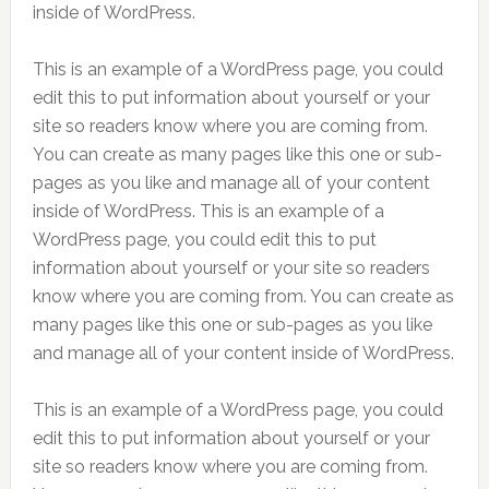
inside of WordPress.
This is an example of a WordPress page, you could
edit this to put information about yourself or your
site so readers know where you are coming from.
You can create as many pages like this one or sub-
pages as you like and manage all of your content
inside of WordPress. This is an example of a
WordPress page, you could edit this to put
information about yourself or your site so readers
know where you are coming from. You can create as
many pages like this one or sub-pages as you like
and manage all of your content inside of WordPress.
This is an example of a WordPress page, you could
edit this to put information about yourself or your
site so readers know where you are coming from.