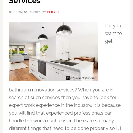
Services
18 FEBRUARY 2021
BY
FLIPC0
Do you
want to
get
bathroom renovation services? When you are in
search of such services then you have to look for
expert work experience in the industry. It is because
you will find that experienced professionals can
handle the work much easier. There are so many
different things that need to be done properly so […]