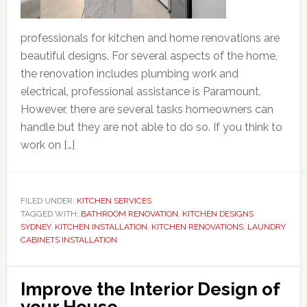
professionals for kitchen and home renovations are
beautiful designs. For several aspects of the home,
the renovation includes plumbing work and
electrical, professional assistance is Paramount.
However, there are several tasks homeowners can
handle but they are not able to do so. If you think to
work on […]
FILED UNDER:
KITCHEN SERVICES
TAGGED WITH:
BATHROOM RENOVATION
,
KITCHEN DESIGNS
SYDNEY
,
KITCHEN INSTALLATION
,
KITCHEN RENOVATIONS
,
LAUNDRY
CABINETS INSTALLATION
Improve the Interior Design of