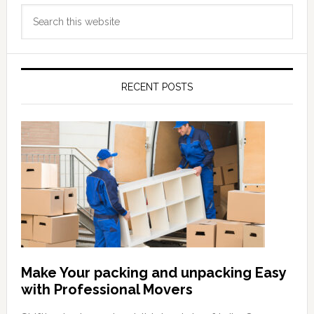
Primary
Search
Sidebar
this
website
RECENT POSTS
Make Your packing and unpacking Easy
with Professional Movers