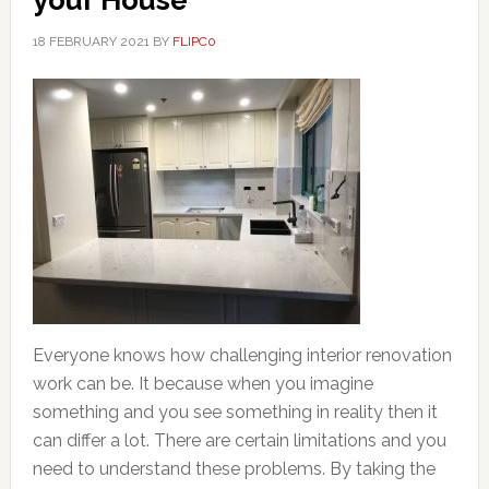
your House
18 FEBRUARY 2021
BY
FLIPC0
Everyone knows how challenging interior renovation
work can be. It because when you imagine
something and you see something in reality then it
can differ a lot. There are certain limitations and you
need to understand these problems. By taking the