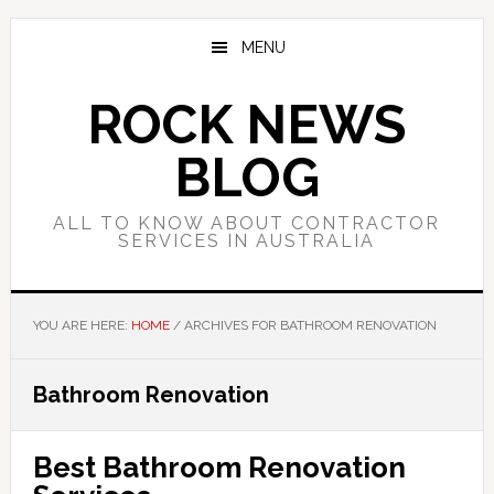
Skip
Skip
Skip
to
to
to
MENU
main
primary
footer
content
sidebar
ROCK NEWS
BLOG
ALL TO KNOW ABOUT CONTRACTOR
SERVICES IN AUSTRALIA
YOU ARE HERE:
HOME
/
ARCHIVES FOR BATHROOM RENOVATION
Bathroom Renovation
Best Bathroom Renovation