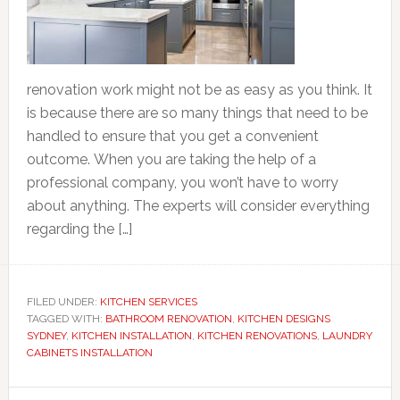
renovation work might not be as easy as you think. It
is because there are so many things that need to be
handled to ensure that you get a convenient
outcome. When you are taking the help of a
professional company, you won’t have to worry
about anything. The experts will consider everything
regarding the […]
FILED UNDER:
KITCHEN SERVICES
TAGGED WITH:
BATHROOM RENOVATION
,
KITCHEN DESIGNS
SYDNEY
,
KITCHEN INSTALLATION
,
KITCHEN RENOVATIONS
,
LAUNDRY
CABINETS INSTALLATION