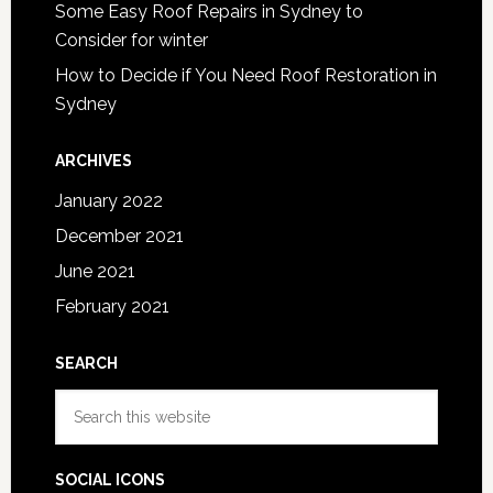
Some Easy Roof Repairs in Sydney to
Consider for winter
How to Decide if You Need Roof Restoration in
Sydney
ARCHIVES
January 2022
December 2021
June 2021
February 2021
SEARCH
Search
this
website
SOCIAL ICONS