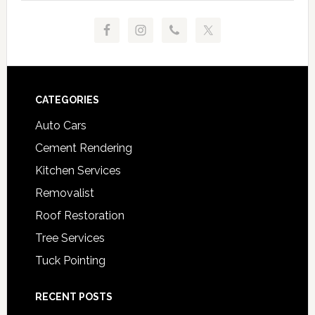
Footer
CATEGORIES
Auto Cars
Cement Rendering
Kitchen Services
Removalist
Roof Restoration
Tree Services
Tuck Pointing
RECENT POSTS