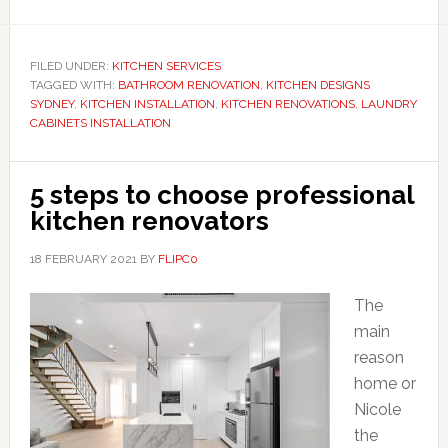
FILED UNDER:
KITCHEN SERVICES
TAGGED WITH:
BATHROOM RENOVATION
,
KITCHEN DESIGNS
SYDNEY
,
KITCHEN INSTALLATION
,
KITCHEN RENOVATIONS
,
LAUNDRY
CABINETS INSTALLATION
5 steps to choose professional
kitchen renovators
18 FEBRUARY 2021
BY
FLIPC0
The
main
reason
home or
Nicole
the