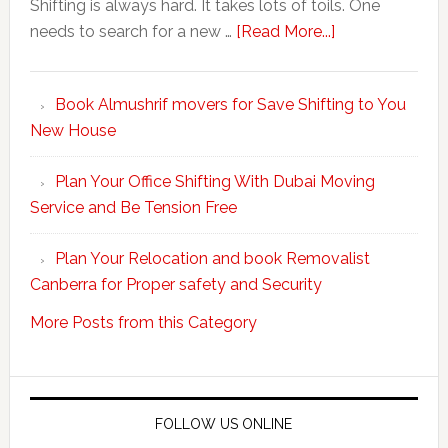
Shifting is always hard. It takes lots of toils. One
about
needs to search for a new …
[Read More...]
Make
Your
Book Almushrif movers for Save Shifting to You
packing
New House
and
unpacking
Plan Your Office Shifting With Dubai Moving
Easy
Service and Be Tension Free
with
Professional
Plan Your Relocation and book Removalist
Movers
Canberra for Proper safety and Security
More Posts from this Category
FOLLOW US ONLINE