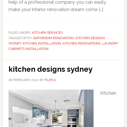
help of a professional company you can easily
make your interior renovation dream come […]
FILED UNDER:
KITCHEN SERVICES
TAGGED WITH:
BATHROOM RENOVATION
,
KITCHEN DESIGNS
SYDNEY
,
KITCHEN INSTALLATION
,
KITCHEN RENOVATIONS
,
LAUNDRY
CABINETS INSTALLATION
kitchen designs sydney
18 FEBRUARY 2021
BY
FLIPC0
Kitchen