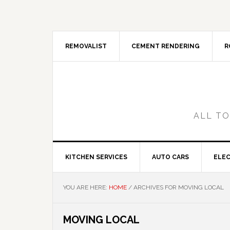
Skip
Skip
Skip
Skip
to
to
to
to
primary
main
primary
footer
navigation
content
sidebar
REMOVALIST
CEMENT RENDERING
R
ALL TO
KITCHEN SERVICES
AUTO CARS
ELEC
YOU ARE HERE:
HOME
/
ARCHIVES FOR MOVING LOCAL
MOVING LOCAL