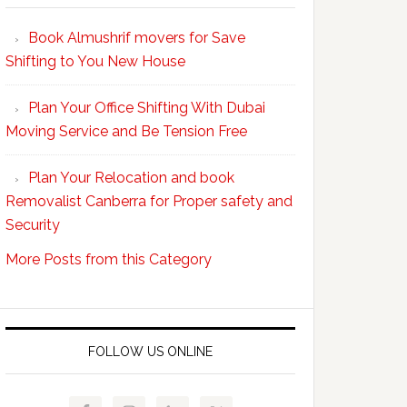
Your
Book Almushrif movers for Save
packing
Shifting to You New House
and
unpacking
Plan Your Office Shifting With Dubai
Easy
Moving Service and Be Tension Free
with
Professional
Plan Your Relocation and book
Movers
Removalist Canberra for Proper safety and
Security
More Posts from this Category
FOLLOW US ONLINE