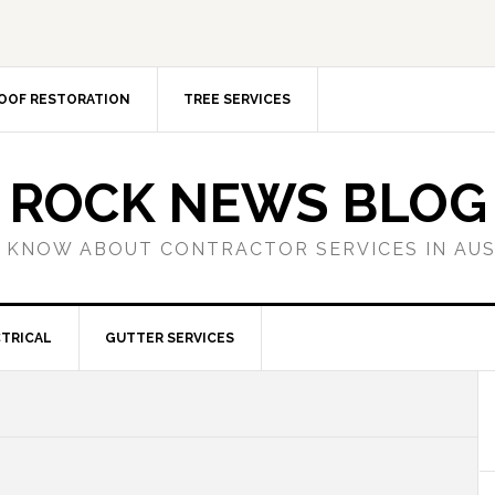
OOF RESTORATION
TREE SERVICES
ROCK NEWS BLOG
 KNOW ABOUT CONTRACTOR SERVICES IN AU
TRICAL
GUTTER SERVICES