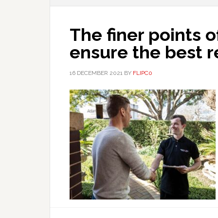
The finer points o
ensure the best r
16 DECEMBER 2021
BY
FLIPC0