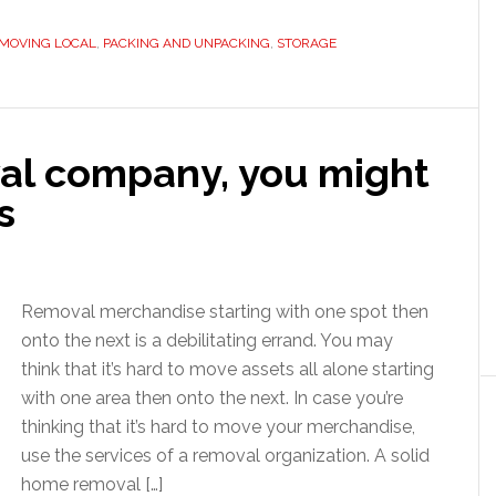
MOVING LOCAL
,
PACKING AND UNPACKING
,
STORAGE
val company, you might
s
Removal merchandise starting with one spot then
onto the next is a debilitating errand. You may
think that it’s hard to move assets all alone starting
with one area then onto the next. In case you’re
thinking that it’s hard to move your merchandise,
use the services of a removal organization. A solid
home removal […]