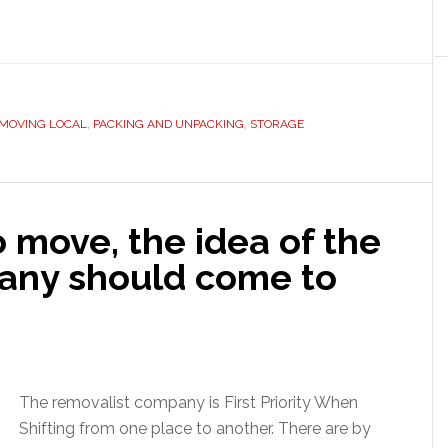
MOVING LOCAL
,
PACKING AND UNPACKING
,
STORAGE
 move, the idea of the
any should come to
The removalist company is First Priority When
Shifting from one place to another. There are by