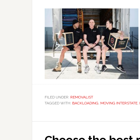
FILED UNDER:
REMOVALIST
TAGGED WITH:
BACKLOADING
,
MOVING INTERSTATE
,
Choose the best r