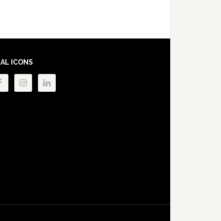
IAL ICONS