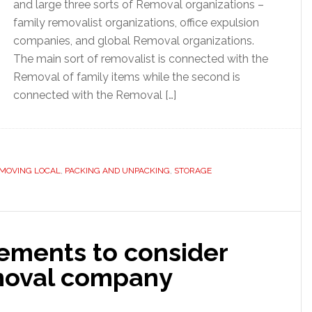
and large three sorts of Removal organizations –
family removalist organizations, office expulsion
companies, and global Removal organizations.
The main sort of removalist is connected with the
Removal of family items while the second is
connected with the Removal […]
MOVING LOCAL
,
PACKING AND UNPACKING
,
STORAGE
ements to consider
emoval company