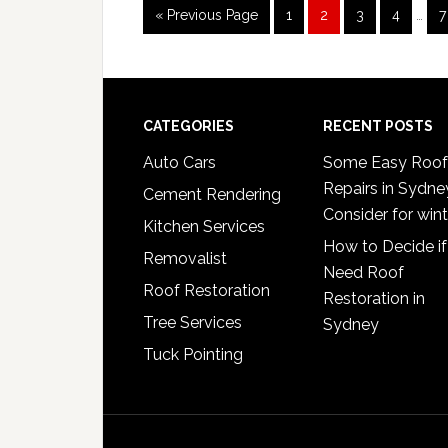
Inter
Go
Page
Page
Page
Page
P
«
Previous Page
1
2
3
4
…
7
page
to
omit
Footer
CATEGORIES
RECENT POSTS
Auto Cars
Some Easy Roof
Repairs in Sydne
Cement Rendering
Consider for wint
Kitchen Services
How to Decide if
Removalist
Need Roof
Roof Restoration
Restoration in
Tree Services
Sydney
Tuck Pointing