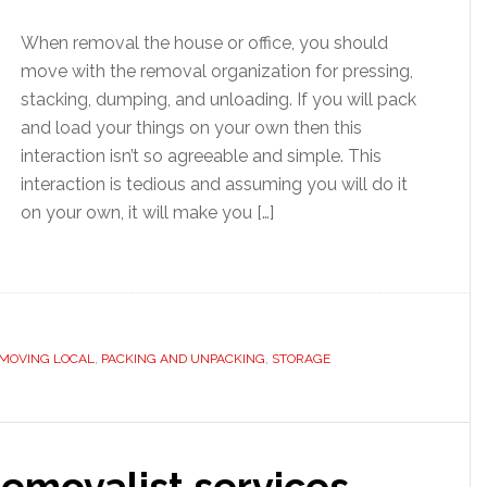
When removal the house or office, you should
move with the removal organization for pressing,
stacking, dumping, and unloading. If you will pack
and load your things on your own then this
interaction isn’t so agreeable and simple. This
interaction is tedious and assuming you will do it
on your own, it will make you […]
MOVING LOCAL
,
PACKING AND UNPACKING
,
STORAGE
emovalist services