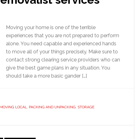
Moving your home is one of the terrible
experiences that you are not prepared to perform
alone. You need capable and experienced hands
to move all of your things precisely. Make sure to
contact strong clearing service providers who can
give the best game plans in any situation. You
should take a more basic gander […]
MOVING LOCAL
,
PACKING AND UNPACKING
,
STORAGE