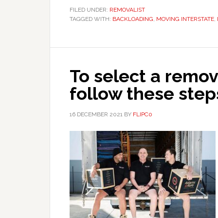
FILED UNDER:
REMOVALIST
TAGGED WITH:
BACKLOADING
,
MOVING INTERSTATE
,
To select a remo
follow these step
16 DECEMBER 2021
BY
FLIPC0