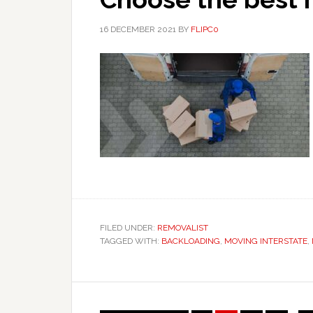
16 DECEMBER 2021
BY
FLIPC0
FILED UNDER:
REMOVALIST
TAGGED WITH:
BACKLOADING
,
MOVING INTERSTATE
,