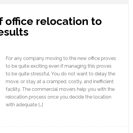
f office relocation to
esults
For any company moving to the new office proves
to be quite exciting even if managing this proves
to be quite stressful. You do not want to delay the
move, or stay at a cramped, costly, and inefficient
facility. The commercial movers help you with the
relocation process once you decide the location
with adequate […]