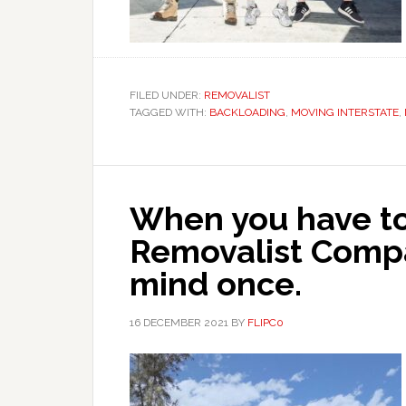
FILED UNDER:
REMOVALIST
TAGGED WITH:
BACKLOADING
,
MOVING INTERSTATE
,
When you have to
Removalist Comp
mind once.
16 DECEMBER 2021
BY
FLIPC0