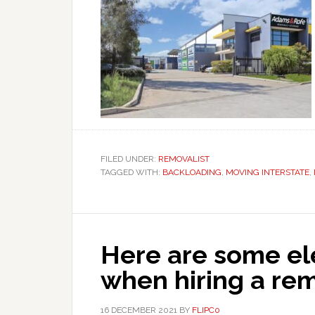
FILED UNDER:
REMOVALIST
TAGGED WITH:
BACKLOADING
,
MOVING INTERSTATE
,
Here are some el
when hiring a r
16 DECEMBER 2021
BY
FLIPC0