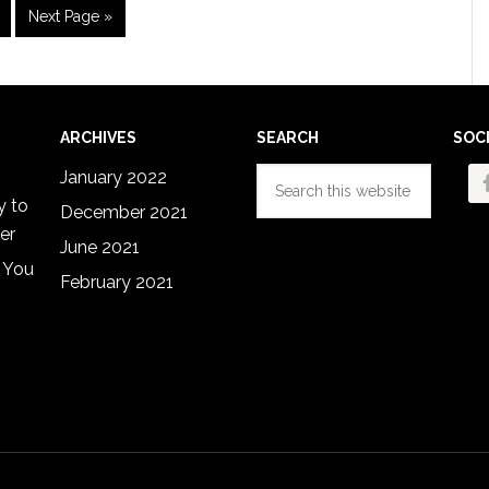
im
age
Go
Next Page »
s
to
ted
ARCHIVES
SEARCH
SOC
Search
January 2022
this
y to
December 2021
website
er
June 2021
 You
February 2021