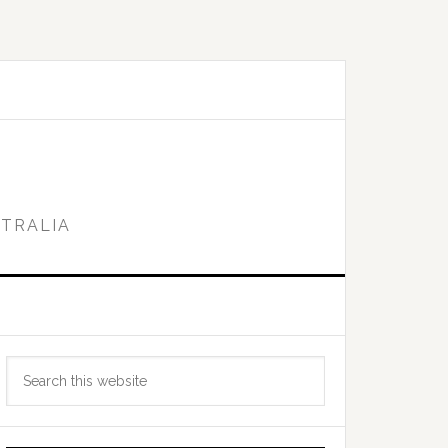
STRALIA
Primary
Search
Sidebar
this
website