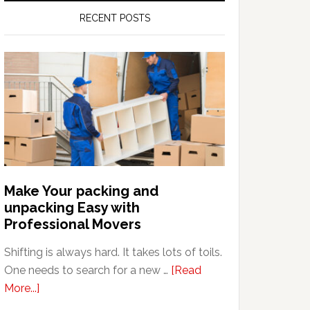
RECENT POSTS
Make Your packing and
unpacking Easy with
Professional Movers
Shifting is always hard. It takes lots of toils.
One needs to search for a new …
[Read
about
More...]
Make