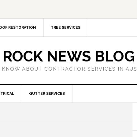
OOF RESTORATION
TREE SERVICES
ROCK NEWS BLOG
 KNOW ABOUT CONTRACTOR SERVICES IN AU
TRICAL
GUTTER SERVICES