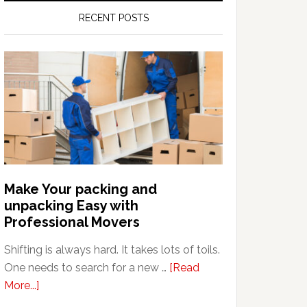
RECENT POSTS
Make Your packing and
unpacking Easy with
Professional Movers
Shifting is always hard. It takes lots of toils.
One needs to search for a new …
[Read
about
More...]
Make