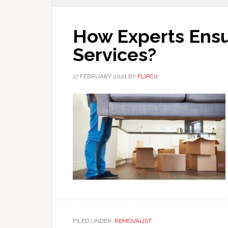
How Experts Ensu
Services?
17 FEBRUARY 2021
BY
FLIPC0
FILED UNDER:
REMOVALIST