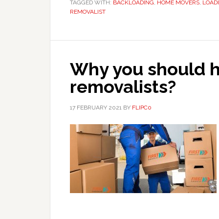
TAGGED WITH:
BACKLOADING
,
HOME MOVERS
,
LOAD
REMOVALIST
Why you should h
removalists?
17 FEBRUARY 2021
BY
FLIPC0