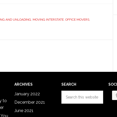
ING AND UNLOADING
,
MOVING INTERSTATE
,
OFFICE MOVERS
,
ARCHIVES
SEARCH
SOC
Search
January 2022
this
y to
December 2021
website
er
June 2021
 You