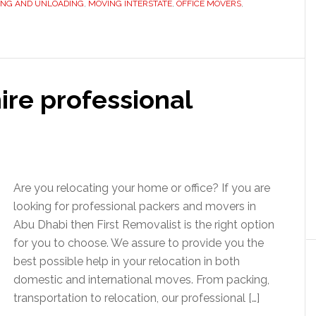
ING AND UNLOADING
,
MOVING INTERSTATE
,
OFFICE MOVERS
,
ire professional
Are you relocating your home or office? If you are
looking for professional packers and movers in
Abu Dhabi then First Removalist is the right option
for you to choose. We assure to provide you the
best possible help in your relocation in both
domestic and international moves. From packing,
transportation to relocation, our professional […]