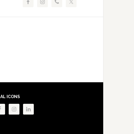
IAL ICONS