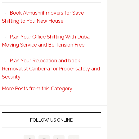
Your
Book Almushrif movers for Save
packing
Shifting to You New House
and
unpacking
Plan Your Office Shifting With Dubai
Easy
Moving Service and Be Tension Free
with
Professional
Plan Your Relocation and book
Movers
Removalist Canberra for Proper safety and
Security
More Posts from this Category
FOLLOW US ONLINE