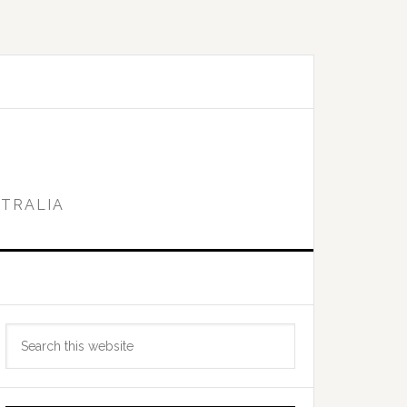
STRALIA
Primary
Search
Sidebar
this
website