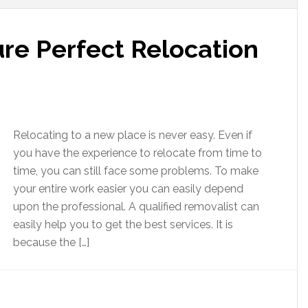
re Perfect Relocation
Relocating to a new place is never easy. Even if
you have the experience to relocate from time to
time, you can still face some problems. To make
your entire work easier you can easily depend
upon the professional. A qualified removalist can
easily help you to get the best services. It is
because the […]