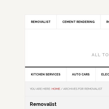
Skip
Skip
Skip
Skip
to
to
to
to
primary
main
primary
footer
navigation
content
sidebar
REMOVALIST
CEMENT RENDERING
R
ALL TO
KITCHEN SERVICES
AUTO CARS
ELEC
YOU ARE HERE:
HOME
/
ARCHIVES FOR REMOVALIST
Removalist