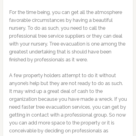
For the time being, you can get all the atmosphere
favorable circumstances by having a beautiful
nursery. To do as such, you need to call the
professional tree service suppliers or they can deal
with your nursery. Tree evacuation is one among the
greatest undertaking that is should have been
finished by professionals as it were.
A few property holders attempt to do it without
anyone’s help but they are not ready to do as such.
It may wind up a great deal of cash to the
organization because you have made a wreck. If you
need faster tree evacuation services, you can get by
getting in contact with a professional group. So now
you can add more space to the property or it is
conceivable by deciding on professionals as