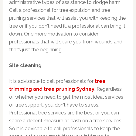
administrative types of assistance to dodge harm.
Call a professional for tree expulsion and tree
pruning services that will assist you with keeping the
tree or if you don’t need it, a professional can bring it
down. One more motivation to consider
professionals that will spare you from wounds and
that’s just the beginning.
Site cleaning
It is advisable to call professionals for
tree
trimming and tree pruning Sydney
. Regardless
of whether you need to get the most ideal services
of tree support, you don’t have to stress.
Professional tree services are the best or you can
spare a decent measure of cash on a tree services.
So it is advisable to call professionals to keep the