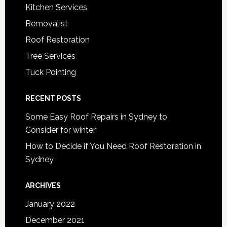
Kitchen Services
Removalist
Roof Restoration
Tree Services
Tuck Pointing
RECENT POSTS
Some Easy Roof Repairs in Sydney to
Consider for winter
How to Decide if You Need Roof Restoration in
Sydney
ARCHIVES
January 2022
December 2021