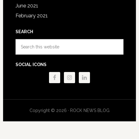
June 2021
February 2021
SEARCH
Search
this
website
SOCIAL ICONS
Copyright © 2026 · ROCK NEWS BLOG