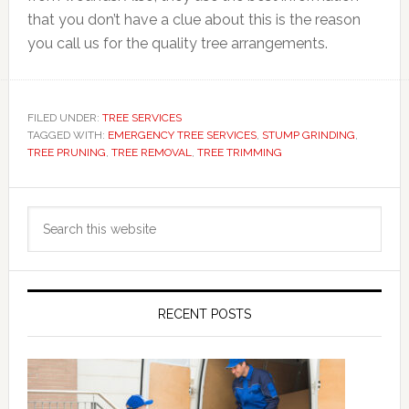
that you don’t have a clue about this is the reason
you call us for the quality tree arrangements.
FILED UNDER:
TREE SERVICES
TAGGED WITH:
EMERGENCY TREE SERVICES
,
STUMP GRINDING
,
TREE PRUNING
,
TREE REMOVAL
,
TREE TRIMMING
Primary
Search
Sidebar
this
website
RECENT POSTS