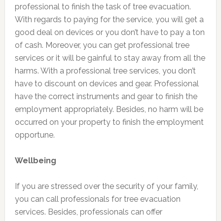
professional to finish the task of tree evacuation.
With regards to paying for the service, you will get a
good deal on devices or you don’t have to pay a ton
of cash. Moreover, you can get professional tree
services or it will be gainful to stay away from all the
harms. With a professional tree services, you don’t
have to discount on devices and gear. Professional
have the correct instruments and gear to finish the
employment appropriately. Besides, no harm will be
occurred on your property to finish the employment
opportune.
Wellbeing
If you are stressed over the security of your family,
you can call professionals for tree evacuation
services. Besides, professionals can offer