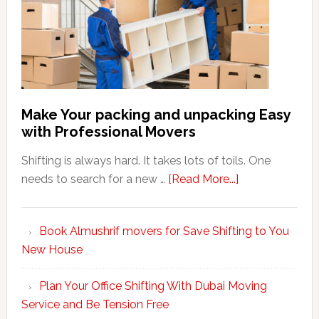
Make Your packing and unpacking Easy
with Professional Movers
Shifting is always hard. It takes lots of toils. One
about
needs to search for a new …
[Read More...]
Make
Your
Book Almushrif movers for Save Shifting to You
packing
New House
and
unpacking
Plan Your Office Shifting With Dubai Moving
Easy
Service and Be Tension Free
with