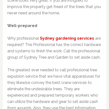
scene looks very great. If you are intrigued to
improve the property get freed of the trees that you
never need around the home.
Well-prepared
Why professional
Sydney gardening services
are
required? The Professional has the correct hardware
and systems to finish the work. Call the professional
group of Sydney Tree and Garden to set aside cash.
The greatest ever needed to call professional tree
expulsion service that we have vital apparatuses for
they likewise convey the best crane services to
eliminate the undesirable trees. They are
experienced and prepared temporary workers who
can utilize the hardware and gear to set aside cash
from wounds. Also, they use the best information