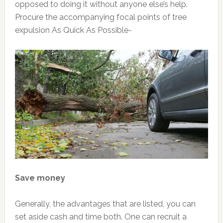
opposed to doing it without anyone else’s help.
Procure the accompanying focal points of tree
expulsion As Quick As Possible-
Save money
Generally, the advantages that are listed, you can
set aside cash and time both. One can recruit a