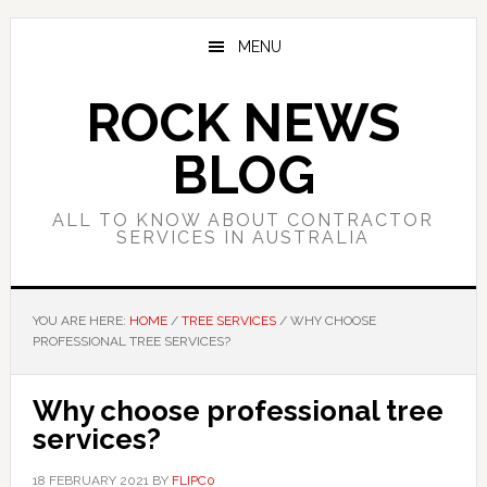
Skip
Skip
Skip
to
to
to
MENU
main
primary
footer
content
sidebar
ROCK NEWS
BLOG
ALL TO KNOW ABOUT CONTRACTOR
SERVICES IN AUSTRALIA
YOU ARE HERE:
HOME
/
TREE SERVICES
/
WHY CHOOSE
PROFESSIONAL TREE SERVICES?
Why choose professional tree
services?
18 FEBRUARY 2021
BY
FLIPC0