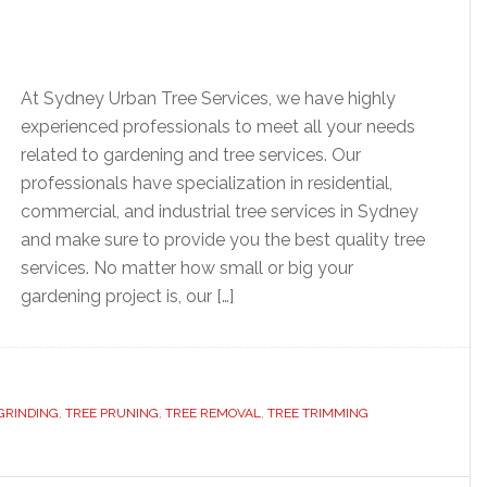
At Sydney Urban Tree Services, we have highly
experienced professionals to meet all your needs
related to gardening and tree services. Our
professionals have specialization in residential,
commercial, and industrial tree services in Sydney
and make sure to provide you the best quality tree
services. No matter how small or big your
gardening project is, our […]
GRINDING
,
TREE PRUNING
,
TREE REMOVAL
,
TREE TRIMMING