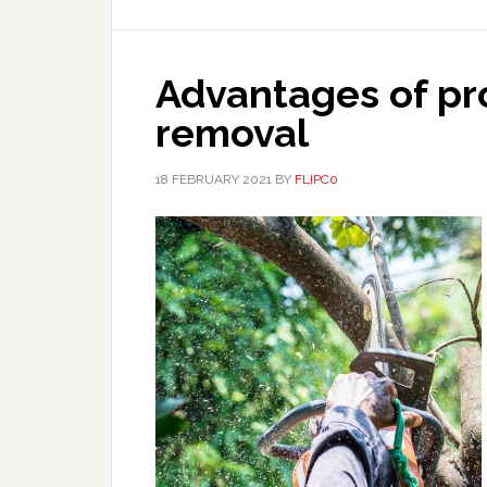
Advantages of pro
removal
18 FEBRUARY 2021
BY
FLIPC0