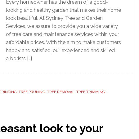
Every homeowner has the dream of a good-
looking and healthy garden that makes their home
look beautiful. At Sydney Tree and Garden
Services, we assure to provide you a wide variety
of tree care and maintenance services within your
affordable prices. With the aim to make customers
happy and satisfied, our experienced and skilled
arborists […]
GRINDING
,
TREE PRUNING
,
TREE REMOVAL
,
TREE TRIMMING
leasant look to your