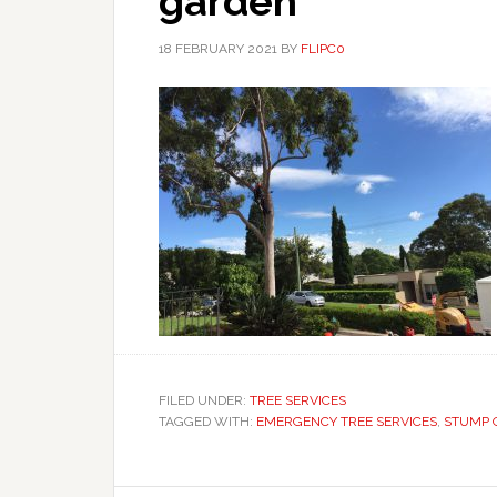
garden
18 FEBRUARY 2021
BY
FLIPC0
FILED UNDER:
TREE SERVICES
TAGGED WITH:
EMERGENCY TREE SERVICES
,
STUMP 