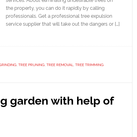
services. About eliminating undesirable trees on
the property, you can do it rapidly by calling
professionals. Get a professional tree expulsion
service supplier that will take out the dangers or […]
GRINDING
,
TREE PRUNING
,
TREE REMOVAL
,
TREE TRIMMING
g garden with help of