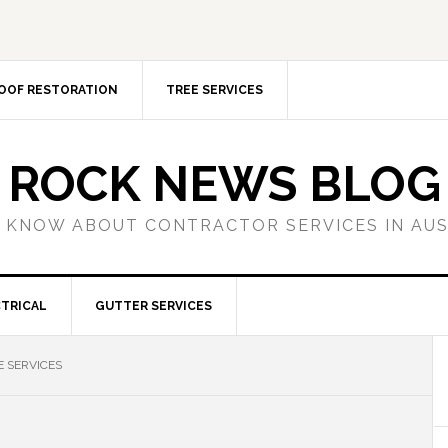
OOF RESTORATION
TREE SERVICES
ROCK NEWS BLOG
 KNOW ABOUT CONTRACTOR SERVICES IN AU
TRICAL
GUTTER SERVICES
 SERVICES