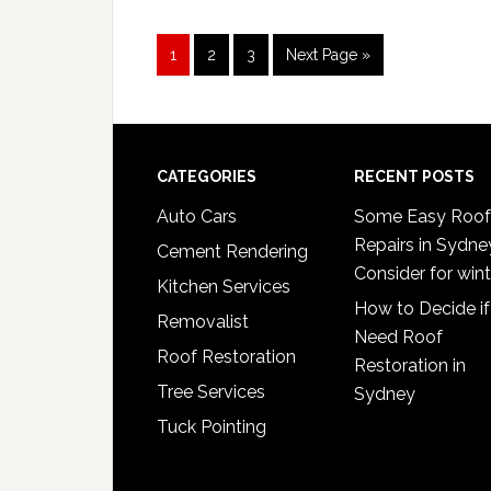
Page
Page
Page
Go
1
2
3
Next Page »
to
Footer
CATEGORIES
RECENT POSTS
Auto Cars
Some Easy Roof
Repairs in Sydne
Cement Rendering
Consider for wint
Kitchen Services
How to Decide if
Removalist
Need Roof
Roof Restoration
Restoration in
Tree Services
Sydney
Tuck Pointing