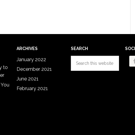
ARCHIVES
SEARCH
SOC
Search
January 2022
this
y to
December 2021
website
er
June 2021
 You
February 2021