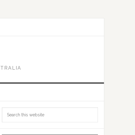
STRALIA
Primary
Search
Sidebar
this
website