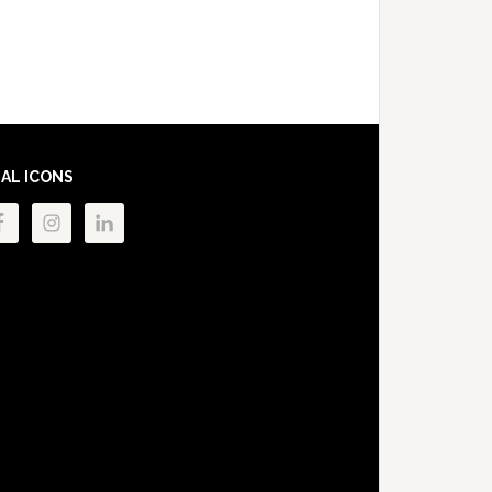
IAL ICONS