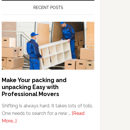
RECENT POSTS
Make Your packing and
unpacking Easy with
Professional Movers
Shifting is always hard. It takes lots of toils.
One needs to search for a new …
[Read
about
More...]
Make