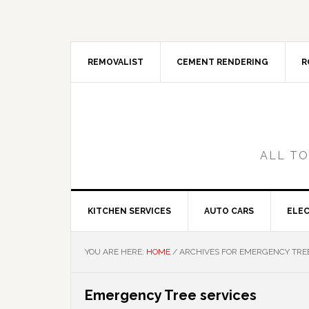
Skip
Skip
Skip
Skip
to
to
to
to
primary
main
primary
footer
navigation
content
sidebar
REMOVALIST
CEMENT RENDERING
R
ALL TO
KITCHEN SERVICES
AUTO CARS
ELEC
YOU ARE HERE:
HOME
/
ARCHIVES FOR EMERGENCY TREE
Emergency Tree services