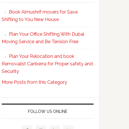
Your
Book Almushrif movers for Save
packing
Shifting to You New House
and
unpacking
Plan Your Office Shifting With Dubai
Easy
Moving Service and Be Tension Free
with
Professional
Plan Your Relocation and book
Movers
Removalist Canberra for Proper safety and
Security
More Posts from this Category
FOLLOW US ONLINE