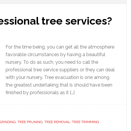
ssional tree services?
For the time being, you can get all the atmosphere
favorable circumstances by having a beautiful
nursery. To do as such, you need to call the
professional tree service suppliers or they can deal
with your nursery. Tree evacuation is one among
the greatest undertaking that is should have been
finished by professionals as it […]
GRINDING
,
TREE PRUNING
,
TREE REMOVAL
,
TREE TRIMMING