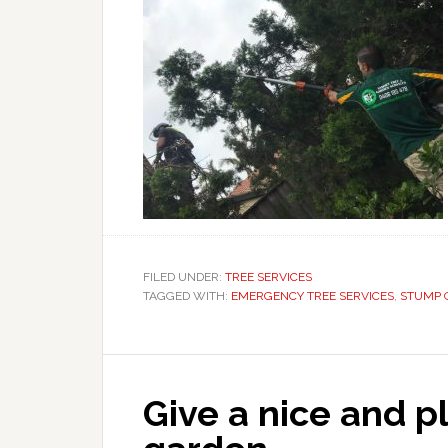
FILED UNDER:
TREE SERVICES
TAGGED WITH:
EMERGENCY TREE SERVICES
,
STUMP 
Give a nice and p