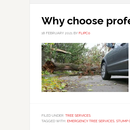
Why choose profe
18 FEBRUARY 2021
BY
FLIPC0
FILED UNDER:
TREE SERVICES
TAGGED WITH:
EMERGENCY TREE SERVICES
,
STUMP 