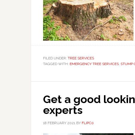
FILED UNDER:
TREE SERVICES
TAGGED WITH:
EMERGENCY TREE SERVICES
,
STUMP 
Get a good lookin
experts
18 FEBRUARY 2021
BY
FLIPC0