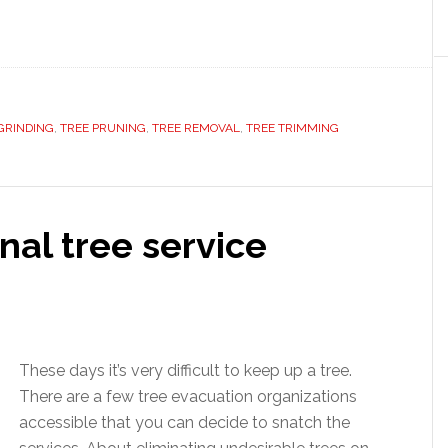
GRINDING
,
TREE PRUNING
,
TREE REMOVAL
,
TREE TRIMMING
nal tree service
These days it’s very difficult to keep up a tree.
There are a few tree evacuation organizations
accessible that you can decide to snatch the