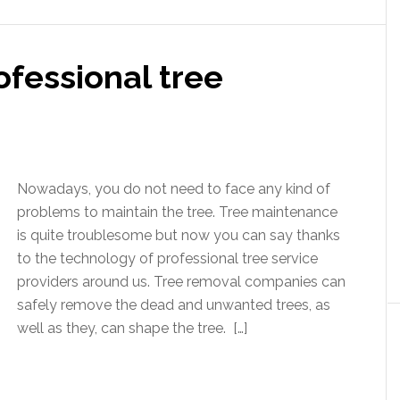
fessional tree
Nowadays, you do not need to face any kind of
problems to maintain the tree. Tree maintenance
is quite troublesome but now you can say thanks
to the technology of professional tree service
providers around us. Tree removal companies can
safely remove the dead and unwanted trees, as
well as they, can shape the tree. […]