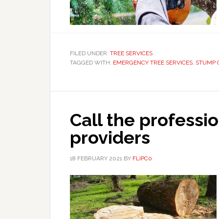
FILED UNDER:
TREE SERVICES
TAGGED WITH:
EMERGENCY TREE SERVICES
,
STUMP 
Call the professio
providers
18 FEBRUARY 2021
BY
FLIPC0