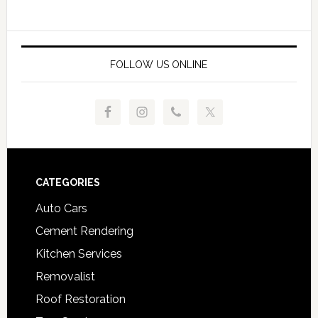
FOLLOW US ONLINE
Footer
CATEGORIES
Auto Cars
Cement Rendering
Kitchen Services
Removalist
Roof Restoration