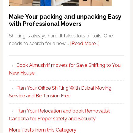
Make Your packing and unpacking Easy
with Professional Movers
Shifting is always hard. It takes lots of toils. One
about
needs to search for a new …
[Read More...]
Make
Your
Book Almushrif movers for Save Shifting to You
packing
New House
and
unpacking
Plan Your Office Shifting With Dubai Moving
Easy
Service and Be Tension Free
with
Professional
Plan Your Relocation and book Removalist
Movers
Canberra for Proper safety and Security
More Posts from this Category