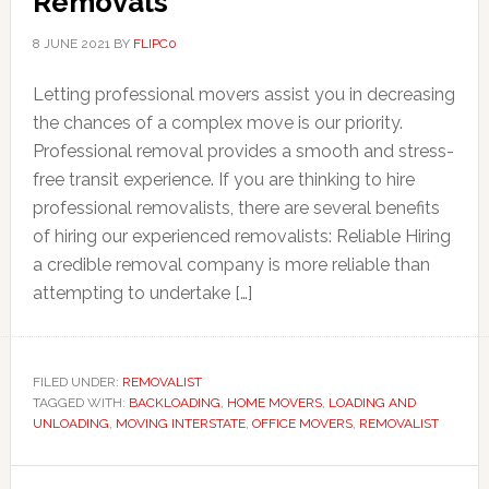
Removals
8 JUNE 2021
BY
FLIPC0
Letting professional movers assist you in decreasing
the chances of a complex move is our priority.
Professional removal provides a smooth and stress-
free transit experience. If you are thinking to hire
professional removalists, there are several benefits
of hiring our experienced removalists: Reliable Hiring
a credible removal company is more reliable than
attempting to undertake […]
FILED UNDER:
REMOVALIST
TAGGED WITH:
BACKLOADING
,
HOME MOVERS
,
LOADING AND
UNLOADING
,
MOVING INTERSTATE
,
OFFICE MOVERS
,
REMOVALIST