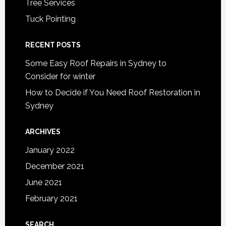
Tree Services
Tuck Pointing
RECENT POSTS
Some Easy Roof Repairs in Sydney to
Consider for winter
How to Decide if You Need Roof Restoration in
Sydney
ARCHIVES
January 2022
December 2021
June 2021
February 2021
SEARCH