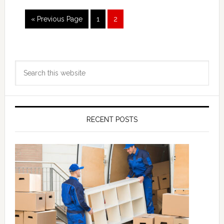
Go
Page
Page
«
Previous Page
1
2
to
Primary
Search
Sidebar
this
website
RECENT POSTS