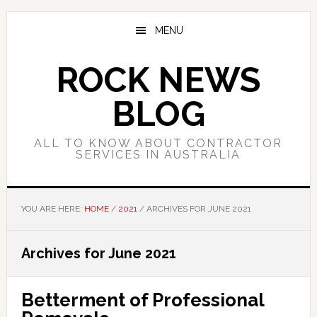
Skip
Skip
Skip
to
to
to
MENU
main
primary
footer
content
sidebar
ROCK NEWS
BLOG
ALL TO KNOW ABOUT CONTRACTOR
SERVICES IN AUSTRALIA
YOU ARE HERE:
HOME
/
2021
/
ARCHIVES FOR JUNE 2021
Archives for June 2021
Betterment of Professional