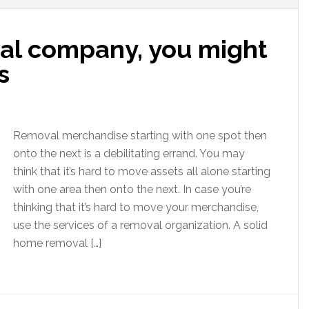
val company, you might
s
Removal merchandise starting with one spot then
onto the next is a debilitating errand. You may
think that it’s hard to move assets all alone starting
with one area then onto the next. In case you’re
thinking that it’s hard to move your merchandise,
use the services of a removal organization. A solid
home removal […]