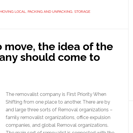
MOVING LOCAL
,
PACKING AND UNPACKING
,
STORAGE
 move, the idea of the
any should come to
The removalist company is First Priority When
Shifting from one place to another. There are by
and large three sorts of Removal organizations –
family removalist organizations, office expulsion
companies, and global Removal organizations.
The main sort of removalist is connected with the