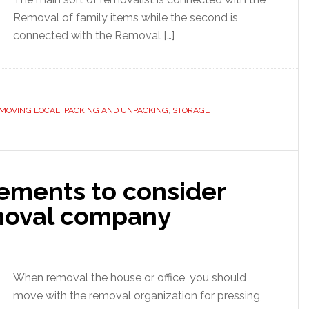
Removal of family items while the second is
connected with the Removal […]
MOVING LOCAL
,
PACKING AND UNPACKING
,
STORAGE
ements to consider
emoval company
When removal the house or office, you should
move with the removal organization for pressing,