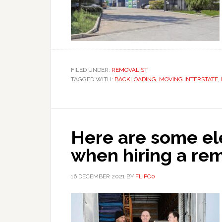
FILED UNDER:
REMOVALIST
TAGGED WITH:
BACKLOADING
,
MOVING INTERSTATE
,
Here are some el
when hiring a r
16 DECEMBER 2021
BY
FLIPC0