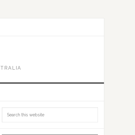
STRALIA
Primary
Search
Sidebar
this
website