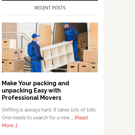
RECENT POSTS
Make Your packing and
unpacking Easy with
Professional Movers
Shifting is always hard. It takes lots of toils.
One needs to search for a new …
[Read
about
More...]
Make