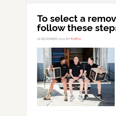
To select a remo
follow these step
16 DECEMBER 2021
BY
FLIPC0