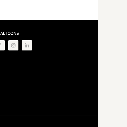
IAL ICONS