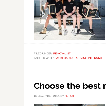
FILED UNDER:
REMOVALIST
TAGGED WITH:
BACKLOADING
,
MOVING INTERSTATE
,
Choose the best r
16 DECEMBER 2021
BY
FLIPC0