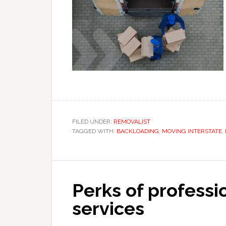
FILED UNDER:
REMOVALIST
TAGGED WITH:
BACKLOADING
,
MOVING INTERSTATE
,
Perks of professi
services