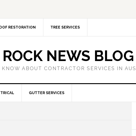
OOF RESTORATION
TREE SERVICES
ROCK NEWS BLOG
 KNOW ABOUT CONTRACTOR SERVICES IN AU
TRICAL
GUTTER SERVICES