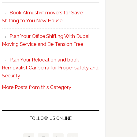
Your
Book Almushrif movers for Save
packing
Shifting to You New House
and
unpacking
Plan Your Office Shifting With Dubai
Easy
Moving Service and Be Tension Free
with
Professional
Plan Your Relocation and book
Movers
Removalist Canberra for Proper safety and
Security
More Posts from this Category
FOLLOW US ONLINE