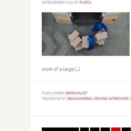
16 DECEMBER 2021
BY
FLIPC0
work of a large […]
FILED UNDER:
REMOVALIST
TAGGED WITH:
BACKLOADING
,
MOVING INTERSTATE
,