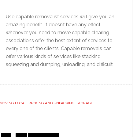
Use capable removalist services will give you an
amazing benefit. It doesn’t have any effect
whenever you need to move capable clearing
associations offer the best extent of services to
every one of the clients. Capable removals can
offer various kinds of services like stacking,
squeezing and dumping, unloading, and difficult
MOVING LOCAL
,
PACKING AND UNPACKING
,
STORAGE
Interim