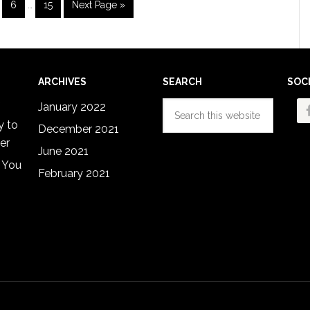
ge
Page
Page
Go
6
…
15
Next Page »
pages
to
omitted
ARCHIVES
SEARCH
SOC
Search
January 2022
this
y to
December 2021
website
er
June 2021
 You
February 2021