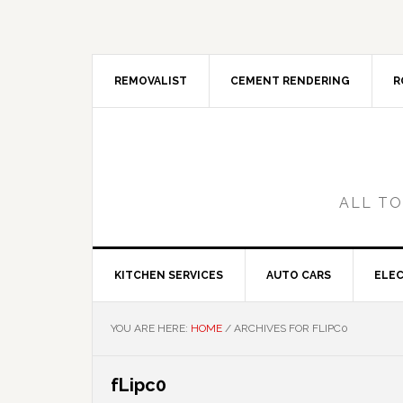
Skip
Skip
Skip
Skip
to
to
to
to
primary
main
primary
footer
navigation
content
sidebar
REMOVALIST
CEMENT RENDERING
R
ALL TO
KITCHEN SERVICES
AUTO CARS
ELEC
YOU ARE HERE:
HOME
/
ARCHIVES FOR FLIPC0
fLipc0