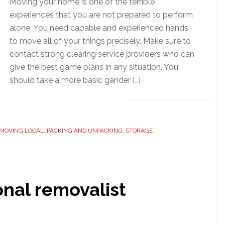
Moving your home is one of the terrible
experiences that you are not prepared to perform
alone. You need capable and experienced hands
to move all of your things precisely. Make sure to
contact strong clearing service providers who can
give the best game plans in any situation. You
should take a more basic gander […]
MOVING LOCAL
,
PACKING AND UNPACKING
,
STORAGE
onal removalist