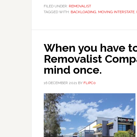
FILED UNDER:
REMOVALIST
TAGGED WITH:
BACKLOADING
,
MOVING INTERSTATE
,
When you have to
Removalist Comp
mind once.
16 DECEMBER 2021
BY
FLIPC0