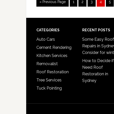
Go
Page
Page
Page
Page
Pa
«
Previous Page
1
2
3
4
5
to
Footer
CATEGORIES
RECENT POSTS
Auto Cars
Some Easy Roof
Repairs in Sydne
Cement Rendering
Consider for wint
Kitchen Services
How to Decide if
Removalist
Need Roof
Roof Restoration
Restoration in
Tree Services
Sydney
Tuck Pointing