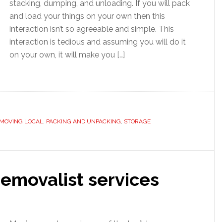
stacking, dumping, and unloading. If you will pack
and load your things on your own then this
interaction isn’t so agreeable and simple. This
interaction is tedious and assuming you will do it
on your own, it will make you […]
MOVING LOCAL
,
PACKING AND UNPACKING
,
STORAGE
emovalist services