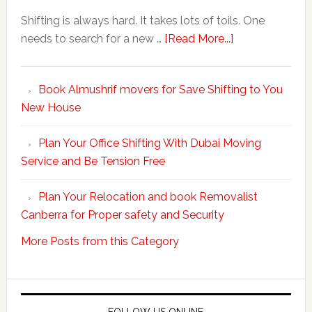
Shifting is always hard. It takes lots of toils. One
about
needs to search for a new …
[Read More...]
Make
Your
Book Almushrif movers for Save Shifting to You
packing
New House
and
unpacking
Plan Your Office Shifting With Dubai Moving
Easy
Service and Be Tension Free
with
Professional
Plan Your Relocation and book Removalist
Movers
Canberra for Proper safety and Security
More Posts from this Category