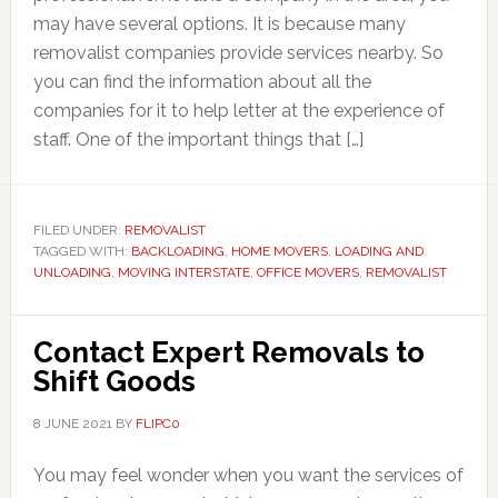
may have several options. It is because many
removalist companies provide services nearby. So
you can find the information about all the
companies for it to help letter at the experience of
staff. One of the important things that […]
FILED UNDER:
REMOVALIST
TAGGED WITH:
BACKLOADING
,
HOME MOVERS
,
LOADING AND
UNLOADING
,
MOVING INTERSTATE
,
OFFICE MOVERS
,
REMOVALIST
Contact Expert Removals to
Shift Goods
8 JUNE 2021
BY
FLIPC0
You may feel wonder when you want the services of