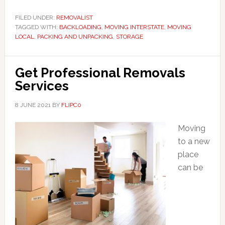
FILED UNDER:
REMOVALIST
TAGGED WITH:
BACKLOADING
,
MOVING INTERSTATE
,
MOVING
LOCAL
,
PACKING AND UNPACKING
,
STORAGE
Get Professional Removals
Services
8 JUNE 2021
BY
FLIPC0
Moving
to a new
place
can be