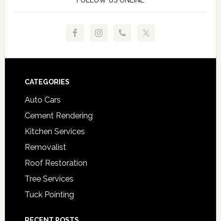
FOLLOW US ONLINE
Footer
CATEGORIES
Auto Cars
Cement Rendering
Kitchen Services
Removalist
Roof Restoration
Tree Services
Tuck Pointing
RECENT POSTS