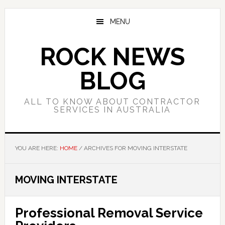
Skip
Skip
Skip
to
to
to
MENU
main
primary
footer
content
sidebar
ROCK NEWS
BLOG
ALL TO KNOW ABOUT CONTRACTOR
SERVICES IN AUSTRALIA
YOU ARE HERE:
HOME
/
ARCHIVES FOR MOVING INTERSTATE
MOVING INTERSTATE
Professional Removal Service