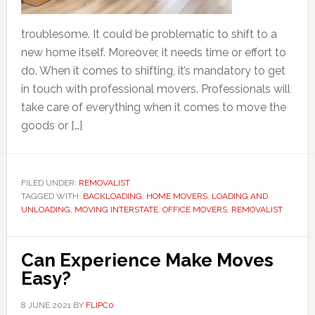
troublesome. It could be problematic to shift to a
new home itself. Moreover, it needs time or effort to
do. When it comes to shifting, it’s mandatory to get
in touch with professional movers. Professionals will
take care of everything when it comes to move the
goods or […]
FILED UNDER:
REMOVALIST
TAGGED WITH:
BACKLOADING
,
HOME MOVERS
,
LOADING AND
UNLOADING
,
MOVING INTERSTATE
,
OFFICE MOVERS
,
REMOVALIST
Can Experience Make Moves
Easy?
8 JUNE 2021
BY
FLIPC0