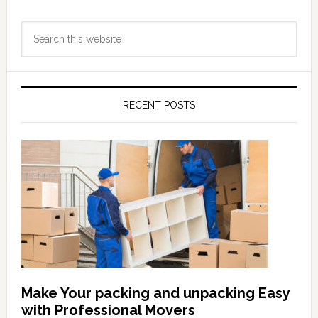
Primary
Search
Sidebar
this
website
RECENT POSTS
Make Your packing and unpacking Easy
with Professional Movers