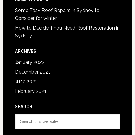
Some Easy Roof Repairs in Sydney to
Consider for winter
How to Decide if You Need Roof Restoration in
Sydney
ARCHIVES
January 2022
December 2021
June 2021
February 2021
SEARCH
Search
this
website