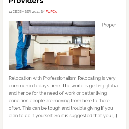
Providers
14 DECEMBER 2021
BY
FLIPC0
Proper
Relocation with Professionalism Relocating is very
common in today’s time. The world is getting global
and hence for the need of work or better living
condition people are moving from here to there
often. This can be tough and trouble giving if you
plan to do it yourself. So it is suggested that you […]