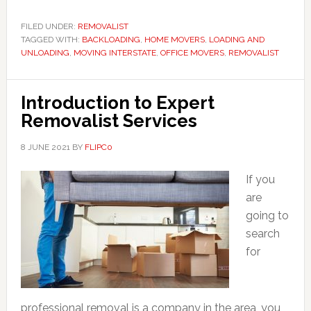
FILED UNDER:
REMOVALIST
TAGGED WITH:
BACKLOADING
,
HOME MOVERS
,
LOADING AND
UNLOADING
,
MOVING INTERSTATE
,
OFFICE MOVERS
,
REMOVALIST
Introduction to Expert
Removalist Services
8 JUNE 2021
BY
FLIPC0
If you
are
going to
search
for
professional removal is a company in the area, you