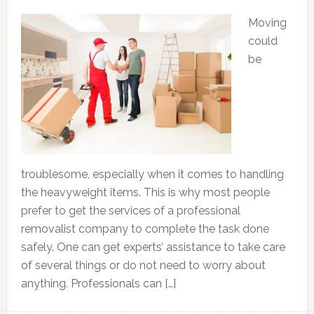
Moving
could
be
troublesome, especially when it comes to handling
the heavyweight items. This is why most people
prefer to get the services of a professional
removalist company to complete the task done
safely. One can get experts’ assistance to take care
of several things or do not need to worry about
anything. Professionals can […]