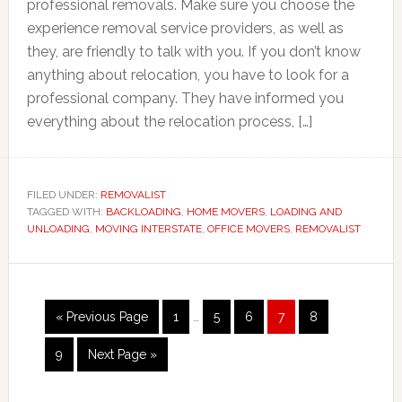
professional removals. Make sure you choose the
experience removal service providers, as well as
they, are friendly to talk with you. If you don’t know
anything about relocation, you have to look for a
professional company. They have informed you
everything about the relocation process, […]
FILED UNDER:
REMOVALIST
TAGGED WITH:
BACKLOADING
,
HOME MOVERS
,
LOADING AND
UNLOADING
,
MOVING INTERSTATE
,
OFFICE MOVERS
,
REMOVALIST
Interim
Go
Page
Page
Page
Page
Page
«
Previous Page
1
…
5
6
7
8
pages
to
omitted
Page
Go
9
Next Page »
to