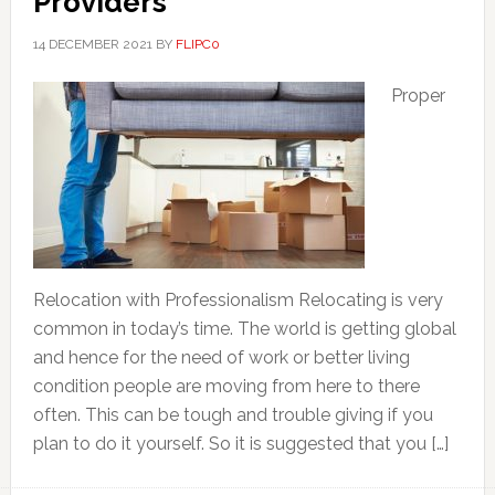
Providers
14 DECEMBER 2021
BY
FLIPC0
Proper
Relocation with Professionalism Relocating is very
common in today’s time. The world is getting global
and hence for the need of work or better living
condition people are moving from here to there
often. This can be tough and trouble giving if you
plan to do it yourself. So it is suggested that you […]