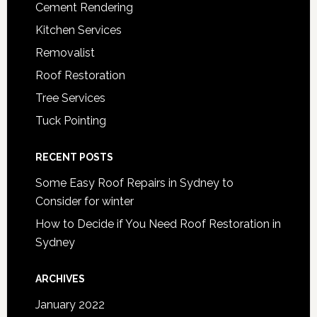
Cement Rendering
Kitchen Services
Removalist
Roof Restoration
Tree Services
Tuck Pointing
RECENT POSTS
Some Easy Roof Repairs in Sydney to
Consider for winter
How to Decide if You Need Roof Restoration in
Sydney
ARCHIVES
January 2022