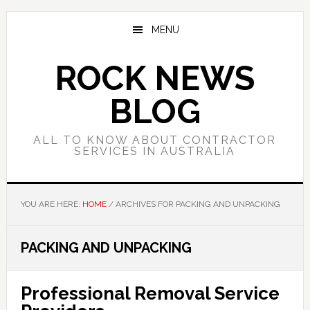
Skip
Skip
Skip
to
to
to
MENU
main
primary
footer
content
sidebar
ROCK NEWS
BLOG
ALL TO KNOW ABOUT CONTRACTOR
SERVICES IN AUSTRALIA
YOU ARE HERE:
HOME
/
ARCHIVES FOR PACKING AND UNPACKING
PACKING AND UNPACKING
Professional Removal Service