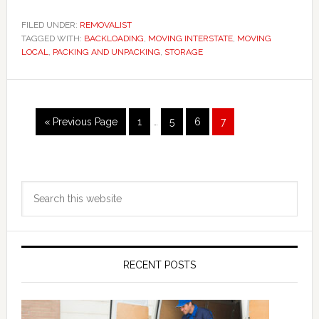
FILED UNDER:
REMOVALIST
TAGGED WITH:
BACKLOADING
,
MOVING INTERSTATE
,
MOVING
LOCAL
,
PACKING AND UNPACKING
,
STORAGE
Interim
Go
Page
Page
Page
Page
«
Previous Page
1
…
5
6
7
pages
to
omitted
Primary
Search
Sidebar
this
website
RECENT POSTS