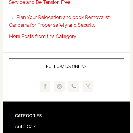
Service and Be Tension Free
with
Professional
Plan Your Relocation and book Removalist
Movers
Canberra for Proper safety and Security
More Posts from this Category
FOLLOW US ONLINE
Footer
CATEGORIES
Auto Cars