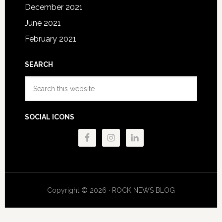
December 2021
June 2021
February 2021
SEARCH
Search
this
website
SOCIAL ICONS
Copyright © 2026 · ROCK NEWS BLOG