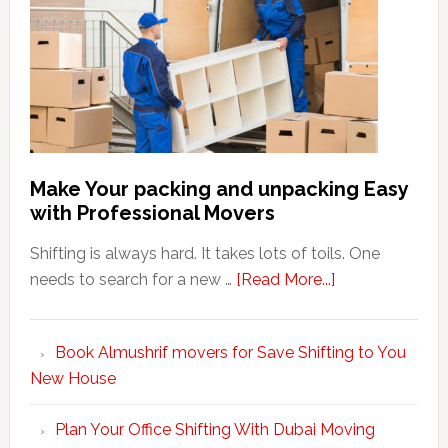
Make Your packing and unpacking Easy
with Professional Movers
Shifting is always hard. It takes lots of toils. One
about
needs to search for a new …
[Read More...]
Make
Your
Book Almushrif movers for Save Shifting to You
packing
New House
and
unpacking
Plan Your Office Shifting With Dubai Moving
Easy