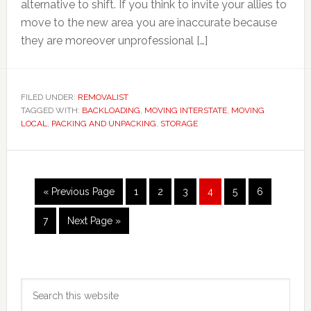
alternative to shift. If you think to invite your allies to
move to the new area you are inaccurate because
they are moreover unprofessional […]
FILED UNDER:
REMOVALIST
TAGGED WITH:
BACKLOADING
,
MOVING INTERSTATE
,
MOVING
LOCAL
,
PACKING AND UNPACKING
,
STORAGE
Go
Page
Page
Page
Page
Page
Page
«
Previous Page
1
2
3
4
5
6
to
Page
Go
7
Next Page »
to
Primary
Search
Sidebar
this