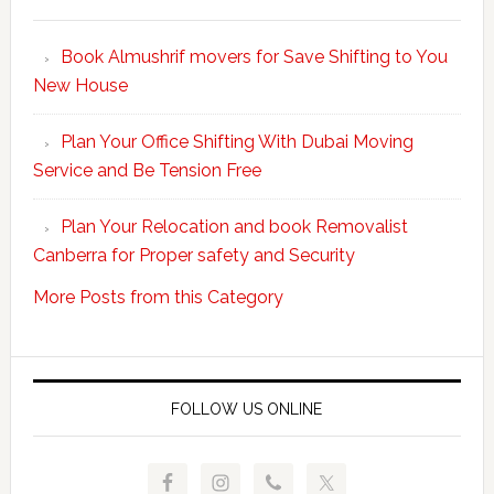
Make
Your
Book Almushrif movers for Save Shifting to You
packing
New House
and
unpacking
Plan Your Office Shifting With Dubai Moving
Easy
Service and Be Tension Free
with
Professional
Plan Your Relocation and book Removalist
Movers
Canberra for Proper safety and Security
More Posts from this Category
FOLLOW US ONLINE