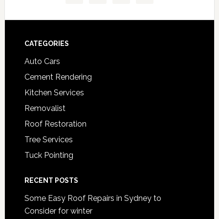
Footer
CATEGORIES
Auto Cars
Cement Rendering
Kitchen Services
Removalist
Roof Restoration
Tree Services
Tuck Pointing
RECENT POSTS
Some Easy Roof Repairs in Sydney to
Consider for winter