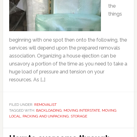
the
things
beginning with one spot then onto the following, the
services will depend upon the prepared removals
association. Organizing a house ejection can be
unsavory a portion of the time as you need to take a
huge load of pressure and tension on your
resources. As […]
FILED UNDER:
REMOVALIST
TAGGED WITH:
BACKLOADING
,
MOVING INTERSTATE
,
MOVING
LOCAL
,
PACKING AND UNPACKING
,
STORAGE