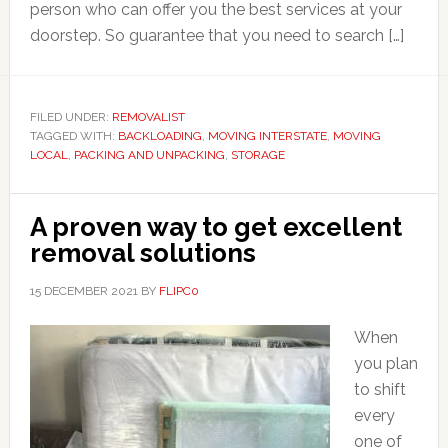
person who can offer you the best services at your
doorstep. So guarantee that you need to search […]
FILED UNDER:
REMOVALIST
TAGGED WITH:
BACKLOADING
,
MOVING INTERSTATE
,
MOVING
LOCAL
,
PACKING AND UNPACKING
,
STORAGE
A proven way to get excellent
removal solutions
15 DECEMBER 2021
BY
FLIPC0
When
you plan
to shift
every
one of