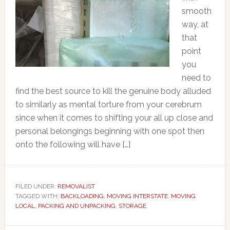
smooth
way, at
that
point
you
need to
find the best source to kill the genuine body alluded
to similarly as mental torture from your cerebrum
since when it comes to shifting your all up close and
personal belongings beginning with one spot then
onto the following will have […]
FILED UNDER:
REMOVALIST
TAGGED WITH:
BACKLOADING
,
MOVING INTERSTATE
,
MOVING
LOCAL
,
PACKING AND UNPACKING
,
STORAGE