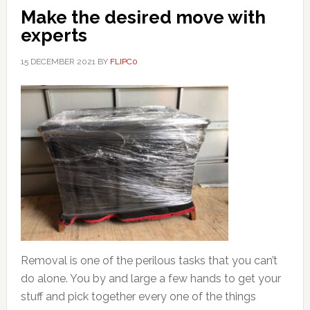
Make the desired move with
experts
15 DECEMBER 2021
BY
FLIPC0
Removal is one of the perilous tasks that you can’t
do alone. You by and large a few hands to get your
stuff and pick together every one of the things