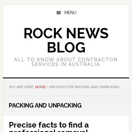
Skip
Skip
Skip
to
to
to
MENU
main
primary
footer
content
sidebar
ROCK NEWS
BLOG
ALL TO KNOW ABOUT CONTRACTOR
SERVICES IN AUSTRALIA
YOU ARE HERE:
HOME
/
ARCHIVES FOR PACKING AND UNPACKING
PACKING AND UNPACKING
Precise facts to find a