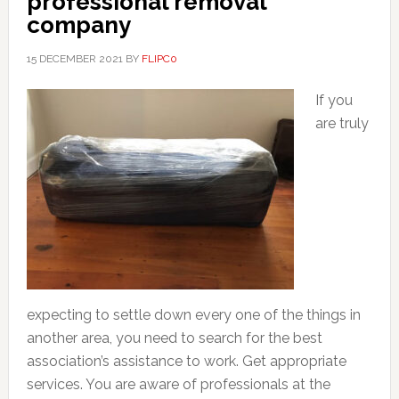
professional removal
company
15 DECEMBER 2021
BY
FLIPC0
If you
are truly
expecting to settle down every one of the things in
another area, you need to search for the best
association’s assistance to work. Get appropriate
services. You are aware of professionals at the