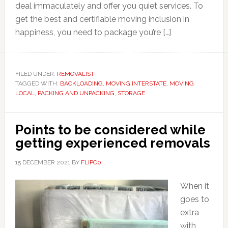
deal immaculately and offer you quiet services. To
get the best and certifiable moving inclusion in
happiness, you need to package you’re […]
FILED UNDER:
REMOVALIST
TAGGED WITH:
BACKLOADING
,
MOVING INTERSTATE
,
MOVING
LOCAL
,
PACKING AND UNPACKING
,
STORAGE
Points to be considered while
getting experienced removals
15 DECEMBER 2021
BY
FLIPC0
When it
goes to
extra
with