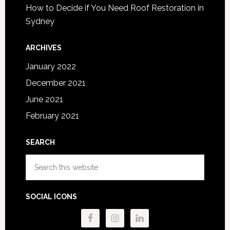
How to Decide if You Need Roof Restoration in
Sydney
ARCHIVES
January 2022
December 2021
June 2021
February 2021
SEARCH
Search
this
website
SOCIAL ICONS