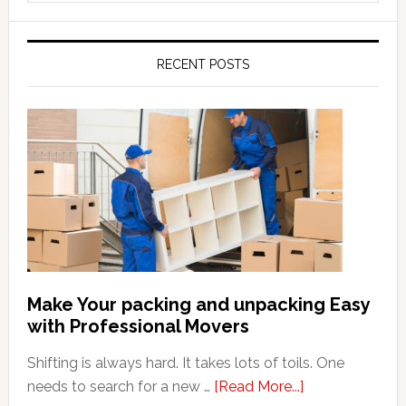
website
RECENT POSTS
Make Your packing and unpacking Easy
with Professional Movers
Shifting is always hard. It takes lots of toils. One
about
needs to search for a new …
[Read More...]