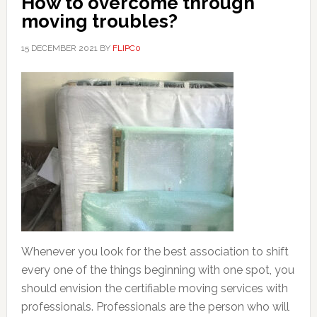
How to overcome through
moving troubles?
15 DECEMBER 2021
BY
FLIPC0
Whenever you look for the best association to shift
every one of the things beginning with one spot, you
should envision the certifiable moving services with
professionals. Professionals are the person who will