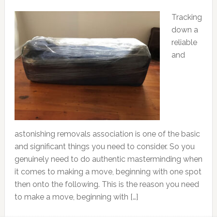
Tracking
down a
reliable
and
astonishing removals association is one of the basic
and significant things you need to consider. So you
genuinely need to do authentic masterminding when
it comes to making a move, beginning with one spot
then onto the following. This is the reason you need
to make a move, beginning with […]