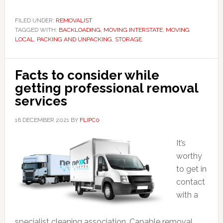
FILED UNDER:
REMOVALIST
TAGGED WITH:
BACKLOADING
,
MOVING INTERSTATE
,
MOVING
LOCAL
,
PACKING AND UNPACKING
,
STORAGE
Facts to consider while
getting professional removal
services
16 DECEMBER 2021
BY
FLIPC0
It’s
worthy
to get in
contact
with a
specialist cleaning association. Capable removal