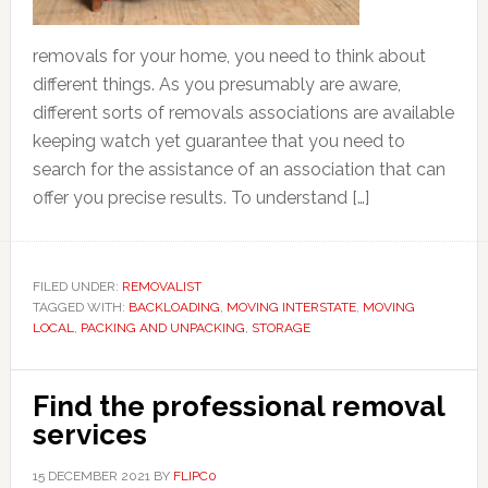
removals for your home, you need to think about
different things. As you presumably are aware,
different sorts of removals associations are available
keeping watch yet guarantee that you need to
search for the assistance of an association that can
offer you precise results. To understand […]
FILED UNDER:
REMOVALIST
TAGGED WITH:
BACKLOADING
,
MOVING INTERSTATE
,
MOVING
LOCAL
,
PACKING AND UNPACKING
,
STORAGE
Find the professional removal
services
15 DECEMBER 2021
BY
FLIPC0