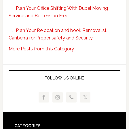
unpacking
Plan Your Office Shifting With Dubai Moving
Easy
Service and Be Tension Free
with
Professional
Plan Your Relocation and book Removalist
Movers
Canberra for Proper safety and Security
More Posts from this Category
FOLLOW US ONLINE
Footer
CATEGORIES