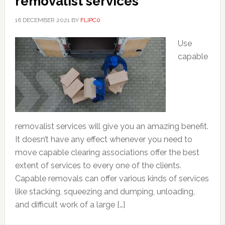
removalist services
16 DECEMBER 2021
BY
FLIPC0
Use
capable
removalist services will give you an amazing benefit.
It doesn’t have any effect whenever you need to
move capable clearing associations offer the best
extent of services to every one of the clients.
Capable removals can offer various kinds of services
like stacking, squeezing and dumping, unloading,
and difficult work of a large […]