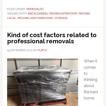
FILED UNDER:
REMOVALIST
TAGGED WITH:
BACKLOADING
,
MOVING INTERSTATE
,
MOVING
LOCAL
,
PACKING AND UNPACKING
,
STORAGE
Kind of cost factors related to
professional removals
15 DECEMBER 2021
BY
FLIPC0
When it
comes
to
thinking
about
the best
home