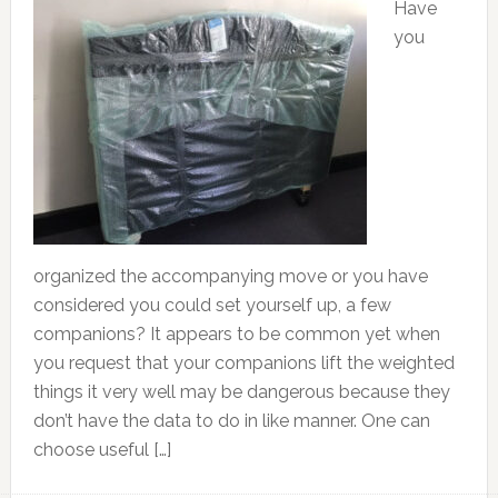
Have
you
organized the accompanying move or you have
considered you could set yourself up, a few
companions? It appears to be common yet when
you request that your companions lift the weighted
things it very well may be dangerous because they
don’t have the data to do in like manner. One can
choose useful […]