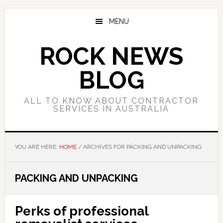
Skip
Skip
Skip
to
to
to
MENU
main
primary
footer
content
sidebar
ROCK NEWS
BLOG
ALL TO KNOW ABOUT CONTRACTOR
SERVICES IN AUSTRALIA
YOU ARE HERE:
HOME
/
ARCHIVES FOR PACKING AND UNPACKING
PACKING AND UNPACKING
Perks of professional