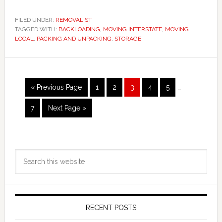
FILED UNDER:
REMOVALIST
TAGGED WITH:
BACKLOADING
,
MOVING INTERSTATE
,
MOVING
LOCAL
,
PACKING AND UNPACKING
,
STORAGE
Interim
Go
Page
Page
Page
Page
Page
«
Previous Page
1
2
3
4
5
…
pages
to
omitted
Page
Go
7
Next Page »
to
Primary
Search
Sidebar
this
website
RECENT POSTS