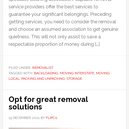
service providers offer the best services to
guarantee your significant belongings. Preceding
getting services, you need to consider the removal
and choose an assumed association to get genuine
quietness. This will not only assist to save a
respectable proportion of money during […]
FILED UNDER:
REMOVALIST
TAGGED WITH:
BACKLOADING
,
MOVING INTERSTATE
,
MOVING
LOCAL
,
PACKING AND UNPACKING
,
STORAGE
Opt for great removal
solutions
15 DECEMBER 2021
BY
FLIPC0