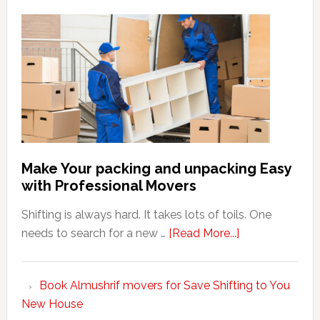
Make Your packing and unpacking Easy
with Professional Movers
Shifting is always hard. It takes lots of toils. One
about
needs to search for a new …
[Read More...]
Make
Your
Book Almushrif movers for Save Shifting to You
packing
New House
and