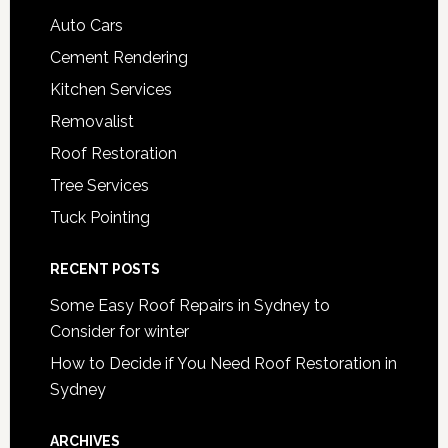
Auto Cars
Cement Rendering
Kitchen Services
Removalist
Roof Restoration
Tree Services
Tuck Pointing
RECENT POSTS
Some Easy Roof Repairs in Sydney to
Consider for winter
How to Decide if You Need Roof Restoration in
Sydney
ARCHIVES