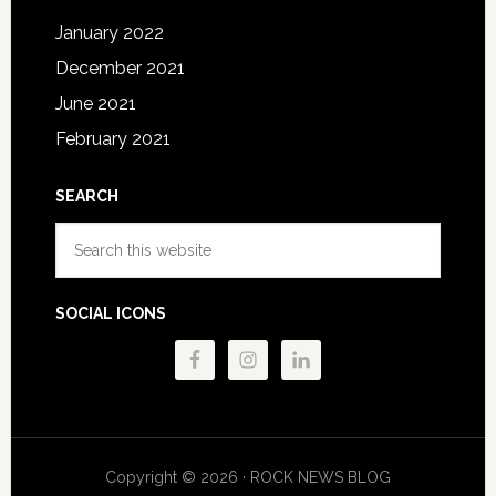
January 2022
December 2021
June 2021
February 2021
SEARCH
Search
this
website
SOCIAL ICONS
Copyright © 2026 · ROCK NEWS BLOG